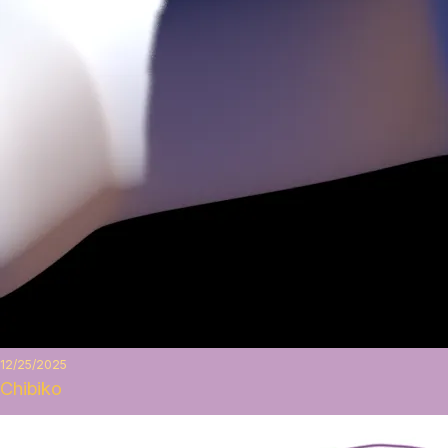
12/25/2025
Chibiko