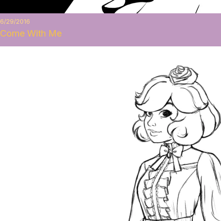
6/29/2016
Come With Me