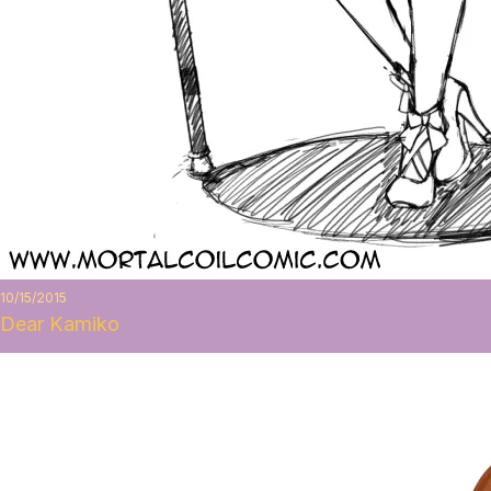
10/15/2015
Dear Kamiko