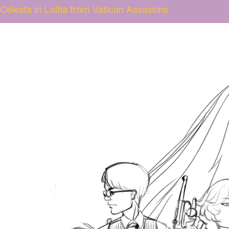
Celesta in Lolita from Vatican Assassins