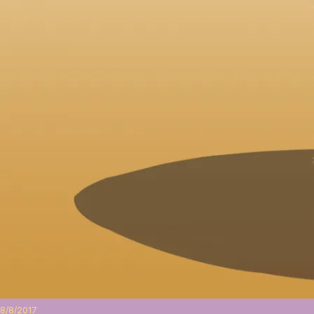
8/8/2017