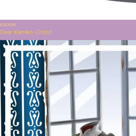
5/3/2016
Dear Kamiko (Color)