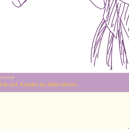
3/1/2016
Fan Art: Kamiko by Nikki Moore