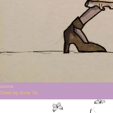
4/4/2016
Cleen by Anne Tai