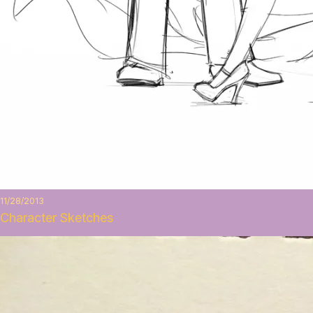
11/28/2013
Character Sketches