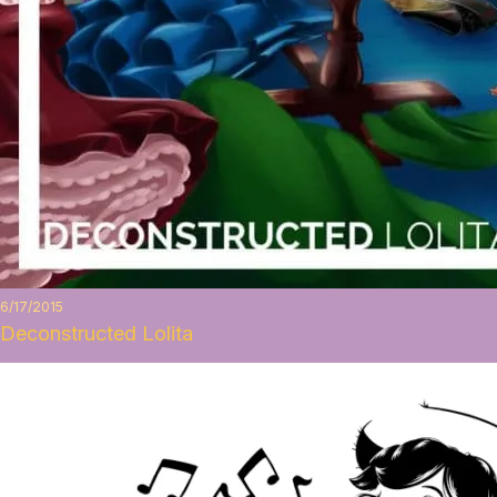
6/17/2015
Deconstructed Lolita