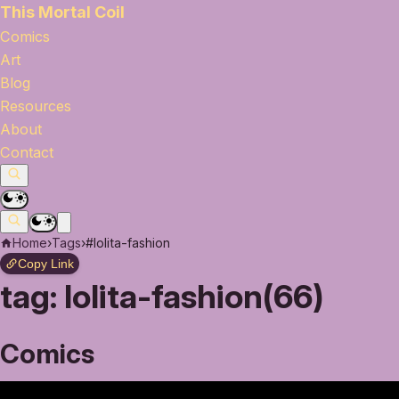
This Mortal Coil
Comics
Art
Blog
Resources
About
Contact
Home
›
Tags
›
#lolita-fashion
Copy Link
tag:
lolita-fashion(66)
Comics