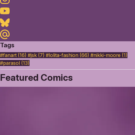
Youtube
Bluesky
Maildotru
Tags
#fanart (16)
#jsk (7)
#lolita-fashion (66)
#nikki-moore (1)
#parasol (13)
Featured Comics