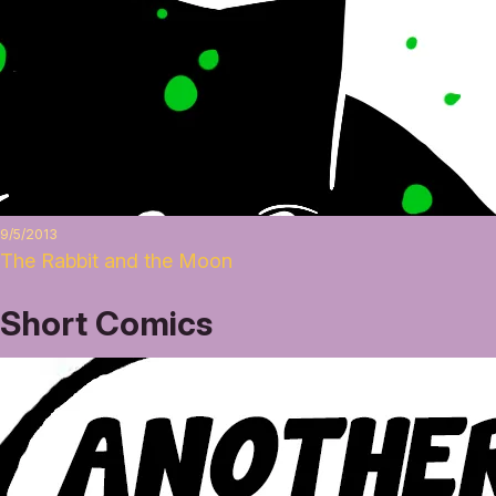
9/5/2013
The Rabbit and the Moon
Short Comics