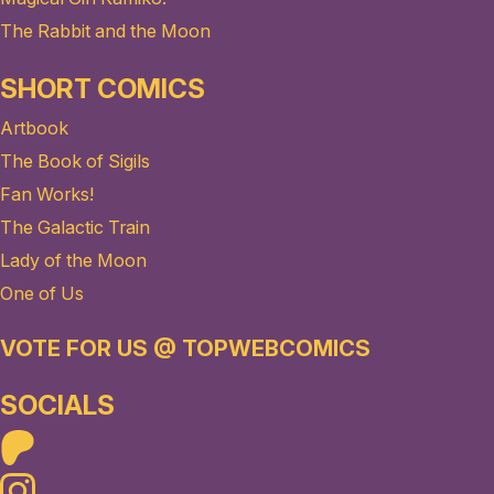
The Rabbit and the Moon
SHORT COMICS
Artbook
The Book of Sigils
Fan Works!
The Galactic Train
Lady of the Moon
One of Us
VOTE FOR US @ TOPWEBCOMICS
SOCIALS
Patreon
Instagram