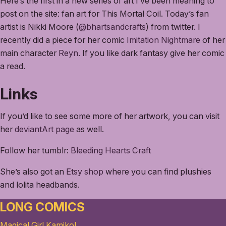
Here’s the first in a new series of art I’ve been meaning to
post on the site: fan art for This Mortal Coil. Today’s fan
artist is Nikki Moore (
@bhartsandcrafts
) from twitter. I
recently did a piece for her comic
Imitation Nightmare
of her
main character
Reyn
. If you like dark fantasy give her comic
a read.
Links
If you’d like to see some more of her artwork, you can visit
her
deviantArt page
as well.
Follow her tumblr:
Bleeding Hearts Craft
She’s also got an
Etsy shop
where you can find plushies
and lolita headbands.
LONG COMICS
Magical Girl Kamiko!