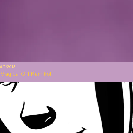
9/5/2013
Magical Girl Kamiko!