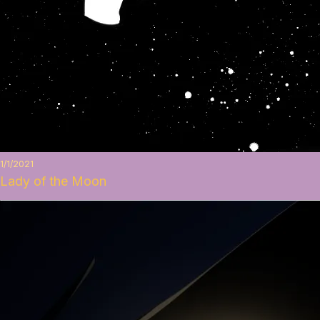
1/1/2021
Lady of the Moon