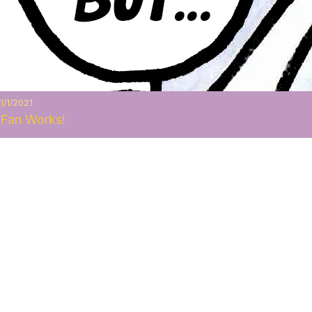
1/1/2021
Fan Works!