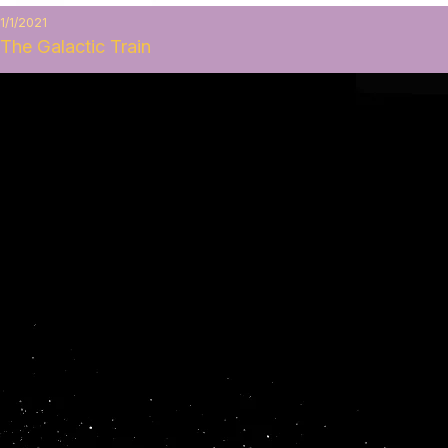
1/1/2021
The Galactic Train