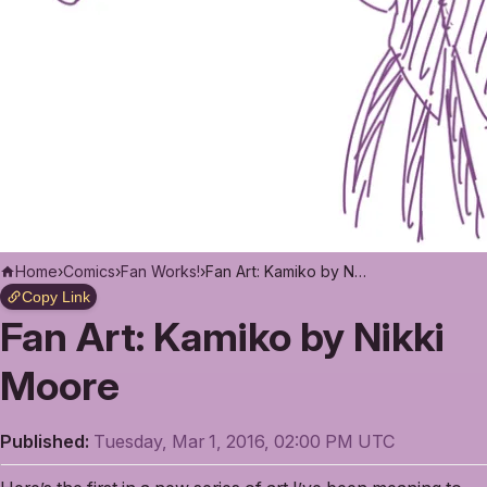
Home
›
Comics
›
Fan Works!
›
Fan Art: Kamiko by Nikki Moore
Copy Link
Fan Art: Kamiko by Nikki
Moore
Published:
Tuesday, Mar 1, 2016, 02:00 PM UTC