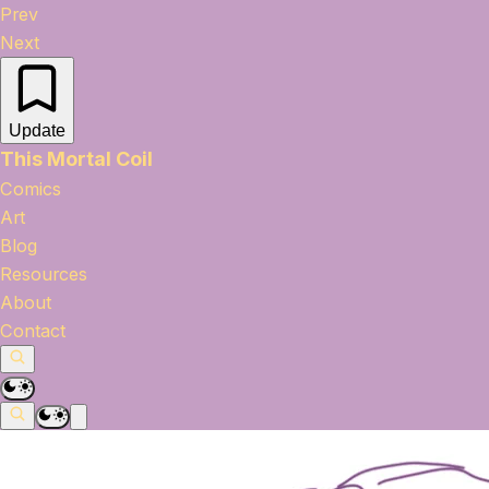
Prev
Next
Update
This Mortal Coil
Comics
Art
Blog
Resources
About
Contact