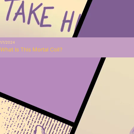
1/1/2024
What Is This Mortal Coil?