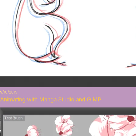
9/18/2015
Animating with Manga Studio and GIMP