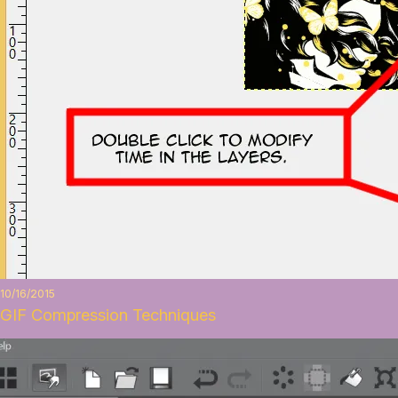
10/16/2015
GIF Compression Techniques