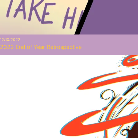
12/10/2022
2022 End of Year Retrospective