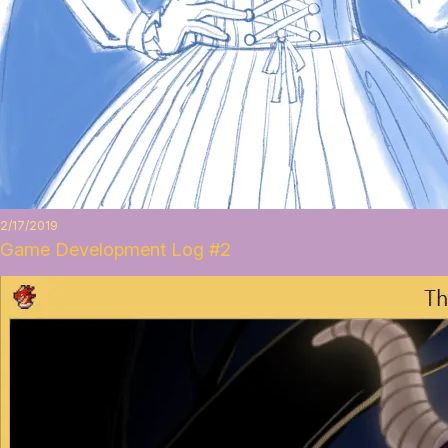
2/17/2019
Game Development Log #2