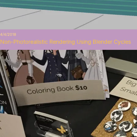
4/4/2018
Non-Photorealistic Rendering Using Blender Cycles