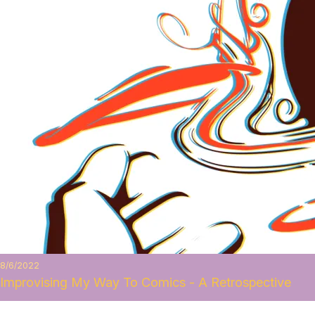
8/6/2022
Improvising My Way To Comics - A Retrospective