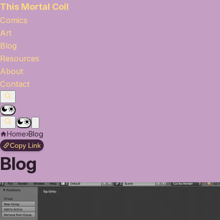
This Mortal Coil
Comics
Art
Blog
Resources
About
Contact
Home
›
Blog
Copy Link
Blog