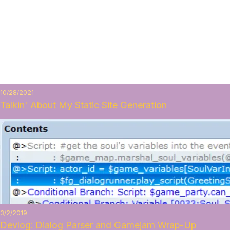
10/28/2021
Talkin' About My Static Site Generation
3/2/2019
Devlog: Dialog Parser and Gamejam Wrap-Up