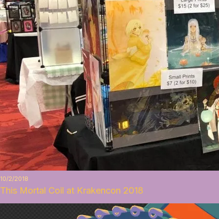
10/2/2018
This Mortal Coil at Krakencon 2018