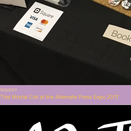
10/2/2017
This Mortal Coil at the Alternate Press Expo 2017