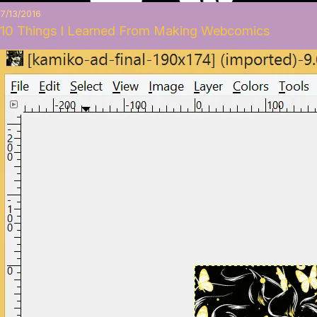
7/13/2016
10 Things I Learned From Making Webcomics