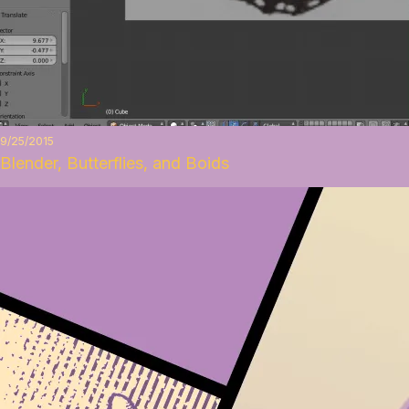
9/25/2015
Blender, Butterflies, and Boids