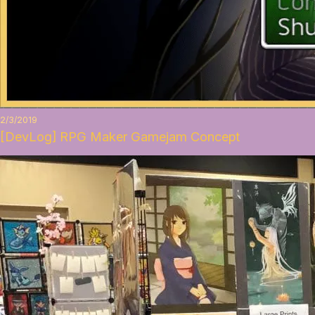
2/3/2019
[DevLog] RPG Maker Gamejam Concept