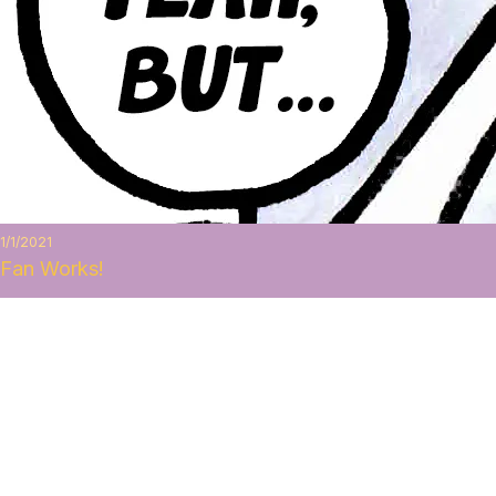
1/1/2021
Fan Works!