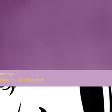
9/5/2013
Magical Girl Kamiko!