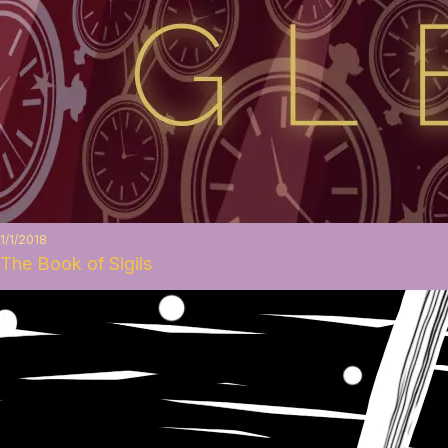
1/1/2018
The Book of Sigils