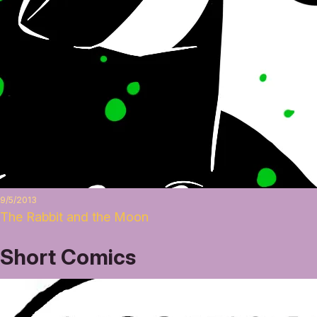
9/5/2013
The Rabbit and the Moon
Short Comics