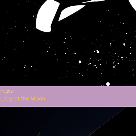
1/1/2021
Lady of the Moon