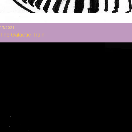
1/1/2021
The Galactic Train