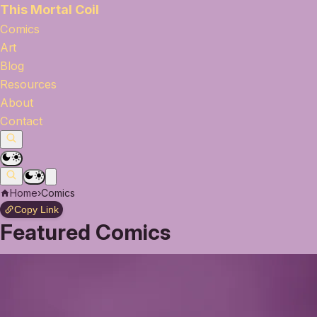
This Mortal Coil
Comics
Art
Blog
Resources
About
Contact
Home
›
Comics
Copy Link
Featured Comics