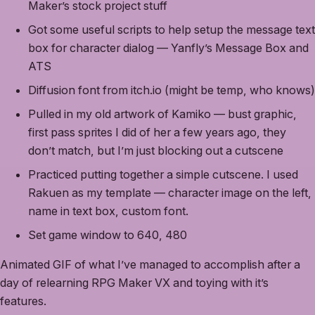
Maker’s stock project stuff
Got some useful scripts to help setup the message text
box for character dialog — Yanfly’s Message Box and
ATS
Diffusion font from itch.io (might be temp, who knows)
Pulled in my old artwork of Kamiko — bust graphic,
first pass sprites I did of her a few years ago, they
don’t match, but I’m just blocking out a cutscene
Practiced putting together a simple cutscene. I used
Rakuen as my template — character image on the left,
name in text box, custom font.
Set game window to 640, 480
Animated GIF of what I’ve managed to accomplish after a
day of relearning RPG Maker VX and toying with it’s
features.