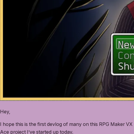
Hey,
I hope this is the first devlog of many on this RPG Maker VX
Ace project I’ve started up today.