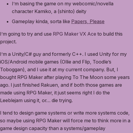
I’m basing the game on my webcomic/novella
character Kamiko, a (shinto) deity
Gameplay kinda, sorta like
Papers, Please
I’m going to try and use
RPG Maker VX Ace
to build this
project.
I’m a Unity/C# guy and formerly C++. I used Unity for my
iOS/Android mobile games (Ollie and Flip, Toodle’s
Toboggan), and I use it at my current company. But, I
bought RPG Maker after playing To The Moon some years
ago. I just finished Rakuen, and if both those games are
made using RPG Maker, it just seems right I do the
Leeblejam using it, or… die trying.
I tend to design game systems or write more systems code,
so maybe using RPG Maker will force me to think more in a
game design capacity than a systems/gameplay