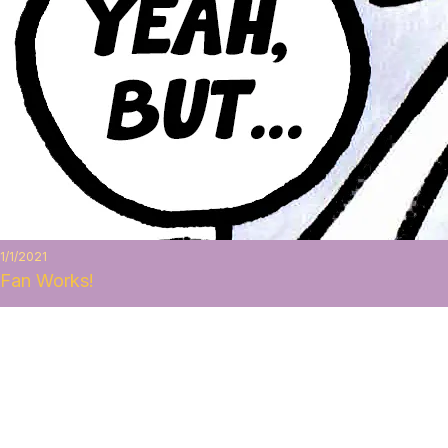
1/1/2021
Fan Works!