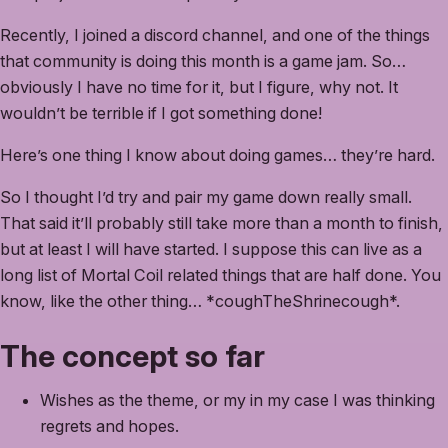
Recently, I joined a discord channel, and one of the things
that community is doing this month is a game jam. So…
obviously I have no time for it, but I figure, why not. It
wouldn’t be terrible if I got something done!
Here’s one thing I know about doing games… they’re hard.
So I thought I’d try and pair my game down really small.
That said it’ll probably still take more than a month to finish,
but at least I will have started. I suppose this can live as a
long list of Mortal Coil related things that are half done. You
know, like the other thing… *coughTheShrinecough*.
The concept so far
Wishes as the theme, or my in my case I was thinking
regrets and hopes.