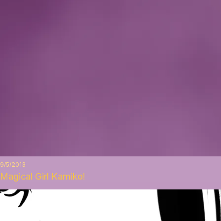
9/5/2013
Magical Girl Kamiko!