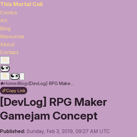
This Mortal Coil
Comics
Art
Blog
Resources
About
Contact
Home
›
Blog
›
[DevLog] RPG Maker Gamejam Concept
Copy Link
[DevLog] RPG Maker
Gamejam Concept
Published:
Sunday, Feb 3, 2019, 09:27 AM UTC