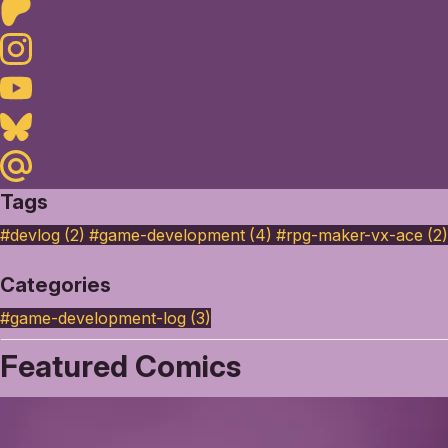
Patreon
Instagram
Youtube
Bluesky
Maildotru
Tags
#devlog (2)
#game-development (4)
#rpg-maker-vx-ace (2)
Categories
#game-development-log
(3)
Featured Comics