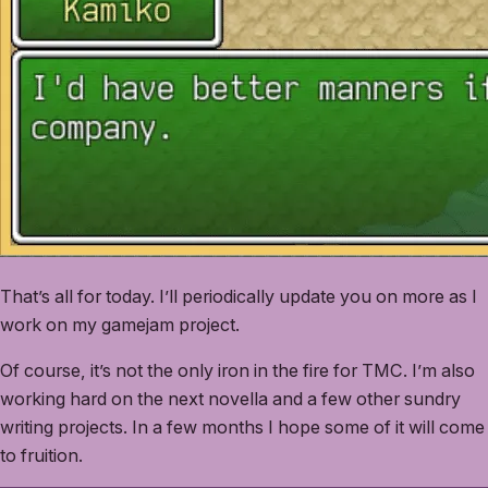
That’s all for today. I’ll periodically update you on more as I
work on my gamejam project.
Of course, it’s not the only iron in the fire for TMC. I’m also
working hard on the next novella and a few other sundry
writing projects. In a few months I hope some of it will come
to fruition.