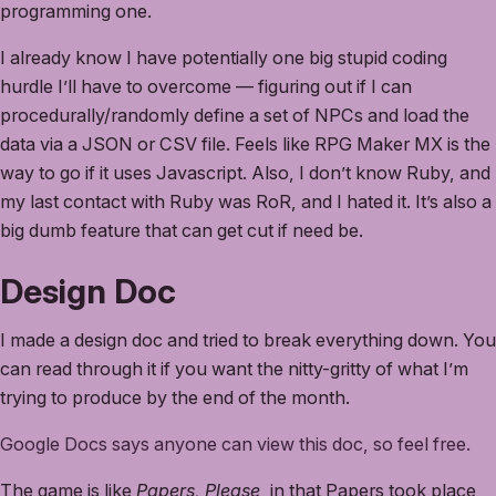
programming one.
I already know I have potentially one big stupid coding
hurdle I’ll have to overcome — figuring out if I can
procedurally/randomly define a set of NPCs and load the
data via a JSON or CSV file. Feels like RPG Maker MX is the
way to go if it uses Javascript. Also, I don’t know Ruby, and
my last contact with Ruby was RoR, and I hated it. It’s also a
big dumb feature that can get cut if need be.
Design Doc
I made a design doc and tried to break everything down. You
can read through it if you want the nitty-gritty of what I’m
trying to produce by the end of the month.
Google Docs says anyone can view this doc, so feel free.
The game is like
Papers, Please
, in that Papers took place