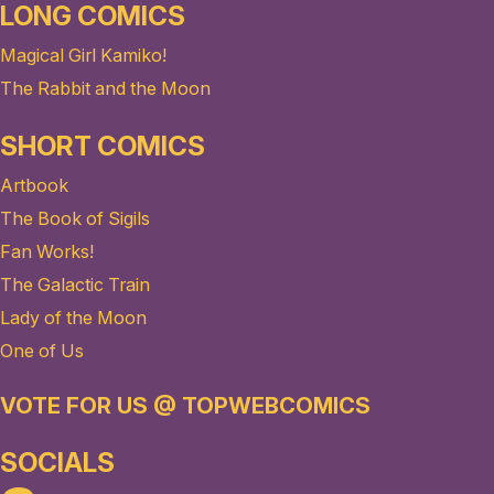
LONG COMICS
Magical Girl Kamiko!
The Rabbit and the Moon
SHORT COMICS
Artbook
The Book of Sigils
Fan Works!
The Galactic Train
Lady of the Moon
One of Us
VOTE FOR US @ TOPWEBCOMICS
SOCIALS