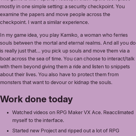
mostly in one simple setting: a security checkpoint. You
examine the papers and move people across the
checkpoint. I want a similar experience.
In my game idea, you play Kamiko, a woman who ferries
souls between the mortal and eternal realms. And all you do
is really just that… you pick up souls and move them via a
boat across the sea of time. You can choose to interact/talk
with them beyond giving them a ride and listen to snippets
about their lives. You also have to protect them from
monsters that want to devour or kidnap the souls.
Work done today
Watched videos on RPG Maker VX Ace. Reacclimated
myself to the interface.
Started new Project and ripped out a lot of RPG