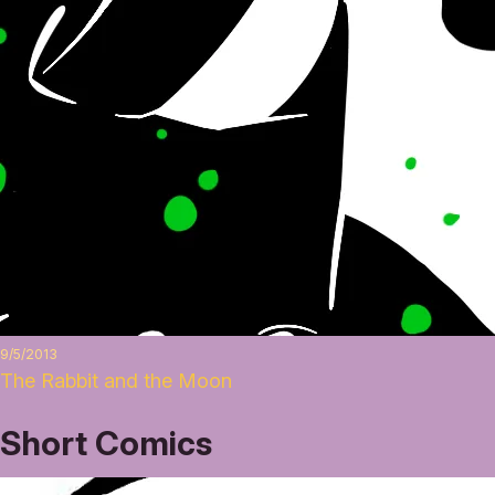
9/5/2013
The Rabbit and the Moon
Short Comics