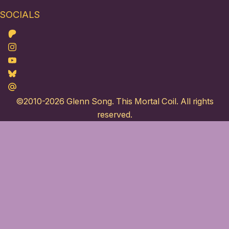
SOCIALS
Patreon
Instagram
Youtube
Bluesky
Maildotru
©2010-2026
Glenn Song
. This Mortal Coil. All rights
reserved.