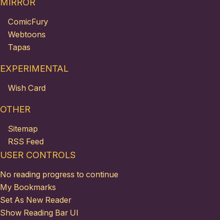
MIRROR
ComicFury
Webtoons
Tapas
EXPERIMENTAL
Wish Card
OTHER
Sitemap
RSS Feed
USER CONTROLS
No reading progress to continue
My Bookmarks
Set As New Reader
Show Reading Bar UI