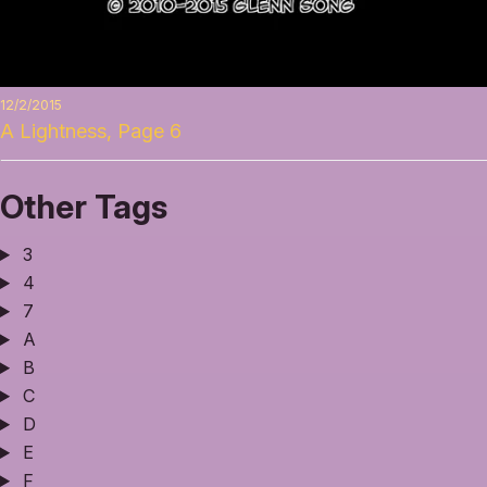
12/2/2015
A Lightness, Page 6
Other Tags
3
4
7
A
B
C
D
E
F