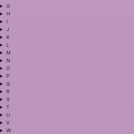
G
H
I
J
K
L
M
N
O
P
Q
R
S
T
U
V
W