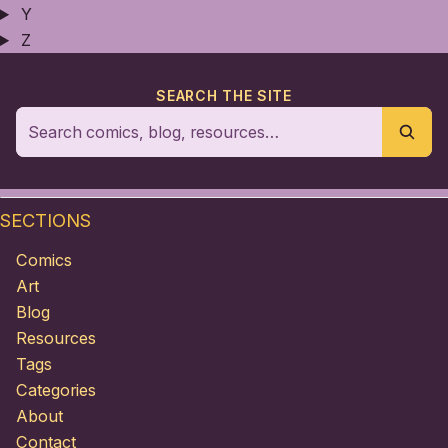
Y
Z
SEARCH THE SITE
SECTIONS
Comics
Art
Blog
Resources
Tags
Categories
About
Contact