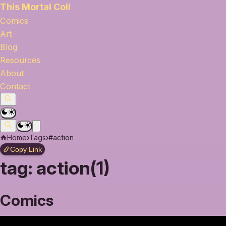
This Mortal Coil
Comics
Art
Blog
Resources
About
Contact
Home
›
Tags
›
#action
Copy Link
tag:
action(1)
Comics