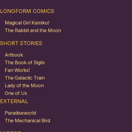
LONGFORM COMICS
Magical Girl Kamiko!
The Rabbit and the Moon
SHORT STORIES
Artbook
The Book of Sigils
Fan Works!
The Galactic Train
Lady of the Moon
One of Us
EXTERNAL
Paradiseworld
The Mechanical Bird