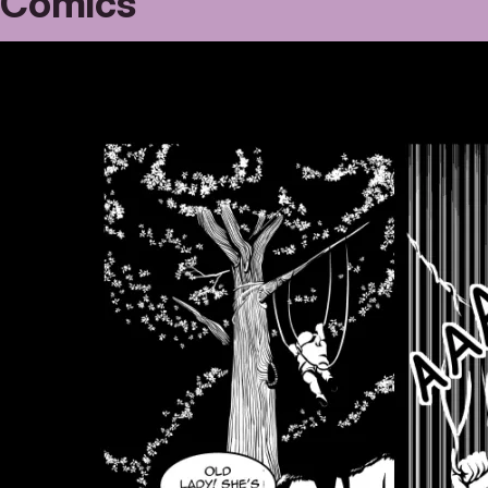
Comics