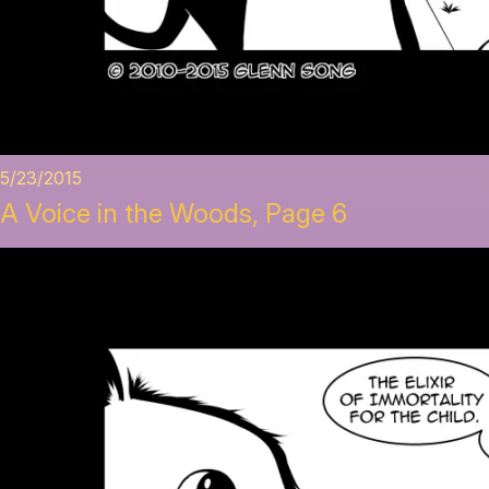
5/23/2015
A Voice in the Woods, Page 6