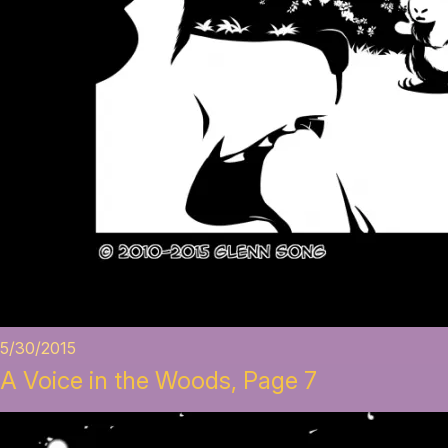
5/30/2015
A Voice in the Woods, Page 7