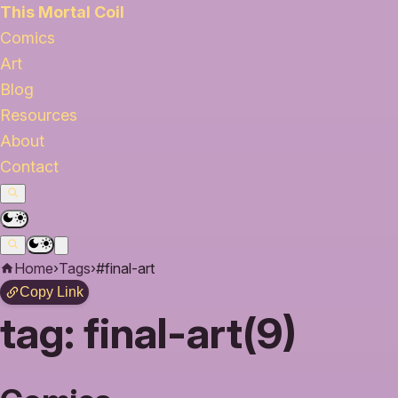
This Mortal Coil
Comics
Art
Blog
Resources
About
Contact
Home
›
Tags
›
#final-art
Copy Link
tag:
final-art(9)