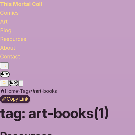
This Mortal Coil
Comics
Art
Blog
Resources
About
Contact
Home
›
Tags
›
#art-books
Copy Link
tag:
art-books(1)