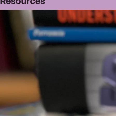
Resources