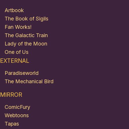
Artbook
The Book of Sigils
Fan Works!
The Galactic Train
Lady of the Moon
One of Us
EXTERNAL
Paradiseworld
The Mechanical Bird
MIRROR
ComicFury
Webtoons
Tapas