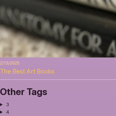
2/13/2025
The Best Art Books
Other Tags
3
4