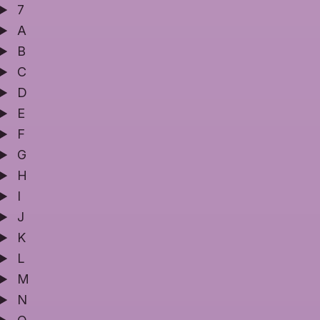
7
A
B
C
D
E
F
G
H
I
J
K
L
M
N