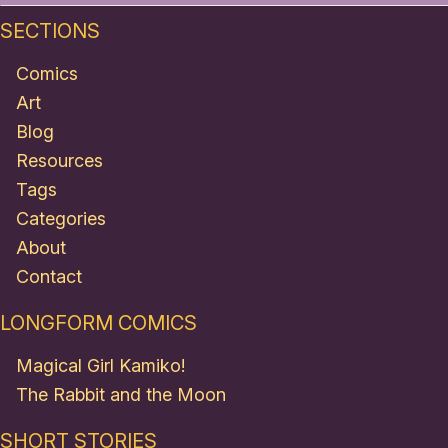
SECTIONS
Comics
Art
Blog
Resources
Tags
Categories
About
Contact
LONGFORM COMICS
Magical Girl Kamiko!
The Rabbit and the Moon
SHORT STORIES