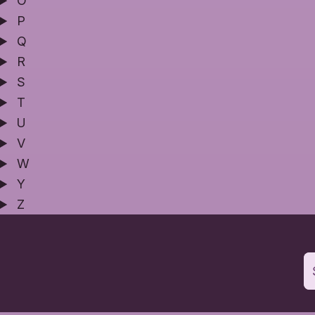
O
P
Q
R
S
T
U
V
W
Y
Z