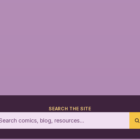
SEARCH THE SITE