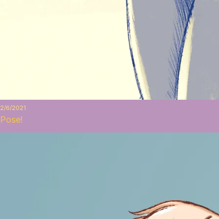
2/6/2021
Pose!