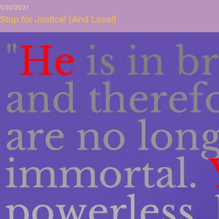
1/30/2021
Stop for Justice! (And Love!)