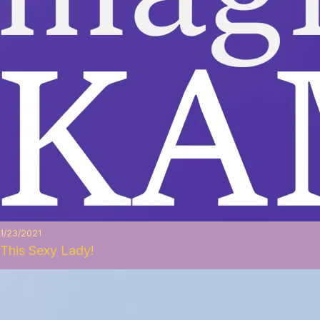
1/23/2021
This Sexy Lady!