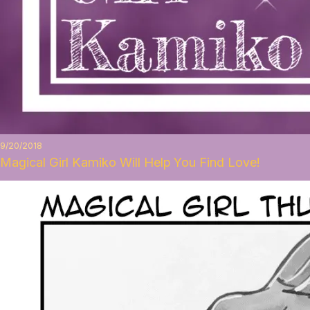
9/20/2018
Magical Girl Kamiko Will Help You Find Love!