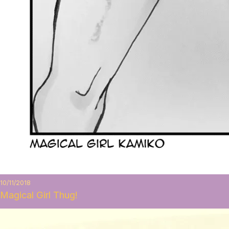
10/11/2018
Magical Girl Thug!