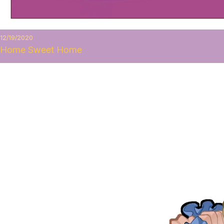
12/19/2020
Home Sweet Home