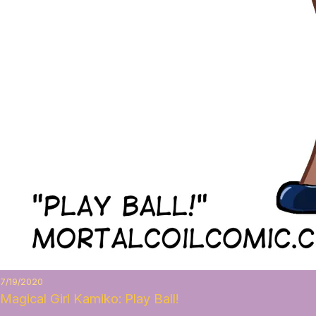
7/19/2020
Magical Girl Kamiko: Play Ball!