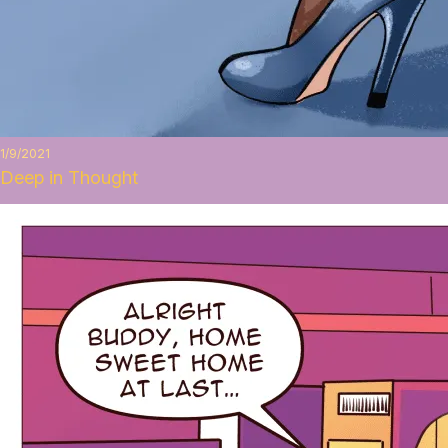
1/9/2021
Deep in Thought