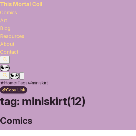
This Mortal Coil
Comics
Art
Blog
Resources
About
Contact
Home
›
Tags
›
#miniskirt
Copy Link
tag:
miniskirt(12)
Comics