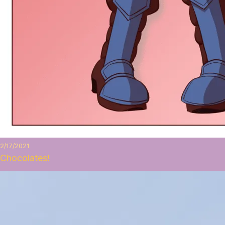
2/17/2021
Chocolates!