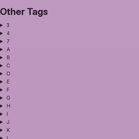
Other Tags
3
4
7
A
B
C
D
E
F
G
H
I
J
K
L