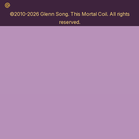
Maildotru
©2010-2026
Glenn Song
. This Mortal Coil. All rights
reserved.