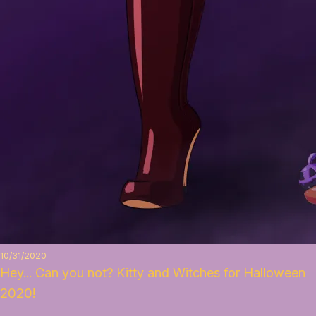
10/31/2020
Hey... Can you not? Kitty and Witches for Halloween
2020!