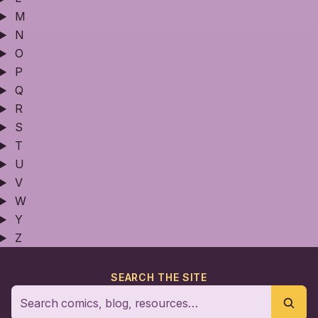
M
N
O
P
Q
R
S
T
U
V
W
Y
Z
SEARCH THE SITE