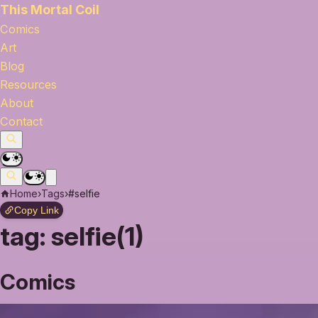
This Mortal Coil
Comics
Art
Blog
Resources
About
Contact
Home
›
Tags
›
#selfie
Copy Link
tag:
selfie(1)
Comics