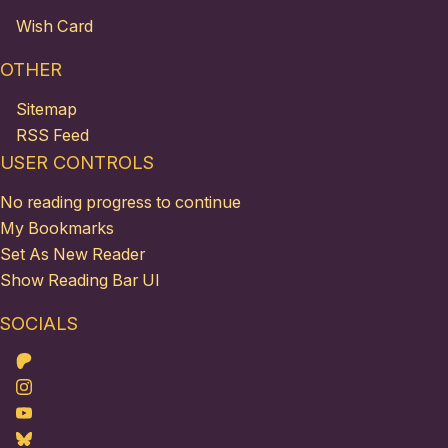
Wish Card
OTHER
Sitemap
RSS Feed
USER CONTROLS
No reading progress to continue
My Bookmarks
Set As New Reader
Show Reading Bar UI
SOCIALS
Patreon
Instagram
Youtube
Bluesky