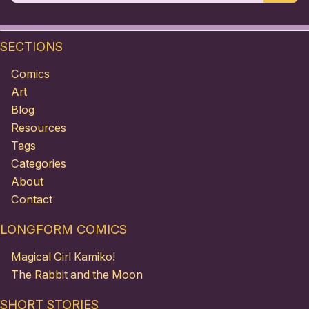
SECTIONS
Comics
Art
Blog
Resources
Tags
Categories
About
Contact
LONGFORM COMICS
Magical Girl Kamiko!
The Rabbit and the Moon
SHORT STORIES