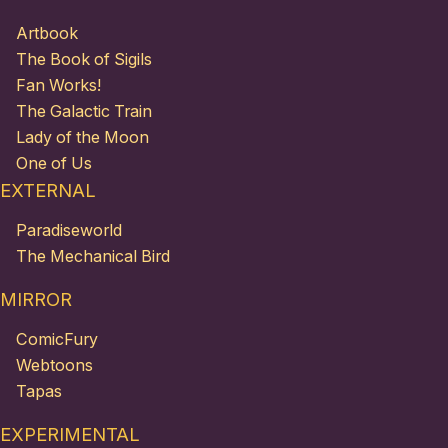
Artbook
The Book of Sigils
Fan Works!
The Galactic Train
Lady of the Moon
One of Us
EXTERNAL
Paradiseworld
The Mechanical Bird
MIRROR
ComicFury
Webtoons
Tapas
EXPERIMENTAL