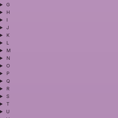
G
H
I
J
K
L
M
N
O
P
Q
R
S
T
U