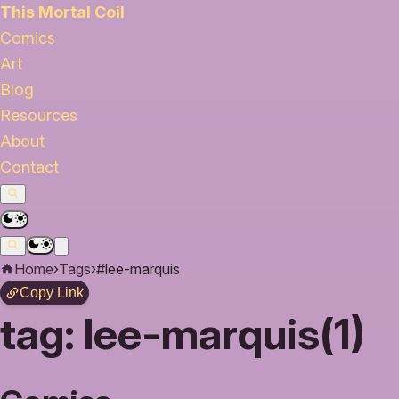
This Mortal Coil
Comics
Art
Blog
Resources
About
Contact
Home
›
Tags
›
#lee-marquis
Copy Link
tag:
lee-marquis(1)