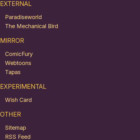
EXTERNAL
Paradiseworld
The Mechanical Bird
MIRROR
ComicFury
Webtoons
Tapas
EXPERIMENTAL
Wish Card
OTHER
Sitemap
RSS Feed