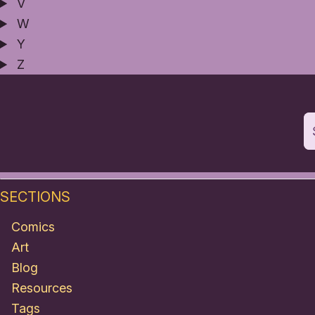
V
W
Y
Z
SECTIONS
Comics
Art
Blog
Resources
Tags