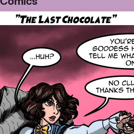
Comics