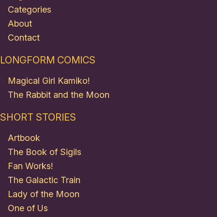
Categories
About
Contact
LONGFORM COMICS
Magical Girl Kamiko!
The Rabbit and the Moon
SHORT STORIES
Artbook
The Book of Sigils
Fan Works!
The Galactic Train
Lady of the Moon
One of Us