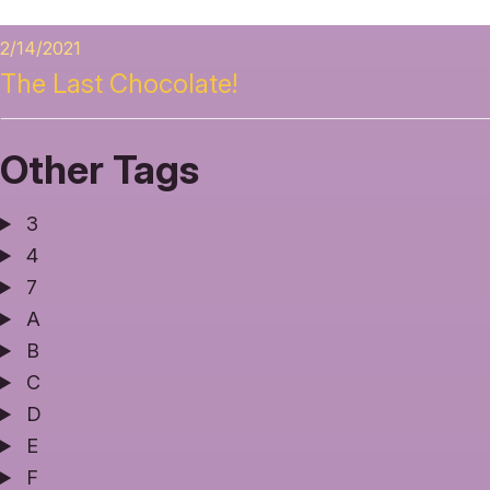
2/14/2021
The Last Chocolate!
Other Tags
3
4
7
A
B
C
D
E
F