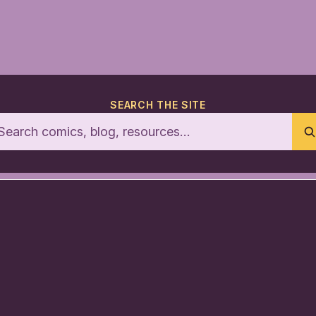
SEARCH THE SITE