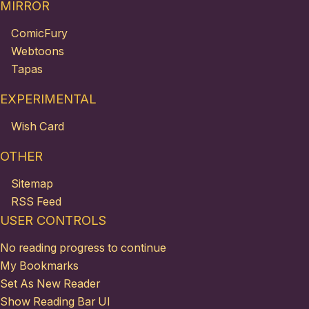
MIRROR
ComicFury
Webtoons
Tapas
EXPERIMENTAL
Wish Card
OTHER
Sitemap
RSS Feed
USER CONTROLS
No reading progress to continue
My Bookmarks
Set As New Reader
Show Reading Bar UI