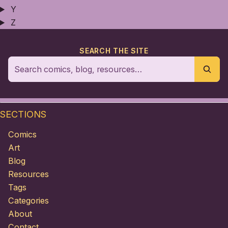
Y
Z
SEARCH THE SITE
SECTIONS
Comics
Art
Blog
Resources
Tags
Categories
About
Contact