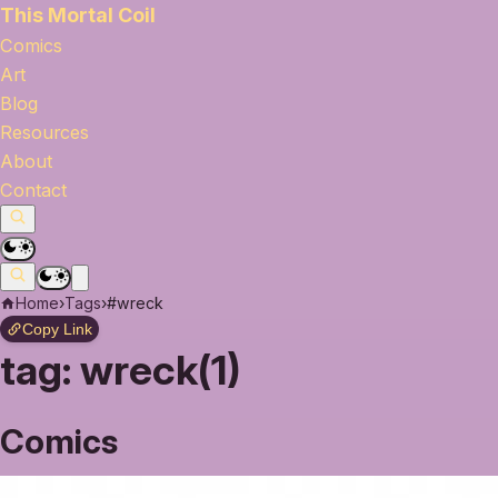
This Mortal Coil
Comics
Art
Blog
Resources
About
Contact
Home
›
Tags
›
#wreck
Copy Link
tag:
wreck(1)
Comics