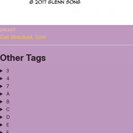
2/6/2017
Get Wrecked, Son!
Other Tags
3
4
7
A
B
C
D
E
F