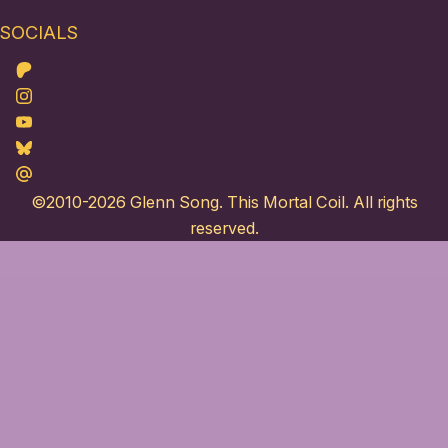
SOCIALS
Patreon
Instagram
Youtube
Bluesky
Maildotru
©2010-2026
Glenn Song
. This Mortal Coil. All rights
reserved.