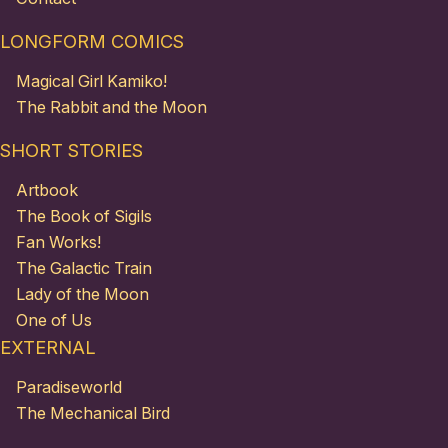
LONGFORM COMICS
Magical Girl Kamiko!
The Rabbit and the Moon
SHORT STORIES
Artbook
The Book of Sigils
Fan Works!
The Galactic Train
Lady of the Moon
One of Us
EXTERNAL
Paradiseworld
The Mechanical Bird