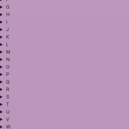
G
H
I
J
K
L
M
N
O
P
Q
R
S
T
U
V
W