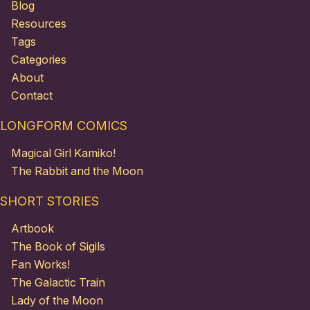
Blog
Resources
Tags
Categories
About
Contact
LONGFORM COMICS
Magical Girl Kamiko!
The Rabbit and the Moon
SHORT STORIES
Artbook
The Book of Sigils
Fan Works!
The Galactic Train
Lady of the Moon