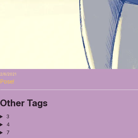
2/6/2021
Pose!
Other Tags
3
4
7