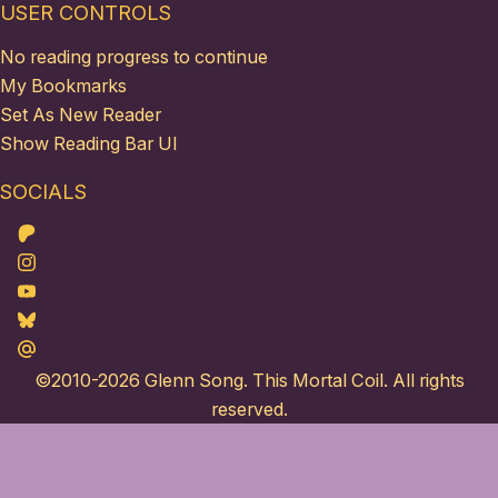
USER CONTROLS
No reading progress to continue
My Bookmarks
Set As New Reader
Show Reading Bar UI
SOCIALS
Patreon
Instagram
Youtube
Bluesky
Maildotru
©2010-2026
Glenn Song
. This Mortal Coil. All rights
reserved.