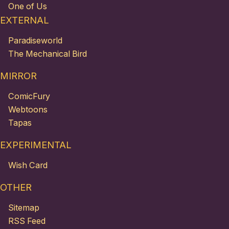
One of Us
EXTERNAL
Paradiseworld
The Mechanical Bird
MIRROR
ComicFury
Webtoons
Tapas
EXPERIMENTAL
Wish Card
OTHER
Sitemap
RSS Feed