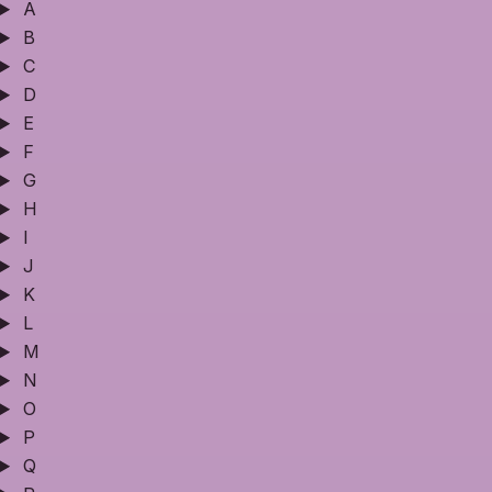
A
B
C
D
E
F
G
H
I
J
K
L
M
N
O
P
Q