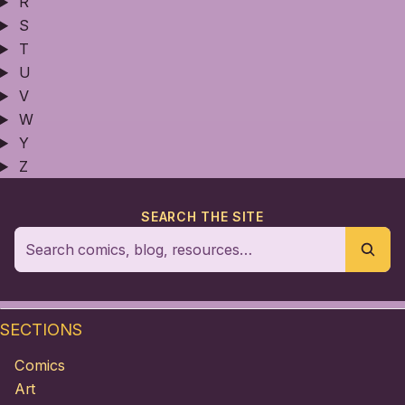
R
S
T
U
V
W
Y
Z
SEARCH THE SITE
SECTIONS
Comics
Art