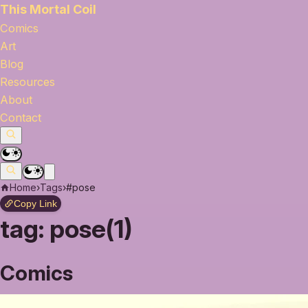
This Mortal Coil
Comics
Art
Blog
Resources
About
Contact
Home
›
Tags
›
#pose
Copy Link
tag:
pose(1)
Comics