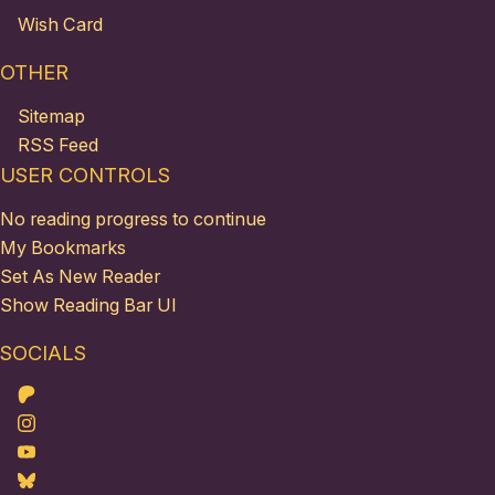
Wish Card
OTHER
Sitemap
RSS Feed
USER CONTROLS
No reading progress to continue
My Bookmarks
Set As New Reader
Show Reading Bar UI
SOCIALS
Patreon
Instagram
Youtube
Bluesky