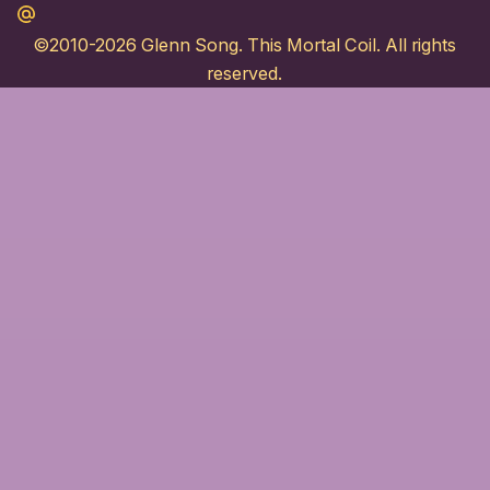
Maildotru
©2010-2026
Glenn Song
. This Mortal Coil. All rights
reserved.