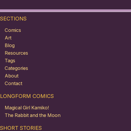
SECTIONS
Comics
Art
Blog
Resources
Tags
Categories
About
Contact
LONGFORM COMICS
Magical Girl Kamiko!
The Rabbit and the Moon
SHORT STORIES