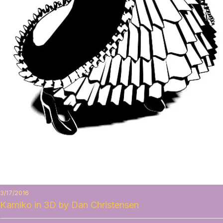
3/17/2016
Kamiko in 3D by Dan Christensen