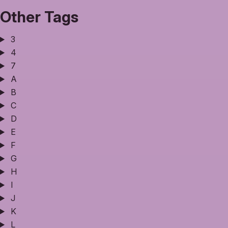
Other Tags
3
4
7
A
B
C
D
E
F
G
H
I
J
K
L