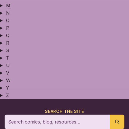
M
N
O
P
Q
R
S
T
U
V
W
Y
Z
SEARCH THE SITE