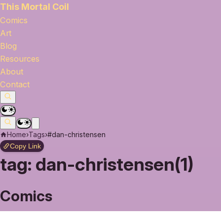
This Mortal Coil
Comics
Art
Blog
Resources
About
Contact
Home
›
Tags
›
#dan-christensen
Copy Link
tag:
dan-christensen(1)
Comics