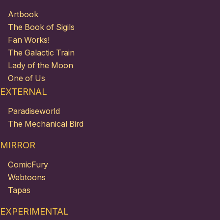
Artbook
The Book of Sigils
Fan Works!
The Galactic Train
Lady of the Moon
One of Us
EXTERNAL
Paradiseworld
The Mechanical Bird
MIRROR
ComicFury
Webtoons
Tapas
EXPERIMENTAL