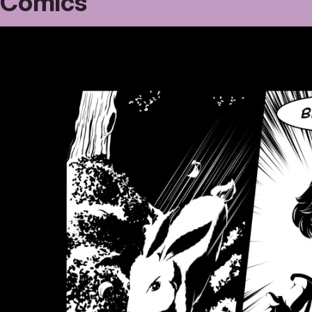
Comics