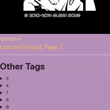
12/27/2014
Lost and Found, Page 7
Other Tags
3
4
7
A
B