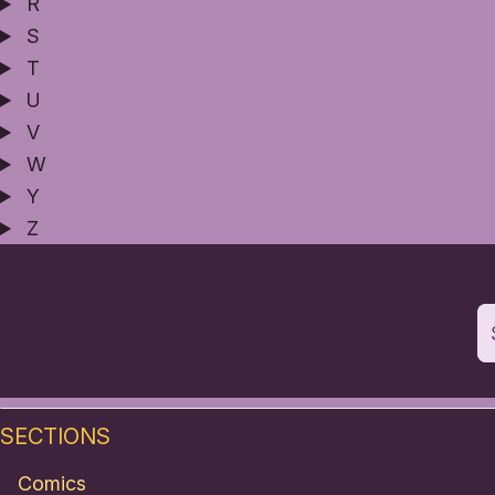
R
S
T
U
V
W
Y
Z
SECTIONS
Comics