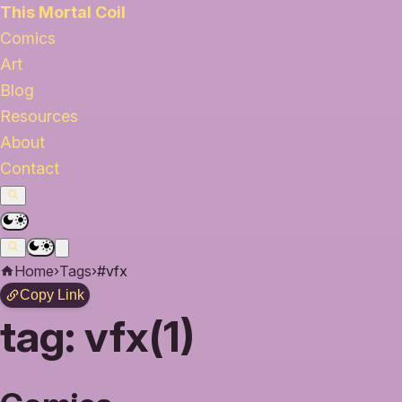
This Mortal Coil
Comics
Art
Blog
Resources
About
Contact
Home
›
Tags
›
#vfx
Copy Link
tag:
vfx(1)