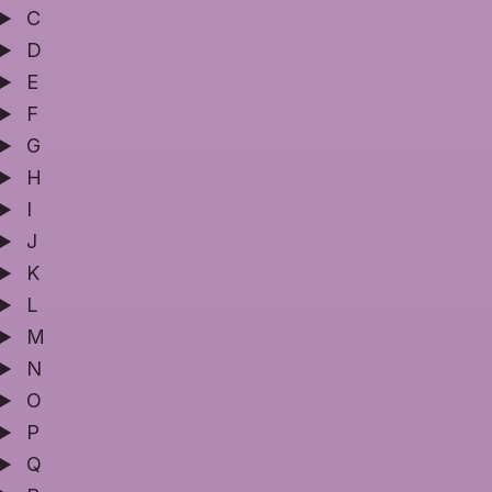
C
D
E
F
G
H
I
J
K
L
M
N
O
P
Q