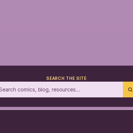
SEARCH THE SITE