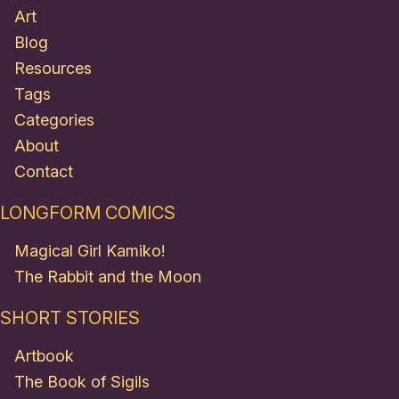
Art
Blog
Resources
Tags
Categories
About
Contact
LONGFORM COMICS
Magical Girl Kamiko!
The Rabbit and the Moon
SHORT STORIES
Artbook
The Book of Sigils