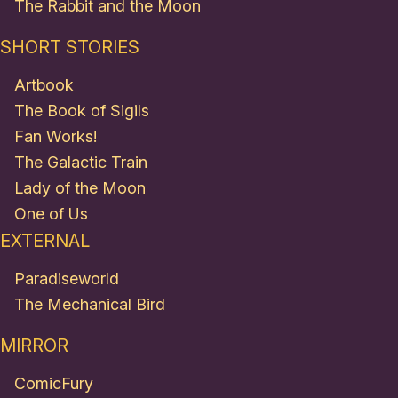
The Rabbit and the Moon
SHORT STORIES
Artbook
The Book of Sigils
Fan Works!
The Galactic Train
Lady of the Moon
One of Us
EXTERNAL
Paradiseworld
The Mechanical Bird
MIRROR
ComicFury