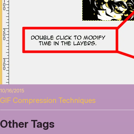
10/16/2015
GIF Compression Techniques
Other Tags