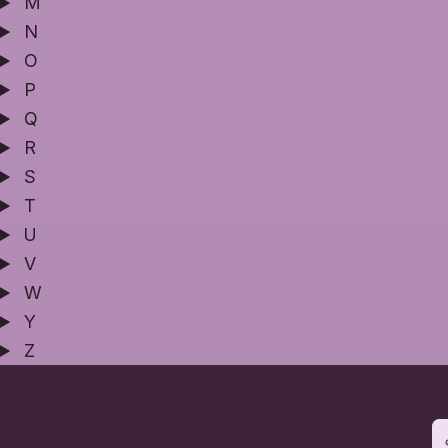
M
N
O
P
Q
R
S
T
U
V
W
Y
Z