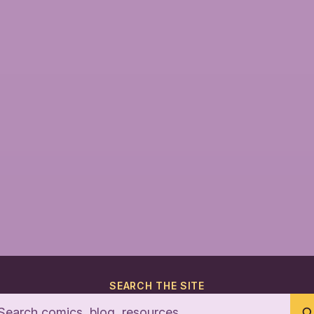
SEARCH THE SITE