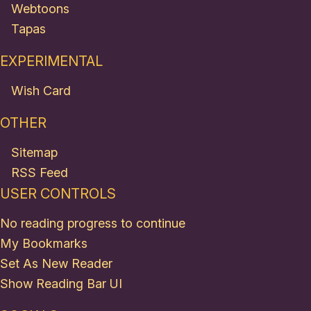
Webtoons
Tapas
EXPERIMENTAL
Wish Card
OTHER
Sitemap
RSS Feed
USER CONTROLS
No reading progress to continue
My Bookmarks
Set As New Reader
Show Reading Bar UI