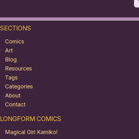
SECTIONS
Comics
Art
Blog
Resources
Tags
Categories
About
Contact
LONGFORM COMICS
Magical Girl Kamiko!