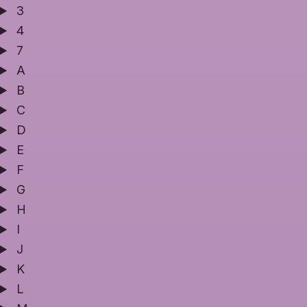
3
4
7
A
B
C
D
E
F
G
H
I
J
K
L