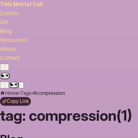
This Mortal Coil
Comics
Art
Blog
Resources
About
Contact
Home
›
Tags
›
#compression
Copy Link
tag:
compression(1)