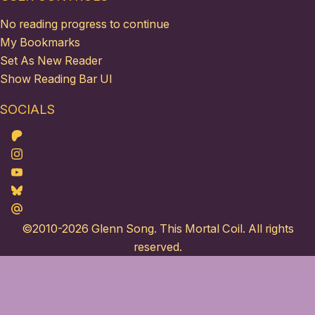
No reading progress to continue
My Bookmarks
Set As New Reader
Show Reading Bar UI
SOCIALS
Patreon
Instagram
Youtube
Bluesky
Maildotru
©2010-2026
Glenn Song
. This Mortal Coil. All rights
reserved.