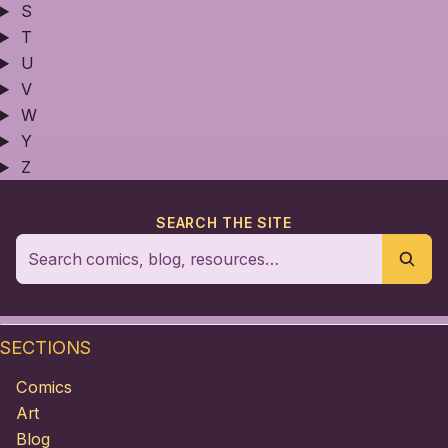
S
T
U
V
W
Y
Z
SEARCH THE SITE
SECTIONS
Comics
Art
Blog