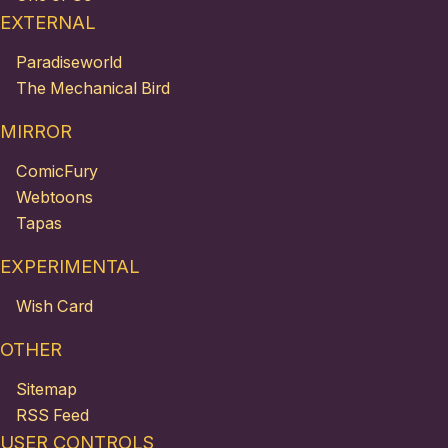
EXTERNAL
Paradiseworld
The Mechanical Bird
MIRROR
ComicFury
Webtoons
Tapas
EXPERIMENTAL
Wish Card
OTHER
Sitemap
RSS Feed
USER CONTROLS