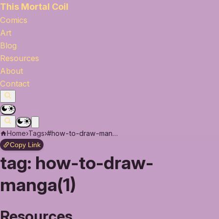
This Mortal Coil
Comics
Art
Blog
Resources
About
Contact
Home
›
Tags
›
#how-to-draw-manga
Copy Link
tag:
how-to-draw-
manga(1)
Resources