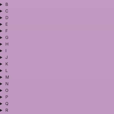
B
C
D
E
F
G
H
I
J
K
L
M
N
O
P
Q
R