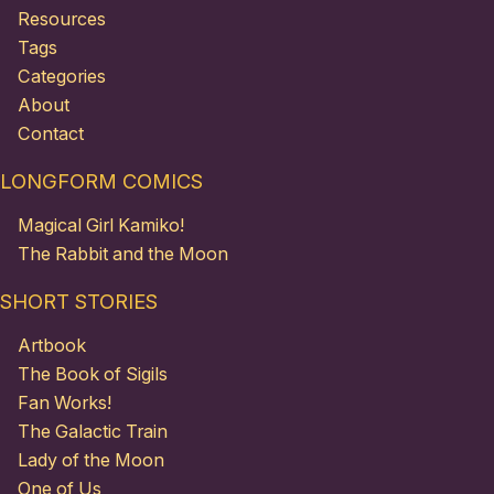
Resources
Tags
Categories
About
Contact
LONGFORM COMICS
Magical Girl Kamiko!
The Rabbit and the Moon
SHORT STORIES
Artbook
The Book of Sigils
Fan Works!
The Galactic Train
Lady of the Moon
One of Us