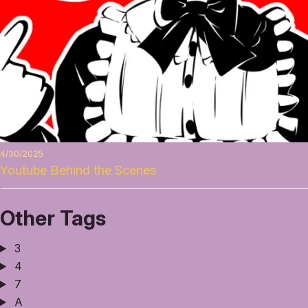
4/30/2025
Youtube Behind the Scenes
Other Tags
3
4
7
A