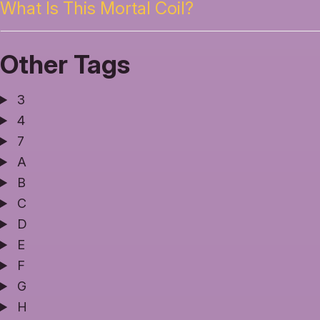
What Is This Mortal Coil?
Other Tags
3
4
7
A
B
C
D
E
F
G
H