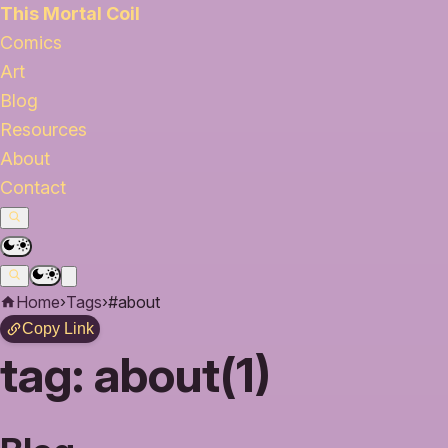
This Mortal Coil
Comics
Art
Blog
Resources
About
Contact
Home
›
Tags
›
#about
Copy Link
tag:
about(1)