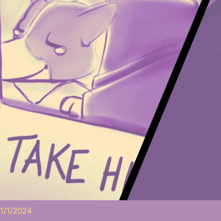
1/1/2024