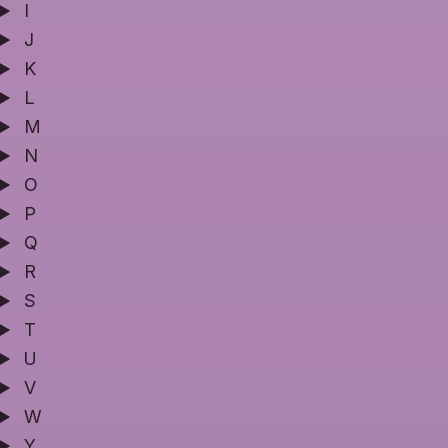
I
J
K
L
M
N
O
P
Q
R
S
T
U
V
W
Y