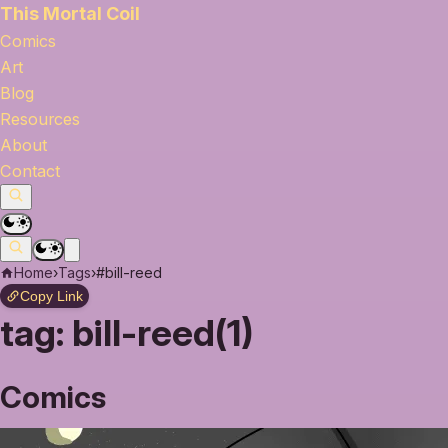
This Mortal Coil
Comics
Art
Blog
Resources
About
Contact
Home
›
Tags
›
#bill-reed
Copy Link
tag:
bill-reed(1)
Comics