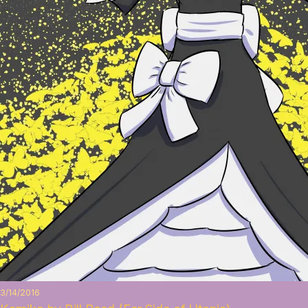
3/14/2016