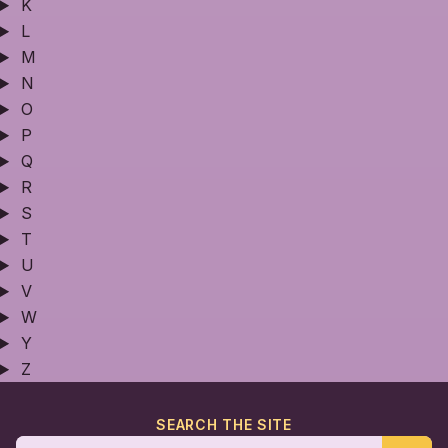
K
L
M
N
O
P
Q
R
S
T
U
V
W
Y
Z
SEARCH THE SITE