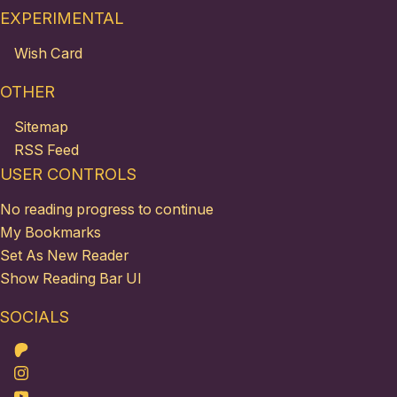
EXPERIMENTAL
Wish Card
OTHER
Sitemap
RSS Feed
USER CONTROLS
No reading progress to continue
My Bookmarks
Set As New Reader
Show Reading Bar UI
SOCIALS
Patreon
Instagram