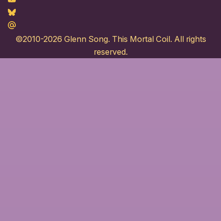
Youtube
Bluesky
Maildotru
©2010-2026
Glenn Song
. This Mortal Coil. All rights
reserved.