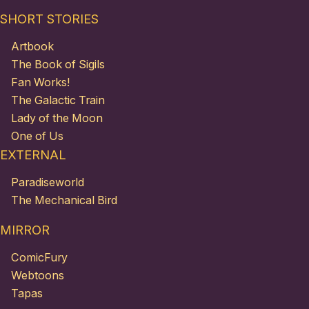
SHORT STORIES
Artbook
The Book of Sigils
Fan Works!
The Galactic Train
Lady of the Moon
One of Us
EXTERNAL
Paradiseworld
The Mechanical Bird
MIRROR
ComicFury
Webtoons
Tapas