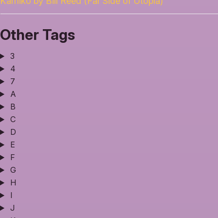
Kamiko by Bill Reed (Far Side of Utopia)
Other Tags
3
4
7
A
B
C
D
E
F
G
H
I
J