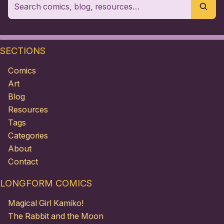
SECTIONS
Comics
Art
Blog
Resources
Tags
Categories
About
Contact
LONGFORM COMICS
Magical Girl Kamiko!
The Rabbit and the Moon