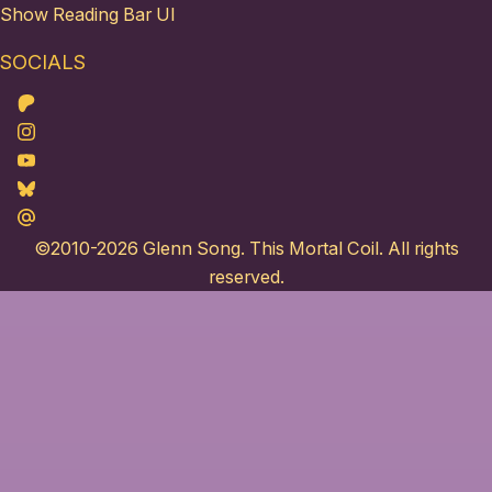
Show Reading Bar UI
SOCIALS
Patreon
Instagram
Youtube
Bluesky
Maildotru
©2010-2026
Glenn Song
. This Mortal Coil. All rights
reserved.