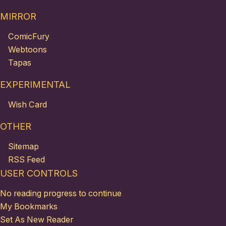
MIRROR
ComicFury
Webtoons
Tapas
EXPERIMENTAL
Wish Card
OTHER
Sitemap
RSS Feed
USER CONTROLS
No reading progress to continue
My Bookmarks
Set As New Reader