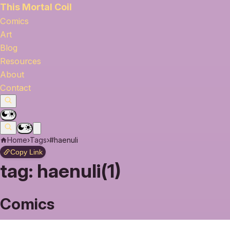
This Mortal Coil
Comics
Art
Blog
Resources
About
Contact
Home
›
Tags
›
#haenuli
Copy Link
tag:
haenuli(1)
Comics