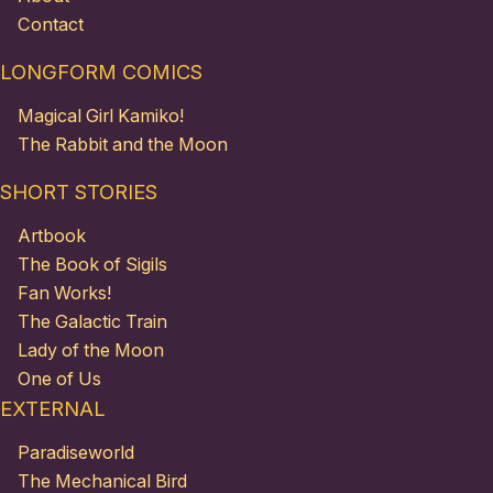
Contact
LONGFORM COMICS
Magical Girl Kamiko!
The Rabbit and the Moon
SHORT STORIES
Artbook
The Book of Sigils
Fan Works!
The Galactic Train
Lady of the Moon
One of Us
EXTERNAL
Paradiseworld
The Mechanical Bird