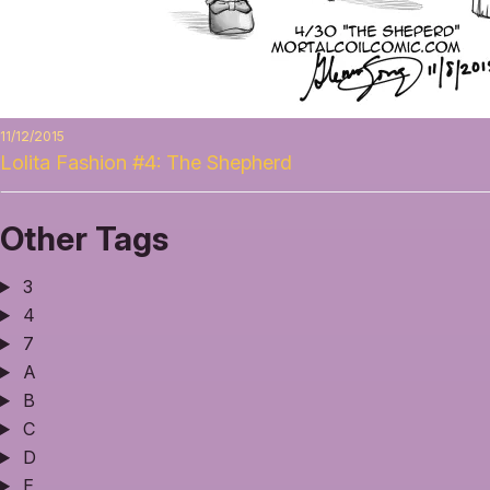
11/12/2015
Lolita Fashion #4: The Shepherd
Other Tags
3
4
7
A
B
C
D
E