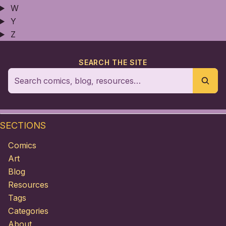
W
Y
Z
SEARCH THE SITE
SECTIONS
Comics
Art
Blog
Resources
Tags
Categories
About