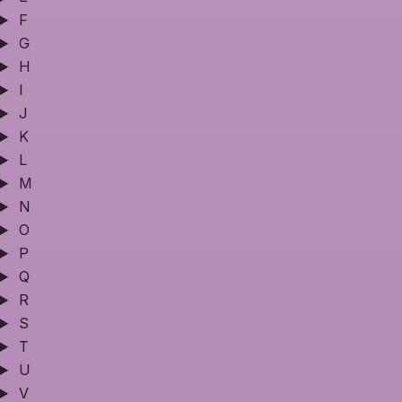
F
G
H
I
J
K
L
M
N
O
P
Q
R
S
T
U
V