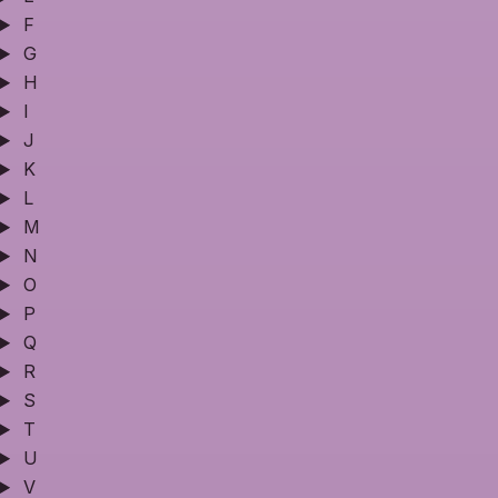
F
G
H
I
J
K
L
M
N
O
P
Q
R
S
T
U
V