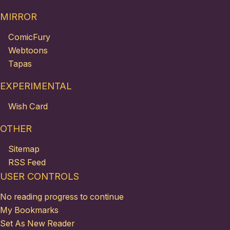
MIRROR
ComicFury
Webtoons
Tapas
EXPERIMENTAL
Wish Card
OTHER
Sitemap
RSS Feed
USER CONTROLS
No reading progress to continue
My Bookmarks
Set As New Reader