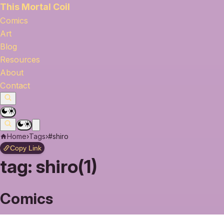
This Mortal Coil
Comics
Art
Blog
Resources
About
Contact
Home
›
Tags
›
#shiro
Copy Link
tag:
shiro(1)
Comics