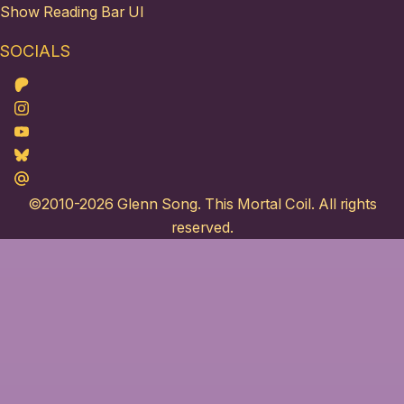
Show Reading Bar UI
SOCIALS
Patreon
Instagram
Youtube
Bluesky
Maildotru
©2010-2026
Glenn Song
. This Mortal Coil. All rights
reserved.