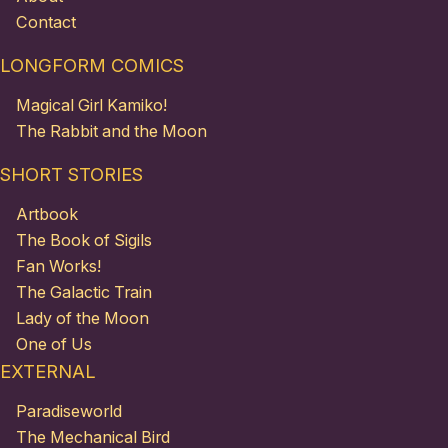
Contact
LONGFORM COMICS
Magical Girl Kamiko!
The Rabbit and the Moon
SHORT STORIES
Artbook
The Book of Sigils
Fan Works!
The Galactic Train
Lady of the Moon
One of Us
EXTERNAL
Paradiseworld
The Mechanical Bird