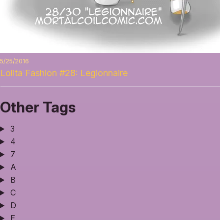
5/25/2016
Lolita Fashion #28: Legionnaire
Other Tags
3
4
7
A
B
C
D
E