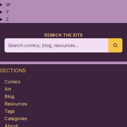
W
Y
Z
SEARCH THE SITE
SECTIONS
Comics
Art
Blog
Resources
Tags
Categories
About