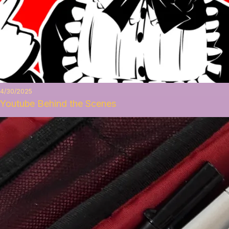
4/30/2025
Youtube Behind the Scenes