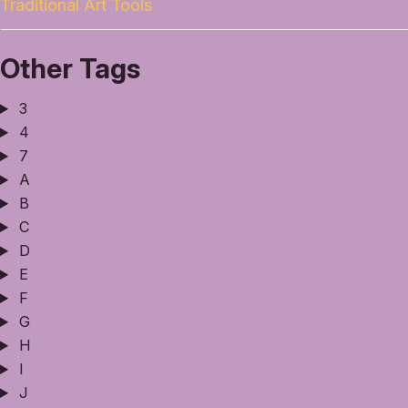
Traditional Art Tools
Other Tags
3
4
7
A
B
C
D
E
F
G
H
I
J