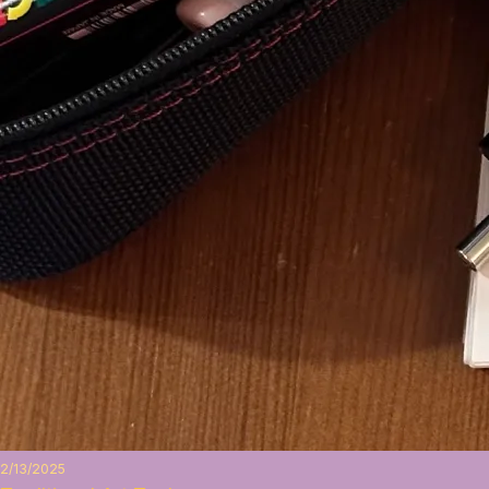
2/13/2025