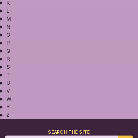
K
L
M
N
O
P
Q
R
S
T
U
V
W
Y
Z
SEARCH THE SITE