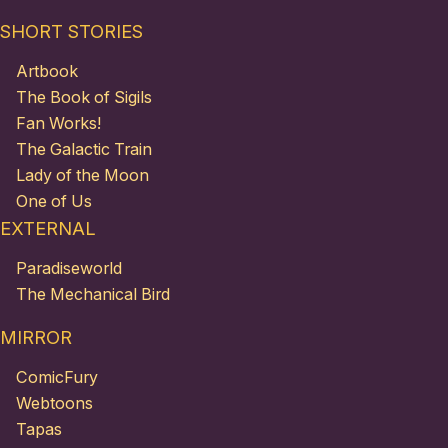
SHORT STORIES
Artbook
The Book of Sigils
Fan Works!
The Galactic Train
Lady of the Moon
One of Us
EXTERNAL
Paradiseworld
The Mechanical Bird
MIRROR
ComicFury
Webtoons
Tapas