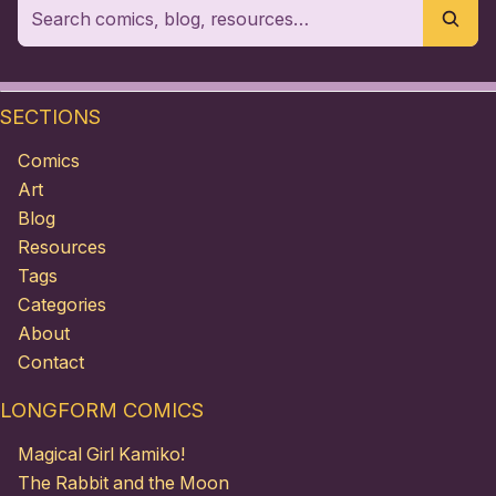
SECTIONS
Comics
Art
Blog
Resources
Tags
Categories
About
Contact
LONGFORM COMICS
Magical Girl Kamiko!
The Rabbit and the Moon