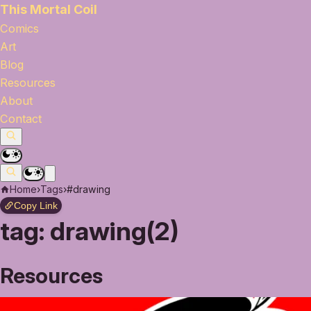
This Mortal Coil
Comics
Art
Blog
Resources
About
Contact
Home
›
Tags
›
#drawing
Copy Link
tag:
drawing(2)
Resources