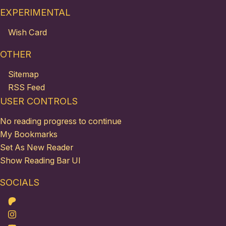
EXPERIMENTAL
Wish Card
OTHER
Sitemap
RSS Feed
USER CONTROLS
No reading progress to continue
My Bookmarks
Set As New Reader
Show Reading Bar UI
SOCIALS
Patreon
Instagram