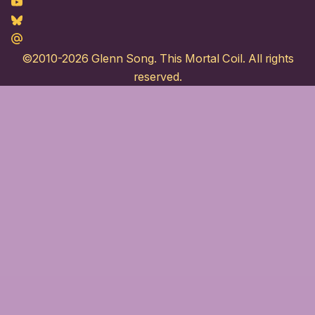
Youtube
Bluesky
Maildotru
©2010-2026
Glenn Song
. This Mortal Coil. All rights
reserved.