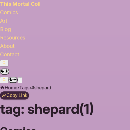
This Mortal Coil
Comics
Art
Blog
Resources
About
Contact
Home
›
Tags
›
#shepard
Copy Link
tag:
shepard(1)