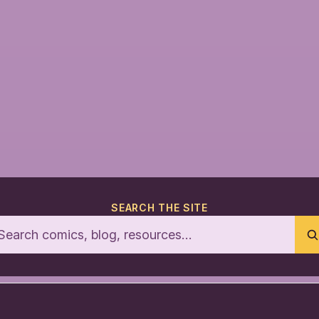
SEARCH THE SITE