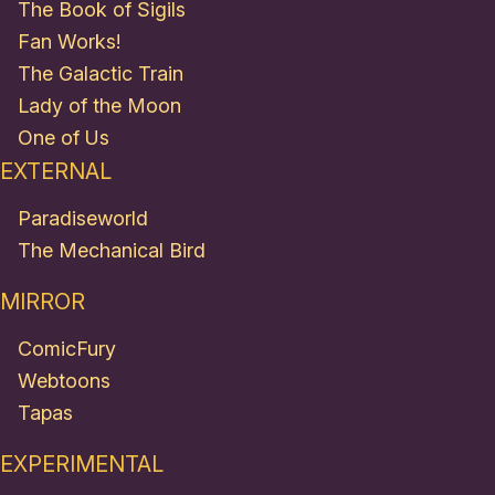
The Book of Sigils
Fan Works!
The Galactic Train
Lady of the Moon
One of Us
EXTERNAL
Paradiseworld
The Mechanical Bird
MIRROR
ComicFury
Webtoons
Tapas
EXPERIMENTAL