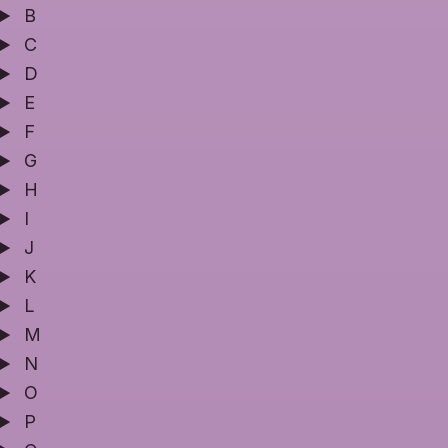
B
C
D
E
F
G
H
I
J
K
L
M
N
O
P