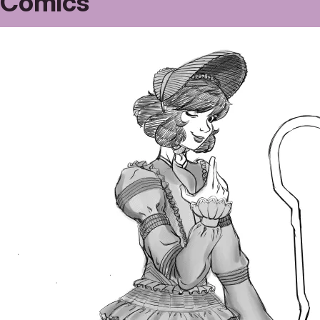
Comics