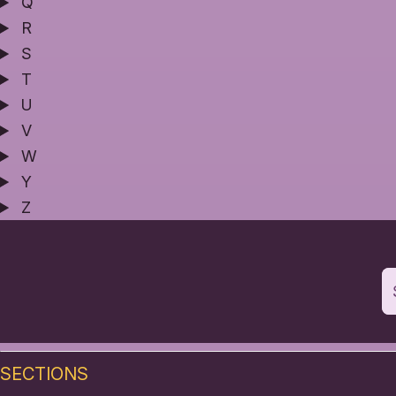
Q
R
S
T
U
V
W
Y
Z
SECTIONS