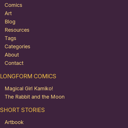
Comics
Art
Blog
Resources
Tags
Categories
About
Contact
LONGFORM COMICS
Magical Girl Kamiko!
The Rabbit and the Moon
SHORT STORIES
Artbook