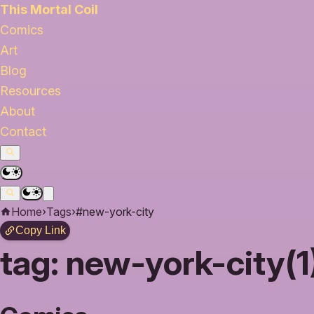
This Mortal Coil
Comics
Art
Blog
Resources
About
Contact
Home
›
Tags
›
#new-york-city
Copy Link
tag:
new-york-city(1