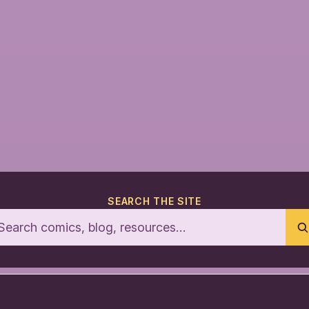
SEARCH THE SITE