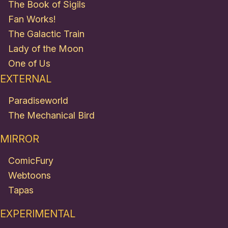
The Book of Sigils
Fan Works!
The Galactic Train
Lady of the Moon
One of Us
EXTERNAL
Paradiseworld
The Mechanical Bird
MIRROR
ComicFury
Webtoons
Tapas
EXPERIMENTAL