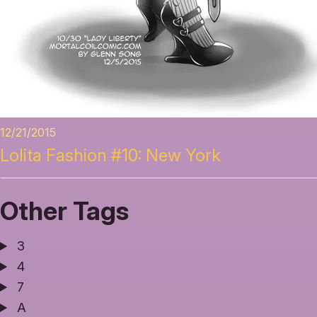
12/21/2015
Lolita Fashion #10: New York
Other Tags
3
4
7
A