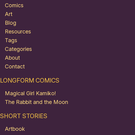
Comics
Art
Blog
Resources
Tags
Categories
About
Contact
LONGFORM COMICS
Magical Girl Kamiko!
The Rabbit and the Moon
SHORT STORIES
Artbook