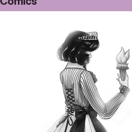
Comics