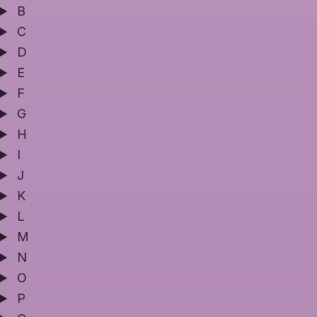
B
C
D
E
F
G
H
I
J
K
L
M
N
O
P