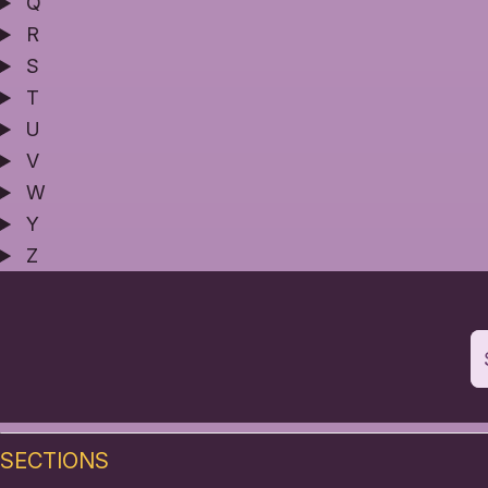
Q
R
S
T
U
V
W
Y
Z
SECTIONS