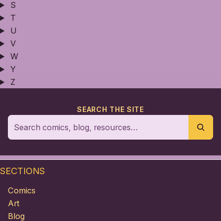
S
T
U
V
W
Y
Z
SEARCH THE SITE
SECTIONS
Comics
Art
Blog