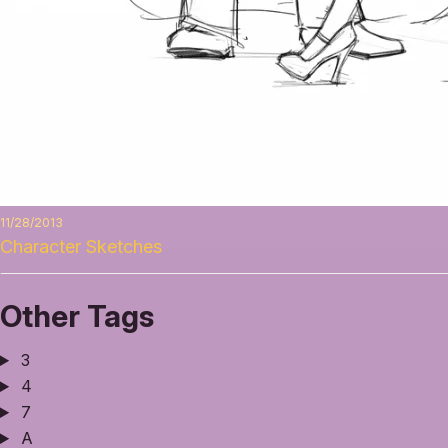
11/28/2013
Character Sketches
Other Tags
3
4
7
A