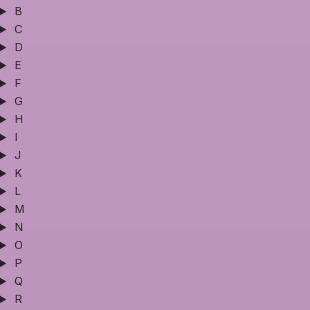
B
C
D
E
F
G
H
I
J
K
L
M
N
O
P
Q
R