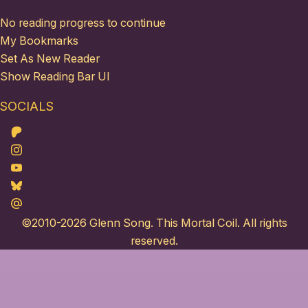
No reading progress to continue
My Bookmarks
Set As New Reader
Show Reading Bar UI
SOCIALS
Patreon
Instagram
Youtube
Bluesky
Maildotru
©2010-2026
Glenn Song
. This Mortal Coil. All rights
reserved.