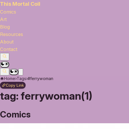
This Mortal Coil
Comics
Art
Blog
Resources
About
Contact
Home
›
Tags
›
#ferrywoman
Copy Link
tag:
ferrywoman(1)
Comics