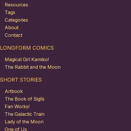
Resources
Tags
Categories
About
Contact
LONGFORM COMICS
Magical Girl Kamiko!
The Rabbit and the Moon
SHORT STORIES
Artbook
The Book of Sigils
Fan Works!
The Galactic Train
Lady of the Moon
One of Us