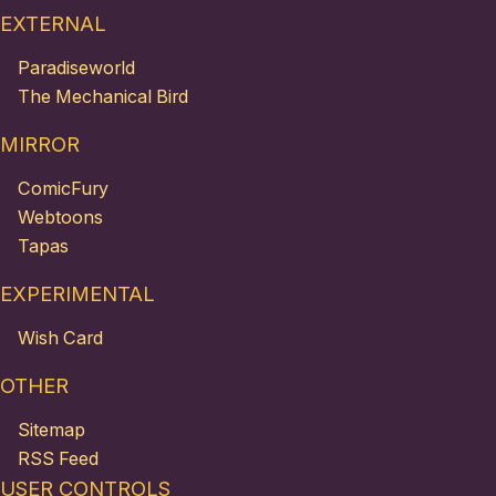
EXTERNAL
Paradiseworld
The Mechanical Bird
MIRROR
ComicFury
Webtoons
Tapas
EXPERIMENTAL
Wish Card
OTHER
Sitemap
RSS Feed
USER CONTROLS