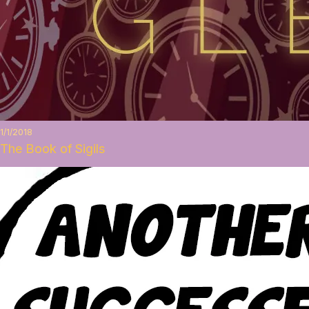
1/1/2018
The Book of Sigils