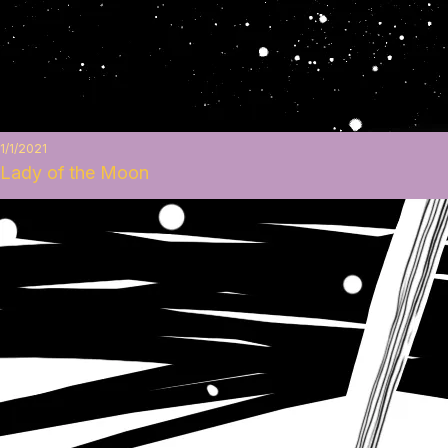
1/1/2021
Lady of the Moon