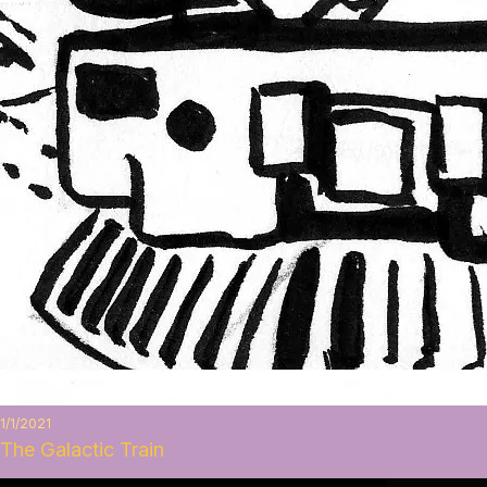
1/1/2021
The Galactic Train