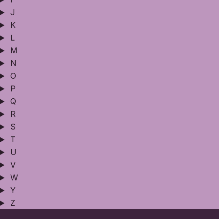
J
K
L
M
N
O
P
Q
R
S
T
U
V
W
Y
Z