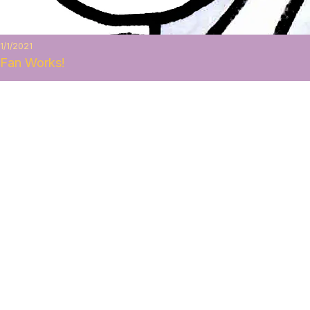
1/1/2021
Fan Works!