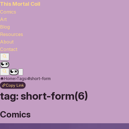
This Mortal Coil
Comics
Art
Blog
Resources
About
Contact
Home
›
Tags
›
#short-form
Copy Link
tag:
short-form(6)
Comics