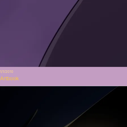
1/1/2010
Artbook