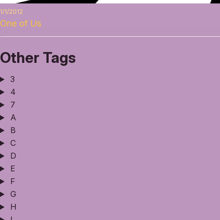
1/1/2012
One of Us
Other Tags
3
4
7
A
B
C
D
E
F
G
H
I