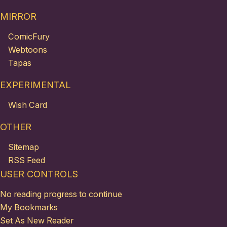
MIRROR
ComicFury
Webtoons
Tapas
EXPERIMENTAL
Wish Card
OTHER
Sitemap
RSS Feed
USER CONTROLS
No reading progress to continue
My Bookmarks
Set As New Reader