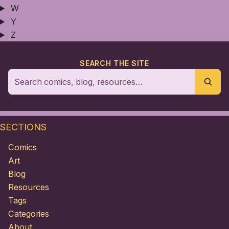
W
Y
Z
SEARCH THE SITE
SECTIONS
Comics
Art
Blog
Resources
Tags
Categories
About