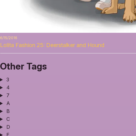
6/15/2016
Lolita Fashion 25: Deerstalker and Hound
Other Tags
3
4
7
A
B
C
D
E