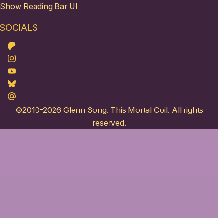
Show Reading Bar UI
SOCIALS
Patreon
Instagram
Youtube
Bluesky
Maildotru
©2010-2026
Glenn Song
. This Mortal Coil. All rights
reserved.