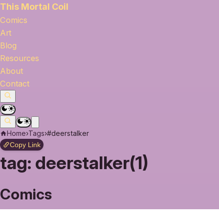
This Mortal Coil
Comics
Art
Blog
Resources
About
Contact
Home
›
Tags
›
#deerstalker
Copy Link
tag:
deerstalker(1)
Comics