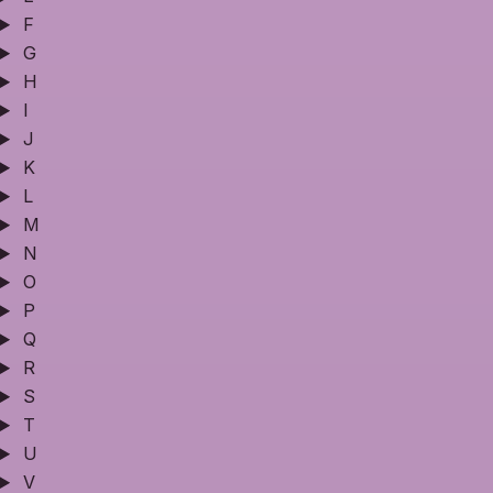
F
G
H
I
J
K
L
M
N
O
P
Q
R
S
T
U
V