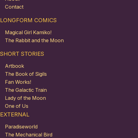
Contact
LONGFORM COMICS
Magical Girl Kamiko!
The Rabbit and the Moon
SHORT STORIES
Artbook
The Book of Sigils
Fan Works!
The Galactic Train
Lady of the Moon
One of Us
EXTERNAL
Paradiseworld
The Mechanical Bird