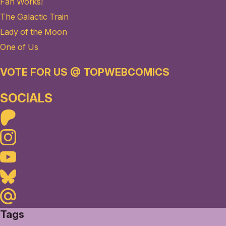
Fan Works!
The Galactic Train
Lady of the Moon
One of Us
VOTE FOR US @ TOPWEBCOMICS
SOCIALS
Patreon
Instagram
Youtube
Bluesky
Maildotru
Tags