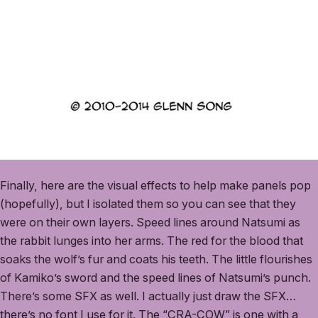
Finally, here are the visual effects to help make panels pop
(hopefully), but I isolated them so you can see that they
were on their own layers. Speed lines around Natsumi as
the rabbit lunges into her arms. The red for the blood that
soaks the wolf’s fur and coats his teeth. The little flourishes
of Kamiko’s sword and the speed lines of Natsumi’s punch.
There’s some SFX as well. I actually just draw the SFX…
there’s no font I use for it. The “CRA-COW” is one with a