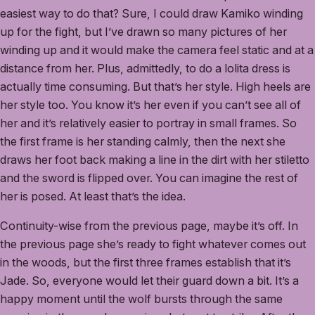
easiest way to do that? Sure, I could draw Kamiko winding
up for the fight, but I’ve drawn so many pictures of her
winding up and it would make the camera feel static and at a
distance from her. Plus, admittedly, to do a lolita dress is
actually time consuming. But that’s her style. High heels are
her style too. You know it’s her even if you can’t see all of
her and it’s relatively easier to portray in small frames. So
the first frame is her standing calmly, then the next she
draws her foot back making a line in the dirt with her stiletto
and the sword is flipped over. You can imagine the rest of
her is posed. At least that’s the idea.
Continuity-wise from the previous page, maybe it’s off. In
the previous page she’s ready to fight whatever comes out
in the woods, but the first three frames establish that it’s
Jade. So, everyone would let their guard down a bit. It’s a
happy moment until the wolf bursts through the same