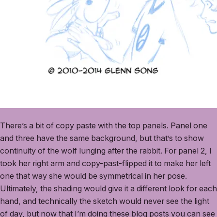
There’s a bit of copy paste with the top panels. Panel one
and three have the same background, but that’s to show
continuity of the wolf lunging after the rabbit. For panel 2, I
took her right arm and copy-past-flipped it to make her left
one that way she would be symmetrical in her pose.
Ultimately, the shading would give it a different look for each
hand, and technically the sketch would never see the light
of day, but now that I’m doing these blog posts you can see