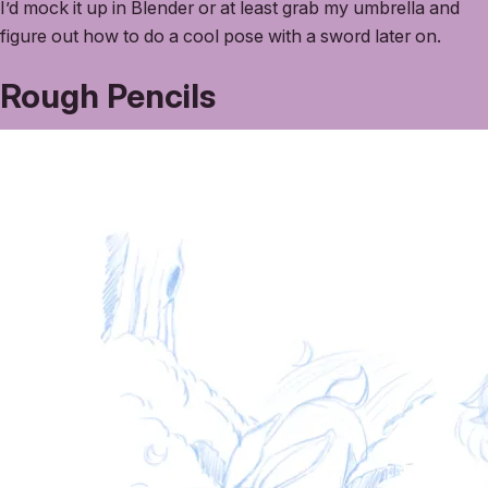
I’d mock it up in Blender or at least grab my umbrella and
figure out how to do a cool pose with a sword later on.
Rough Pencils