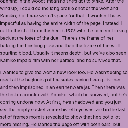
opening in the woods meaning she’s got to strike. After the
wind up, I could do the long profile shot of the wolf and
Kamiko, but there wasn’t space for that. It wouldn’t be as
impactful as having the entire width of the page. Instead, I
cut to the shot from the hero’s POV with the camera looking
back at the loser of the duel. There’s the frame of her
holding the finishing pose and then the frame of the wolf
spurting blood. Usually it means death, but we’ve also seen
Kamiko impale him with her parasol and he survived that.
I wanted to give the wolf a new look too. He wasn’t doing so
great at the beginning of the series
having been poisoned
and then imprisoned in an earthenware jar
.
Then there was
the first encounter with Kamiko, which he survived
, but he’s
coming undone now. At first, he’s shadowed and you just
see the empty socket where his left eye was, and in the last
set of frames more is revealed to show that he’s got a lot
more missing. He started the page off with both ears, but