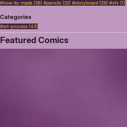
#how-its-made (38)
#pencils (32)
#storyboard (29)
#vfx (1)
Categories
#art-process
(43)
Featured Comics