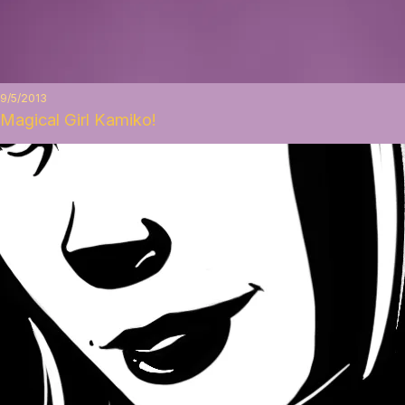
9/5/2013
Magical Girl Kamiko!