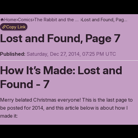
Home
›
Comics
›
The Rabbit and the Moon
›
Lost and Found, Page 7
Copy Link
Lost and Found, Page 7
Published:
Saturday, Dec 27, 2014, 07:25 PM UTC
How It’s Made: Lost and
Found - 7
Merry belated Christmas everyone! This is the last page to
be posted for 2014, and this article below is about how I
made it: