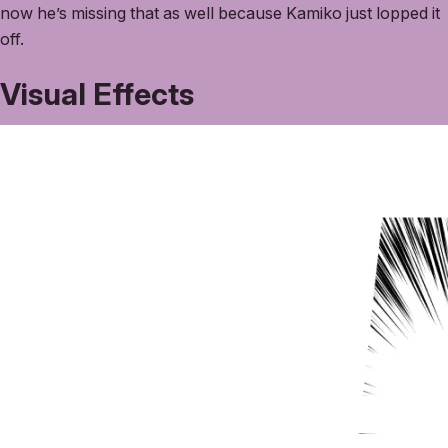
now he’s missing that as well because Kamiko just lopped it
off.
Visual Effects