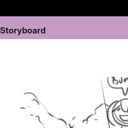
Storyboard