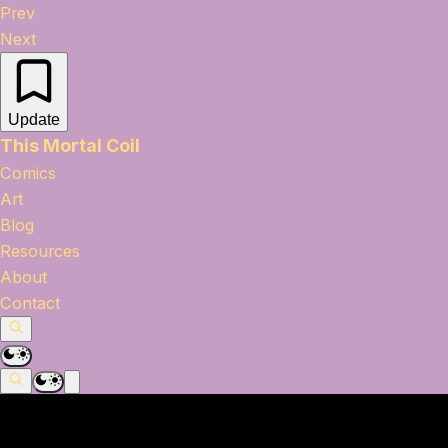
Prev
Next
Update
This Mortal Coil
Comics
Art
Blog
Resources
About
Contact