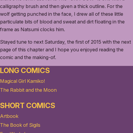
calligraphy brush and then given a thick outline. For the
wolf getting punched in the face, I drew all of these little
particulate bits of blood and sweat and dirt floating in the
frame as Natsumi clocks him.
Stayed tune to next Saturday, the first of 2015 with the next
page of this chapter and I hope you enjoyed reading the
comic and the making-of.
LONG COMICS
Magical Girl Kamiko!
The Rabbit and the Moon
SHORT COMICS
Artbook
The Book of Sigils