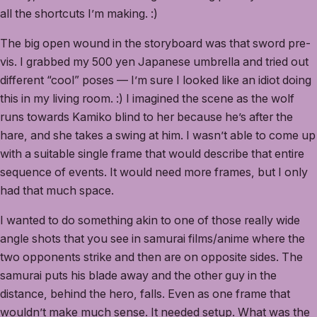
all the shortcuts I’m making. :)
The big open wound in the storyboard was that sword pre-
vis. I grabbed my 500 yen Japanese umbrella and tried out
different “cool” poses — I’m sure I looked like an idiot doing
this in my living room. :) I imagined the scene as the wolf
runs towards Kamiko blind to her because he’s after the
hare, and she takes a swing at him. I wasn’t able to come up
with a suitable single frame that would describe that entire
sequence of events. It would need more frames, but I only
had that much space.
I wanted to do something akin to one of those really wide
angle shots that you see in samurai films/anime where the
two opponents strike and then are on opposite sides. The
samurai puts his blade away and the other guy in the
distance, behind the hero, falls. Even as one frame that
wouldn’t make much sense. It needed setup. What was the