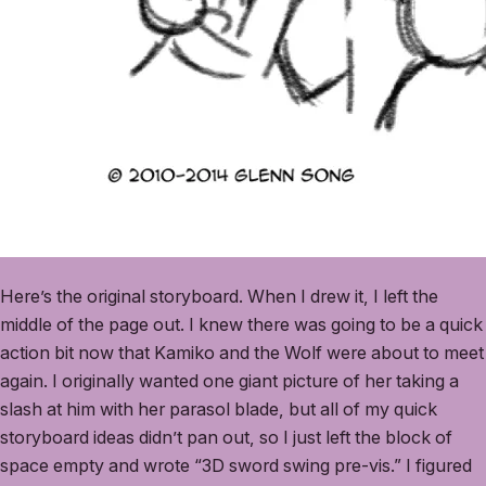
Here’s the original storyboard. When I drew it, I left the
middle of the page out. I knew there was going to be a quick
action bit now that Kamiko and the Wolf were about to meet
again. I originally wanted one giant picture of her taking a
slash at him with her parasol blade, but all of my quick
storyboard ideas didn’t pan out, so I just left the block of
space empty and wrote “3D sword swing pre-vis.” I figured