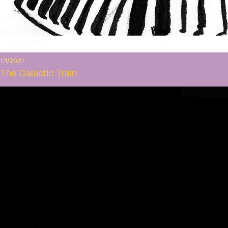
1/1/2021
The Galactic Train