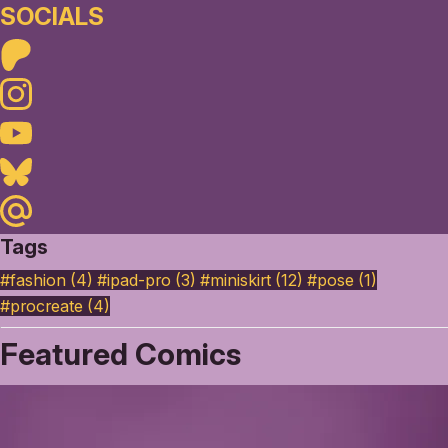
SOCIALS
Patreon
Instagram
Youtube
Bluesky
Maildotru
Tags
#fashion (4)
#ipad-pro (3)
#miniskirt (12)
#pose (1)
#procreate (4)
Featured Comics