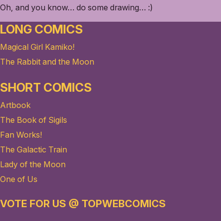
Oh, and you know… do some drawing… :)
LONG COMICS
Magical Girl Kamiko!
The Rabbit and the Moon
SHORT COMICS
Artbook
The Book of Sigils
Fan Works!
The Galactic Train
Lady of the Moon
One of Us
VOTE FOR US @ TOPWEBCOMICS