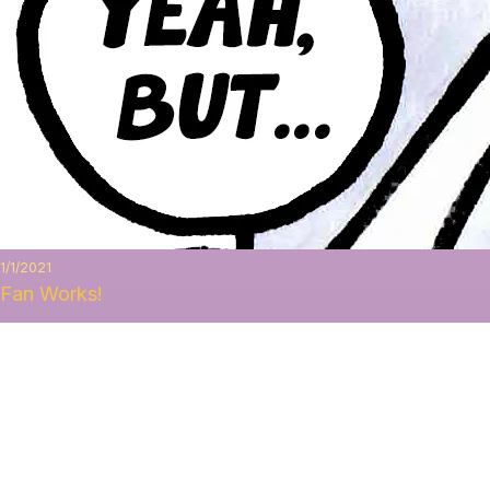
1/1/2021
Fan Works!