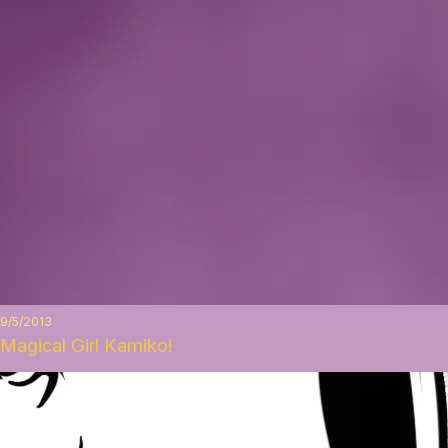
9/5/2013
Magical Girl Kamiko!