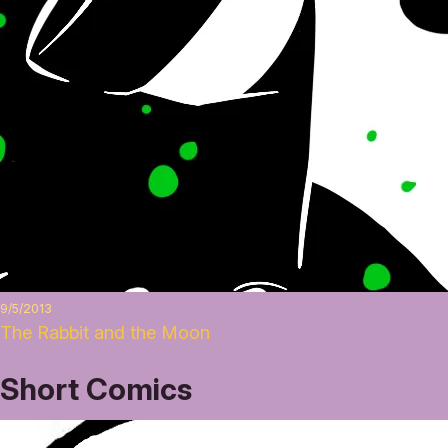
9/5/2013
The Rabbit and the Moon
Short Comics