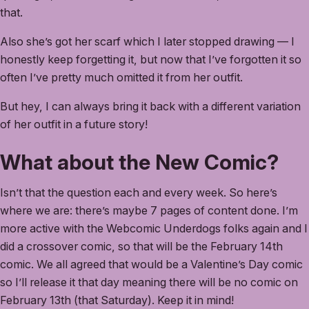
that.
Also she’s got her scarf which I later stopped drawing — I
honestly keep forgetting it, but now that I’ve forgotten it so
often I’ve pretty much omitted it from her outfit.
But hey, I can always bring it back with a different variation
of her outfit in a future story!
What about the New Comic?
Isn’t that the question each and every week. So here’s
where we are: there’s maybe 7 pages of content done. I’m
more active with the Webcomic Underdogs folks again and I
did a crossover comic, so that will be the February 14th
comic. We all agreed that would be a Valentine’s Day comic
so I’ll release it that day meaning there will be no comic on
February 13th (that Saturday). Keep it in mind!