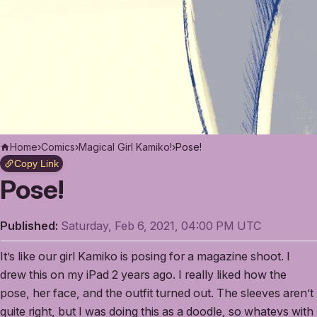
Home
›
Comics
›
Magical Girl Kamiko!
›
Pose!
Copy Link
Pose!
Published:
Saturday, Feb 6, 2021, 04:00 PM UTC
It’s like our girl Kamiko is posing for a magazine shoot. I
drew this on my iPad 2 years ago. I really liked how the
pose, her face, and the outfit turned out. The sleeves aren’t
quite right, but I was doing this as a doodle, so whatevs with