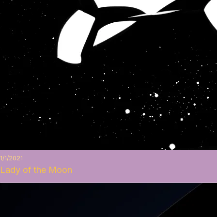
1/1/2021
Lady of the Moon