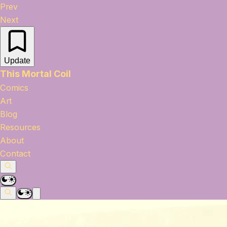
Prev
Next
Update
This Mortal Coil
Comics
Art
Blog
Resources
About
Contact