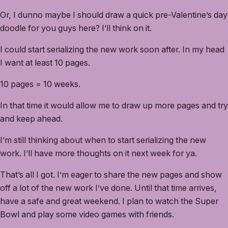
Or, I dunno maybe I should draw a quick pre-Valentine’s day
doodle for you guys here? I’ll think on it.
I could start serializing the new work soon after. In my head
I want at least 10 pages.
10 pages = 10 weeks.
In that time it would allow me to draw up more pages and try
and keep ahead.
I’m still thinking about when to start serializing the new
work. I’ll have more thoughts on it next week for ya.
That’s all I got. I’m eager to share the new pages and show
off a lot of the new work I’ve done. Until that time arrives,
have a safe and great weekend. I plan to watch the Super
Bowl and play some video games with friends.