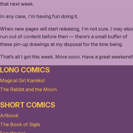
that next week.
In any case, I’m having fun doing it.
When new pages will start releasing, I’m not sure. I may also
run out of content before then — there’s a small buffer of
these pin-up drawings at my disposal for the time being.
That’s all I got this week. More soon. Have a great weekend!
LONG COMICS
Magical Girl Kamiko!
The Rabbit and the Moon
SHORT COMICS
Artbook
The Book of Sigils