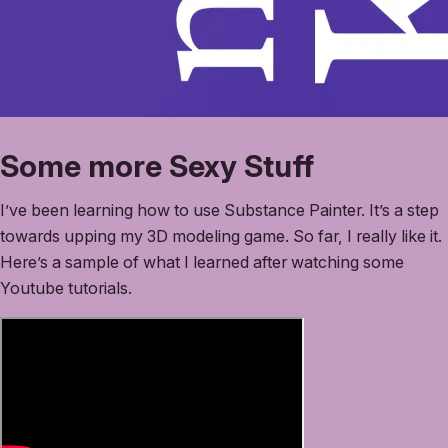
Some more Sexy Stuff
I’ve been learning how to use Substance Painter. It’s a step
towards upping my 3D modeling game. So far, I really like it.
Here’s a sample of what I learned after watching some
Youtube tutorials.