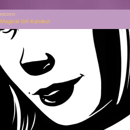
9/5/2013
Magical Girl Kamiko!