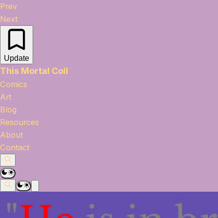
Prev
Next
Update
This Mortal Coil
Comics
Art
Blog
Resources
About
Contact