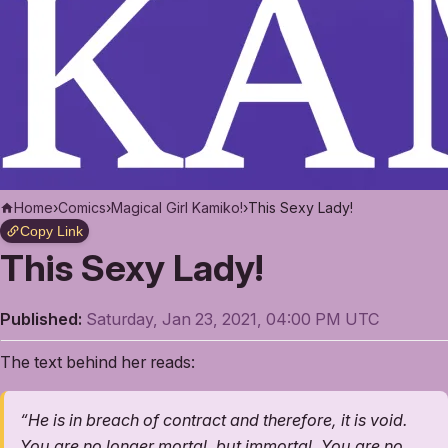
Home
›
Comics
›
Magical Girl Kamiko!
›
This Sexy Lady!
Copy Link
This Sexy Lady!
Published:
Saturday, Jan 23, 2021, 04:00 PM UTC
The text behind her reads:
“He is in breach of contract and therefore, it is void.
You are no longer mortal, but immortal. You are no