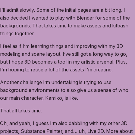
I’ll admit slowly. Some of the initial pages are a bit long. I
also decided I wanted to play with Blender for some of the
backgrounds. That takes time to make assets and kitbash
things together.
I feel as if I’m learning things and improving with my 3D
modeling and scene layout. I’ve still got a long way to go,
but I hope 3D becomes a tool in my artistic arsenal. Plus,
I’m hoping to reuse a lot of the assets I’m creating.
Another challenge I’m undertaking is trying to use
background environments to also give us a sense of who
our main character, Kamiko, is like.
That all takes time.
Oh, and yeah, I guess I’m also dabbling with my other 3D
projects, Substance Painter, and… uh, Live 2D. More about