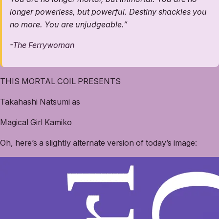
longer powerless, but powerful. Destiny shackles you
no more. You are unjudgeable.”
-
The Ferrywoman
THIS MORTAL COIL PRESENTS
Takahashi Natsumi as
Magical Girl Kamiko
Oh, here’s a slightly alternate version of today’s image: