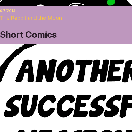
9/5/2013
The Rabbit and the Moon
Short Comics