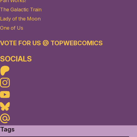
Fan Works!
The Galactic Train
Lady of the Moon
One of Us
VOTE FOR US @ TOPWEBCOMICS
SOCIALS
Patreon
Instagram
Youtube
Bluesky
Maildotru
Tags