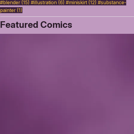
#blender (15)
#illustration (6)
#miniskirt (12)
#substance-
painter (1)
Featured Comics