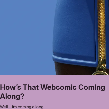
How’s That Webcomic Coming
Along?
Well… it’s coming a long.