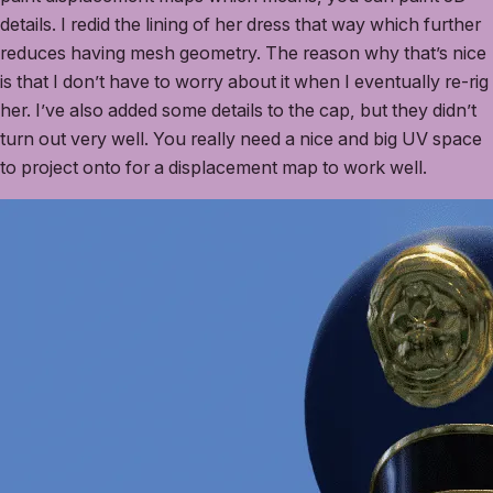
details. I redid the lining of her dress that way which further
reduces having mesh geometry. The reason why that’s nice
is that I don’t have to worry about it when I eventually re-rig
her. I’ve also added some details to the cap, but they didn’t
turn out very well. You really need a nice and big UV space
to project onto for a displacement map to work well.