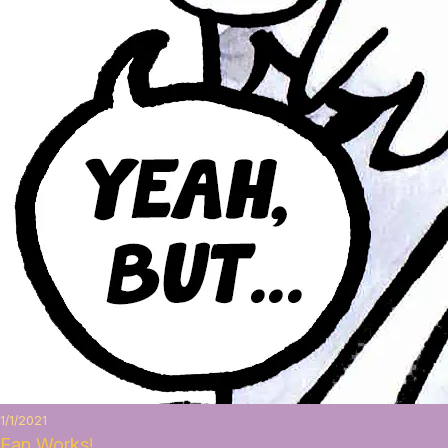
1/1/2021
Fan Works!