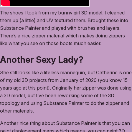
The shoes I took from my bunny girl 3D model. I cleaned
them up (a little) and UV textured them. Brought these into
Substance Painter and played with brushes and layers.
There’s a nice zipper material which makes doing zippers
like what you see on those boots much easier.
Another Sexy Lady?
She still looks like a lifeless mannequin, but Catherine is one
of my old 3D projects from January of 2020 (you know 15
years ago at this point). Originally her zipper was done using
a 3D model, but I’ve been reworking some of the 3D
topology and using Substance Painter to do the zipper and
other materials.
Another nice thing about Substance Painter is that you can
paint displacement maps which means, you can paint 3D