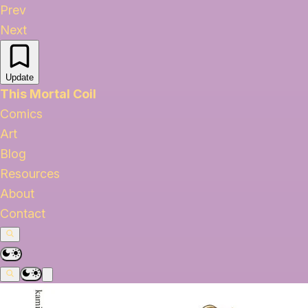
Prev
Next
Update
This Mortal Coil
Comics
Art
Blog
Resources
About
Contact