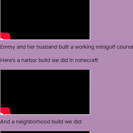
Emmy and her husband built a working minigolf course
Here’s a harbor build we did in minecraft:
And a neighborhood build we did: