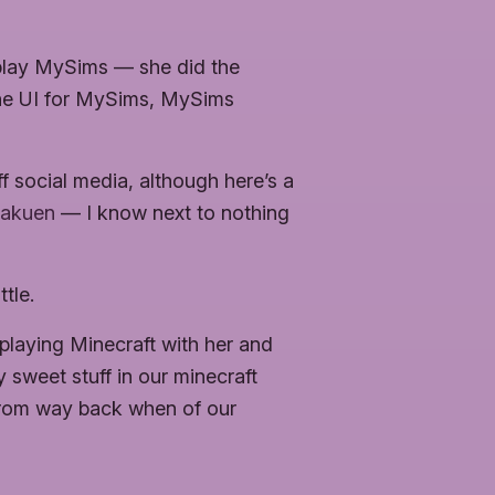
 play MySims — she did the
the UI for MySims, MySims
ff social media, although here’s a
Rakuen
— I know next to nothing
tle.
playing Minecraft with her and
 sweet stuff in our minecraft
 from way back when of our