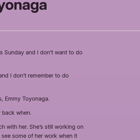
yonaga
’s Sunday and I don’t want to do
e, and I don’t remember to do
nds, Emmy Toyonaga.
 back when.
h with her. She’s still working on
o see some of her work when it