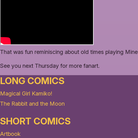
That was fun reminiscing about old times playing Minec
See you next Thursday for more fanart.
LONG COMICS
Magical Girl Kamiko!
The Rabbit and the Moon
SHORT COMICS
Artbook