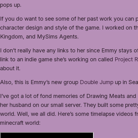
pops up.
If you do want to see some of her past work you can
character design and style of the game. I worked on 
Kingdom, and MySims Agents.
I don’t really have any links to her since Emmy stays o
link to an indie game she’s working on called
Project 
about it.
Also, this is Emmy’s new group
Double Jump
up in Seat
I’ve got a lot of fond memories of Drawing Meats and 
her husband on our small server. They built some pretty
world. Well, we all did. Here’s some timelapse videos
minecraft world: