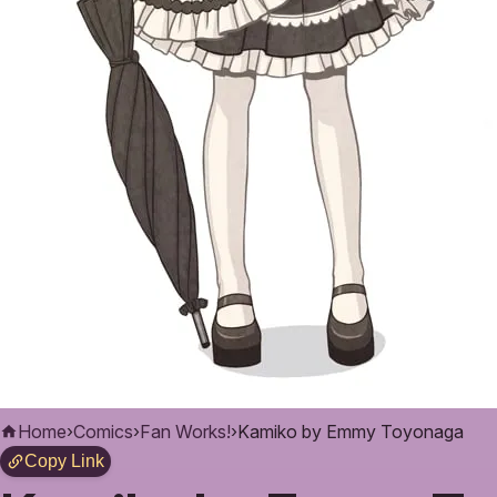
Home
›
Comics
›
Fan Works!
›
Kamiko by Emmy Toyonaga
Copy Link