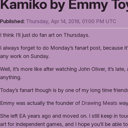
Kamiko by Emmy To
Published:
Thursday, Apr 14, 2016, 01:00 PM UTC
I think I’ll just do fan art on Thursdays.
I always forget to do Monday’s fanart post, because it
any work on Sunday.
Well, it’s more like after watching John Oliver, it’s lat
anything.
Today’s fanart though is by one of my long time frie
Emmy was actually the founder of
Drawing Meats
way
She left EA years ago and moved on. I still keep in touc
art for independent games, and I hope you’ll be able t