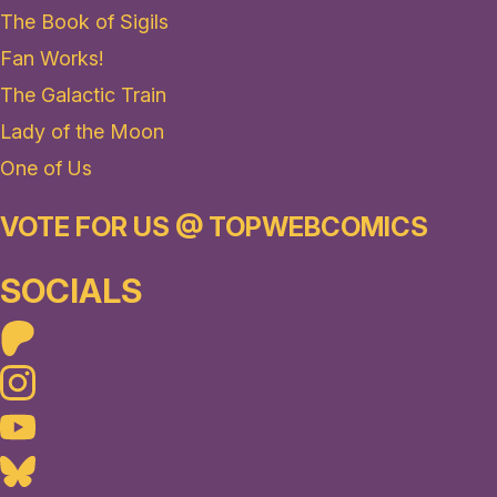
The Book of Sigils
Fan Works!
The Galactic Train
Lady of the Moon
One of Us
VOTE FOR US @ TOPWEBCOMICS
SOCIALS
Patreon
Instagram
Youtube
Bluesky