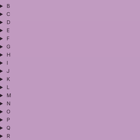
B
C
D
E
F
G
H
I
J
K
L
M
N
O
P
Q
R