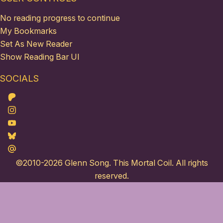
No reading progress to continue
My Bookmarks
Set As New Reader
Show Reading Bar UI
SOCIALS
Patreon
Instagram
Youtube
Bluesky
Maildotru
©2010-2026
Glenn Song
. This Mortal Coil. All rights
reserved.