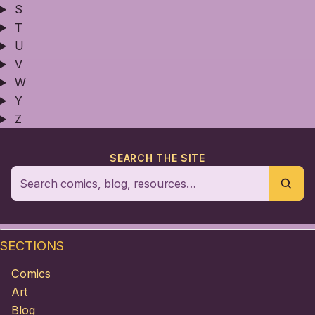
S
T
U
V
W
Y
Z
SEARCH THE SITE
SECTIONS
Comics
Art
Blog