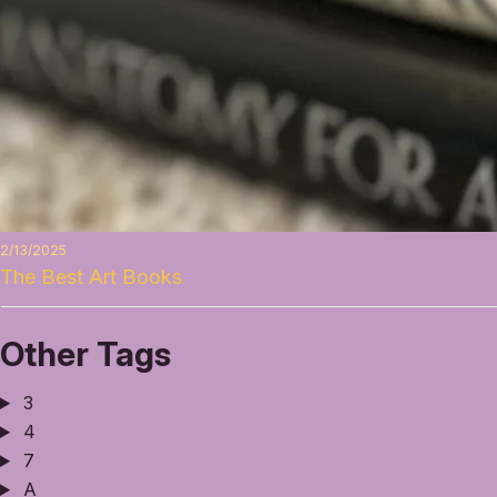
2/13/2025
The Best Art Books
Other Tags
3
4
7
A