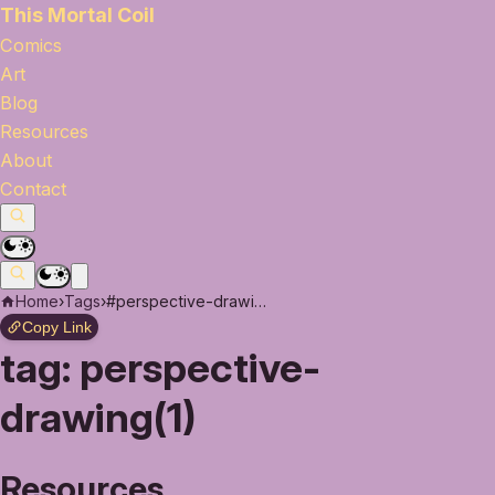
This Mortal Coil
Comics
Art
Blog
Resources
About
Contact
Home
›
Tags
›
#perspective-drawing
Copy Link
tag:
perspective-
drawing(1)
Resources