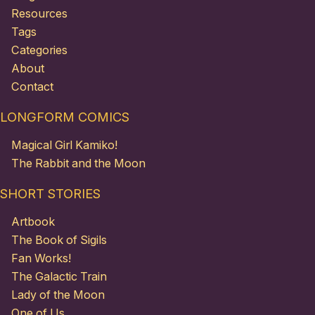
Resources
Tags
Categories
About
Contact
LONGFORM COMICS
Magical Girl Kamiko!
The Rabbit and the Moon
SHORT STORIES
Artbook
The Book of Sigils
Fan Works!
The Galactic Train
Lady of the Moon
One of Us