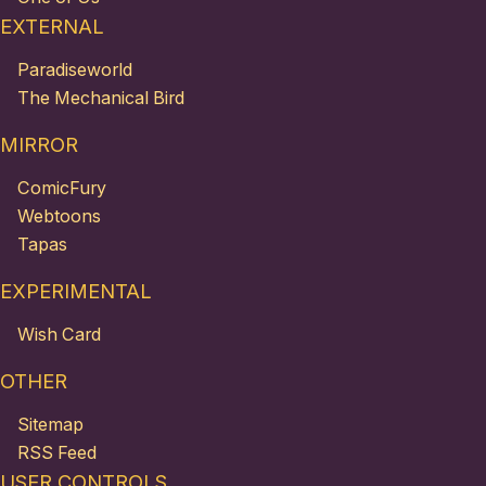
EXTERNAL
Paradiseworld
The Mechanical Bird
MIRROR
ComicFury
Webtoons
Tapas
EXPERIMENTAL
Wish Card
OTHER
Sitemap
RSS Feed
USER CONTROLS