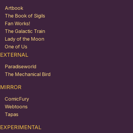
Artbook
The Book of Sigils
Fan Works!
The Galactic Train
Lady of the Moon
One of Us
EXTERNAL
Paradiseworld
The Mechanical Bird
MIRROR
ComicFury
Webtoons
Tapas
EXPERIMENTAL