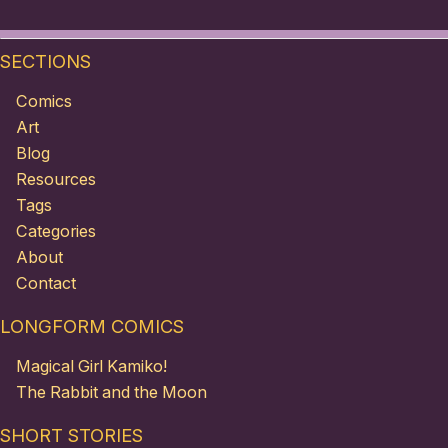
SECTIONS
Comics
Art
Blog
Resources
Tags
Categories
About
Contact
LONGFORM COMICS
Magical Girl Kamiko!
The Rabbit and the Moon
SHORT STORIES