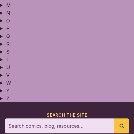
M
N
O
P
Q
R
S
T
U
V
W
Y
Z
SEARCH THE SITE