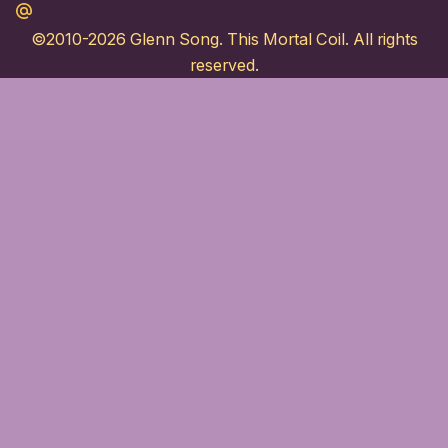
Maildotru
©2010-2026
Glenn Song
. This Mortal Coil. All rights
reserved.