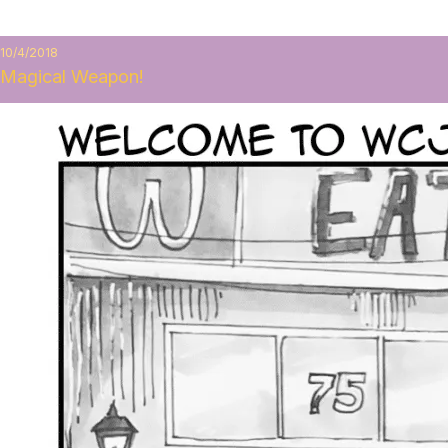
10/4/2018
Magical Weapon!