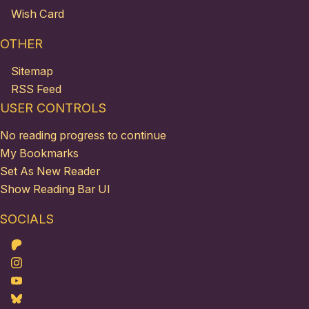
Wish Card
OTHER
Sitemap
RSS Feed
USER CONTROLS
No reading progress to continue
My Bookmarks
Set As New Reader
Show Reading Bar UI
SOCIALS
Patreon
Instagram
Youtube
Bluesky