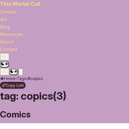
This Mortal Coil
Comics
Art
Blog
Resources
About
Contact
Home
›
Tags
›
#copics
Copy Link
tag:
copics(3)
Comics