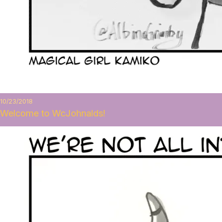
10/23/2018
Welcome to WcJohnalds!