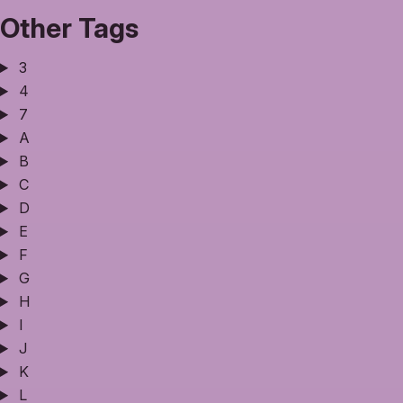
Other Tags
3
4
7
A
B
C
D
E
F
G
H
I
J
K
L