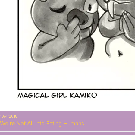
10/4/2018
We're Not All Into Eating Humans