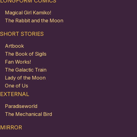
LONGFORM COMICS
Magical Girl Kamiko!
The Rabbit and the Moon
SHORT STORIES
Artbook
The Book of Sigils
Fan Works!
The Galactic Train
Lady of the Moon
One of Us
EXTERNAL
Paradiseworld
The Mechanical Bird
MIRROR