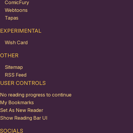
ComicFury
Webtoons
Tapas
EXPERIMENTAL
Wish Card
OTHER
Sitemap
RSS Feed
USER CONTROLS
No reading progress to continue
My Bookmarks
Set As New Reader
Show Reading Bar UI
SOCIALS