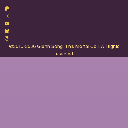
Patreon
Instagram
Youtube
Bluesky
Maildotru
©2010-2026
Glenn Song
. This Mortal Coil. All rights
reserved.