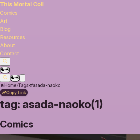
This Mortal Coil
Comics
Art
Blog
Resources
About
Contact
Home
›
Tags
›
#asada-naoko
Copy Link
tag:
asada-naoko(1)
Comics