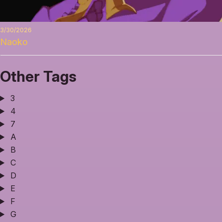
3/30/2026
Naoko
Other Tags
3
4
7
A
B
C
D
E
F
G