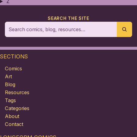
Z
SEARCH THE SITE
SECTIONS
Comics
Art
Blog
Resources
Tags
Categories
About
Contact