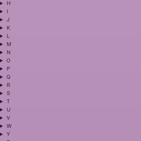
H
I
J
K
L
M
N
O
P
Q
R
S
T
U
V
W
Y