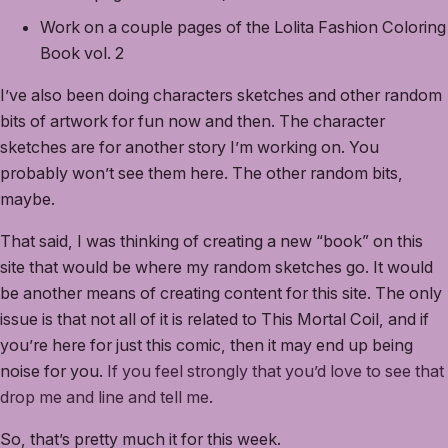
Work on a couple pages of the Lolita Fashion Coloring
Book vol. 2
I’ve also been doing characters sketches and other random
bits of artwork for fun now and then. The character
sketches are for another story I’m working on. You
probably won’t see them here. The other random bits,
maybe.
That said, I was thinking of creating a new “book” on this
site that would be where my random sketches go. It would
be another means of creating content for this site. The only
issue is that not all of it is related to This Mortal Coil, and if
you’re here for just this comic, then it may end up being
noise for you.
If you feel strongly that you’d love to see that
drop me and line and tell me
.
So, that’s pretty much it for this week.