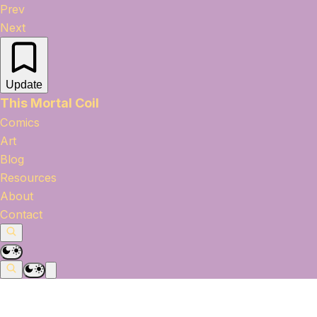
Prev
Next
Update
This Mortal Coil
Comics
Art
Blog
Resources
About
Contact