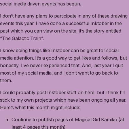
social media driven events has begun.
I don’t have any plans to participate in any of these drawing
events this year. I have done a successful Inktober in the
past which you can view on the site, it’s the story entitled
“The Galactic Train”
.
I know doing things like Inktober can be great for social
media attention. It’s a good way to get likes and follows, but
honestly, I’ve never experienced that. And, last year I quit
most of my social media, and I don’t want to go back to
them.
I could probably post Inktober stuff on here, but I think I’ll
stick to my own projects which have been ongoing all year.
Here’s what this month might include:
Continue to publish pages of Magical Girl Kamiko (at
least 4 pages this month)