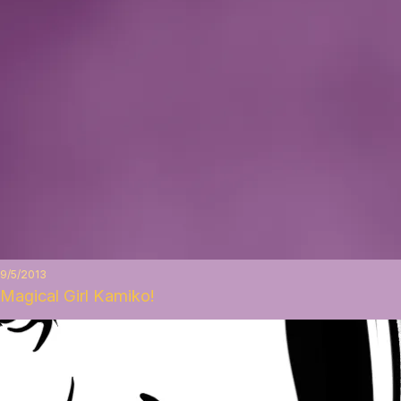
9/5/2013
Magical Girl Kamiko!