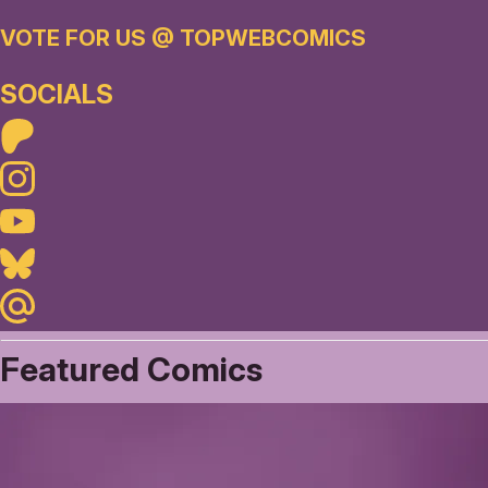
VOTE FOR US @ TOPWEBCOMICS
SOCIALS
Patreon
Instagram
Youtube
Bluesky
Maildotru
Featured Comics