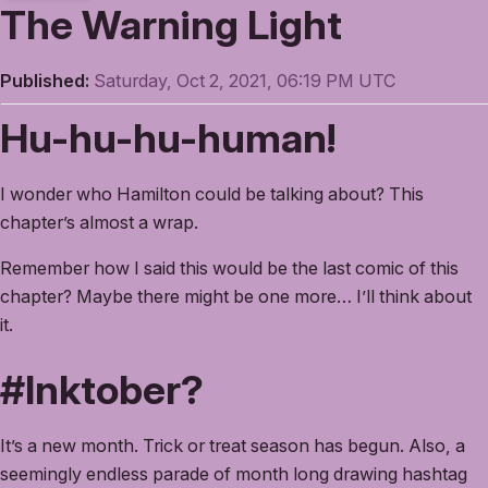
The Warning Light
Published:
Saturday, Oct 2, 2021, 06:19 PM UTC
Hu-hu-hu-human!
I wonder who Hamilton could be talking about? This
chapter’s almost a wrap.
Remember how I said this would be the last comic of this
chapter? Maybe there might be one more… I’ll think about
it.
#Inktober?
It’s a new month. Trick or treat season has begun. Also, a
seemingly endless parade of month long drawing hashtag