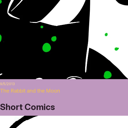
9/5/2013
The Rabbit and the Moon
Short Comics