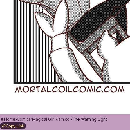
Home
›
Comics
›
Magical Girl Kamiko!
›
The Warning Light
Copy Link