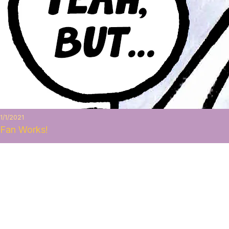
1/1/2021
Fan Works!