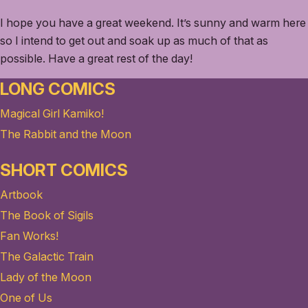
I hope you have a great weekend. It’s sunny and warm here
so I intend to get out and soak up as much of that as
possible. Have a great rest of the day!
LONG COMICS
Magical Girl Kamiko!
The Rabbit and the Moon
SHORT COMICS
Artbook
The Book of Sigils
Fan Works!
The Galactic Train
Lady of the Moon
One of Us