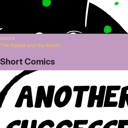
9/5/2013
The Rabbit and the Moon
Short Comics