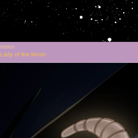
1/1/2021
Lady of the Moon