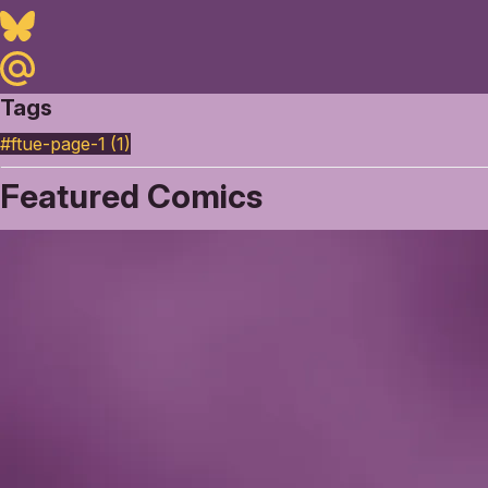
Bluesky
Maildotru
Tags
#ftue-page-1 (1)
Featured Comics