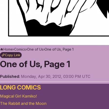
Home
›
Comics
›
One of Us
›
One of Us, Page 1
Copy Link
One of Us, Page 1
Published:
Monday, Apr 30, 2012, 03:00 PM UTC
LONG COMICS
Magical Girl Kamiko!
The Rabbit and the Moon