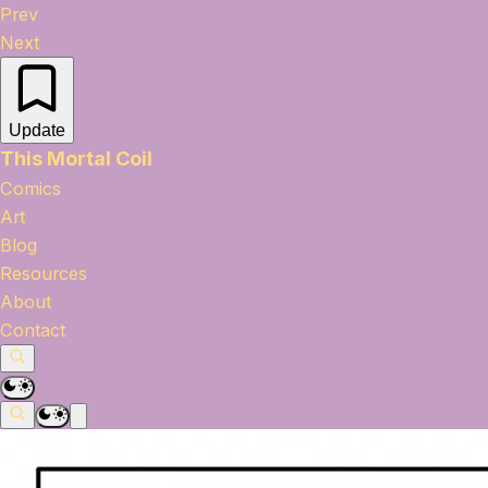
Prev
Next
Update
This Mortal Coil
Comics
Art
Blog
Resources
About
Contact