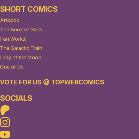
SHORT COMICS
Artbook
The Book of Sigils
Fan Works!
The Galactic Train
Lady of the Moon
One of Us
VOTE FOR US @ TOPWEBCOMICS
SOCIALS
Patreon
Instagram
Youtube