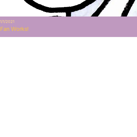
1/1/2021
Fan Works!