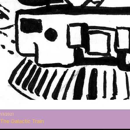
1/1/2021
The Galactic Train