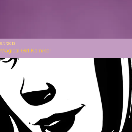
9/5/2013
Magical Girl Kamiko!