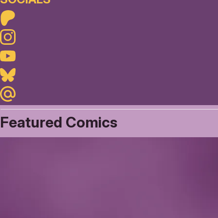
Patreon
Instagram
Youtube
Bluesky
Maildotru
Featured Comics