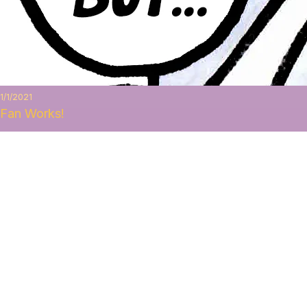
1/1/2021
Fan Works!