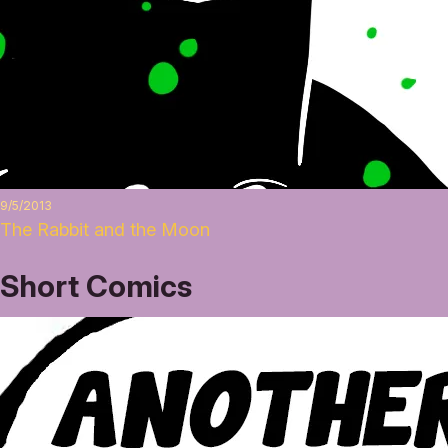
9/5/2013
The Rabbit and the Moon
Short Comics