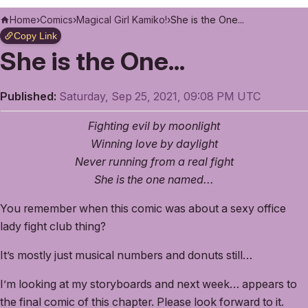
Home
›
Comics
›
Magical Girl Kamiko!
›
She is the One...
Copy Link
She is the One...
Published:
Saturday, Sep 25, 2021, 09:08 PM UTC
Fighting evil by moonlight
Winning love by daylight
Never running from a real fight
She is the one named...
You remember when this comic was about a sexy office
lady fight club thing?
It’s mostly just musical numbers and donuts still…
I’m looking at my storyboards and next week… appears to
the final comic of this chapter. Please look forward to it.