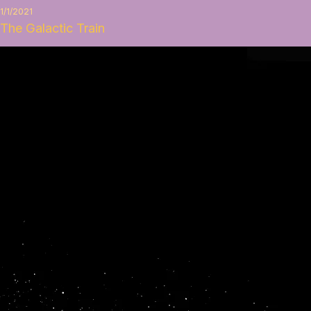
1/1/2021
The Galactic Train