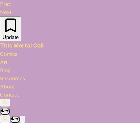
Prev
Next
Update
This Mortal Coil
Comics
Art
Blog
Resources
About
Contact