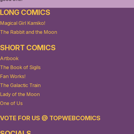
LONG COMICS
Magical Girl Kamiko!
The Rabbit and the Moon
SHORT COMICS
Artbook
The Book of Sigils
Fan Works!
The Galactic Train
Lady of the Moon
One of Us
VOTE FOR US @ TOPWEBCOMICS
SOCIALS