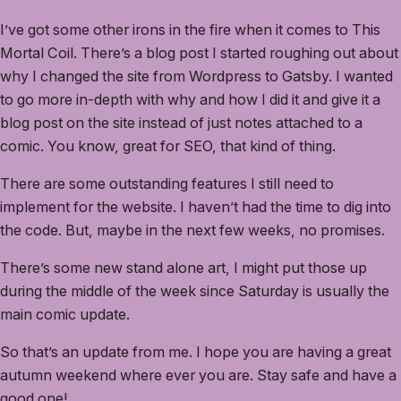
I’ve got some other irons in the fire when it comes to This
Mortal Coil. There’s a blog post I started roughing out about
why I changed the site from Wordpress to Gatsby. I wanted
to go more in-depth with why and how I did it and give it a
blog post on the site instead of just notes attached to a
comic. You know, great for SEO, that kind of thing.
There are some outstanding features I still need to
implement for the website. I haven’t had the time to dig into
the code. But, maybe in the next few weeks, no promises.
There’s some new stand alone art, I might put those up
during the middle of the week since Saturday is usually the
main comic update.
So that’s an update from me. I hope you are having a great
autumn weekend where ever you are. Stay safe and have a
good one!