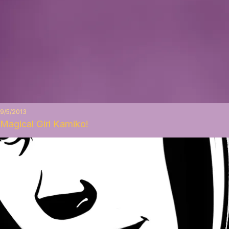
9/5/2013
Magical Girl Kamiko!