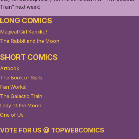
Train” next week!
LONG COMICS
Magical Girl Kamiko!
The Rabbit and the Moon
SHORT COMICS
Artbook
The Book of Sigils
Fan Works!
The Galactic Train
Lady of the Moon
One of Us
VOTE FOR US @ TOPWEBCOMICS