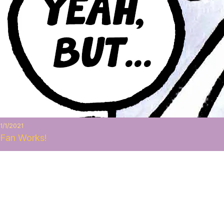
1/1/2021
Fan Works!