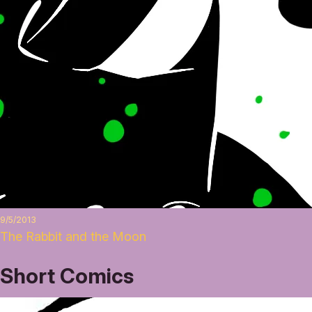
9/5/2013
The Rabbit and the Moon
Short Comics