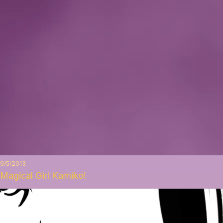
9/5/2013
Magical Girl Kamiko!