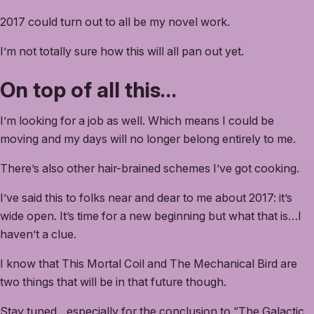
2017 could turn out to all be my novel work.
I’m not totally sure how this will all pan out yet.
On top of all this…
I’m looking for a job as well. Which means I could be
moving and my days will no longer belong entirely to me.
There’s also other hair-brained schemes I’ve got cooking.
I’ve said this to folks near and dear to me about 2017: it’s
wide open. It’s time for a new beginning but what that is…I
haven’t a clue.
I know that This Mortal Coil and The Mechanical Bird are
two things that will be in that future though.
Stay tuned…especially for the conclusion to “The Galactic