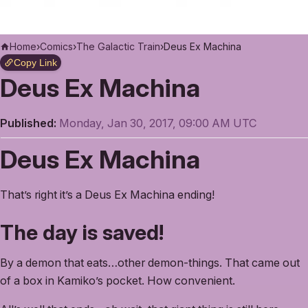
Home
›
Comics
›
The Galactic Train
›
Deus Ex Machina
Copy Link
Deus Ex Machina
Published:
Monday, Jan 30, 2017, 09:00 AM UTC
Deus Ex Machina
That’s right it’s a Deus Ex Machina ending!
The day is saved!
By a demon that eats…other demon-things. That came out
of a box in Kamiko’s pocket. How convenient.