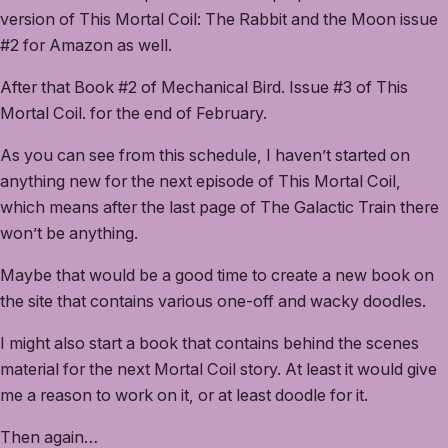
version of This Mortal Coil: The Rabbit and the Moon issue
#2 for Amazon as well.
After that Book #2 of Mechanical Bird. Issue #3 of This
Mortal Coil. for the end of February.
As you can see from this schedule, I haven’t started on
anything new for the next episode of This Mortal Coil,
which means after the last page of The Galactic Train there
won’t be anything.
Maybe that would be a good time to create a new book on
the site that contains various one-off and wacky doodles.
I might also start a book that contains behind the scenes
material for the next Mortal Coil story. At least it would give
me a reason to work on it, or at least doodle for it.
Then again…