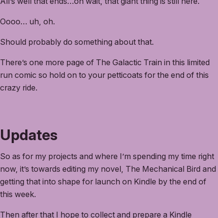
All’s well that ends…oh wait, that giant thing is still here.
Oooo… uh, oh.
Should probably do something about that.
There’s one more page of The Galactic Train in this limited
run comic so hold on to your petticoats for the end of this
crazy ride.
Updates
So as for my projects and where I’m spending my time right
now, it’s towards editing my novel, The Mechanical Bird and
getting that into shape for launch on Kindle by the end of
this week.
Then after that I hope to collect and prepare a Kindle