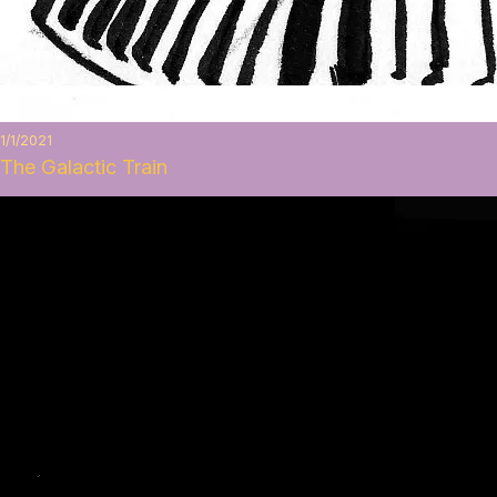
1/1/2021
The Galactic Train