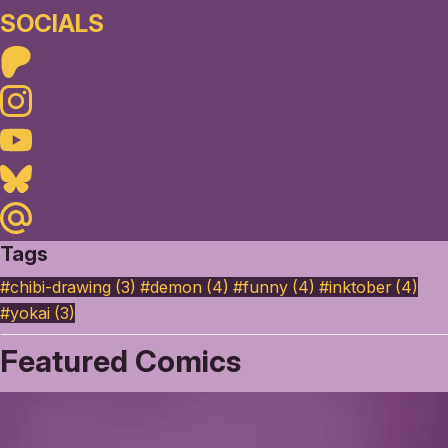
SOCIALS
Patreon
Instagram
Youtube
Bluesky
Maildotru
Tags
#chibi-drawing (3)
#demon (4)
#funny (4)
#inktober (4)
#yokai (3)
Featured Comics