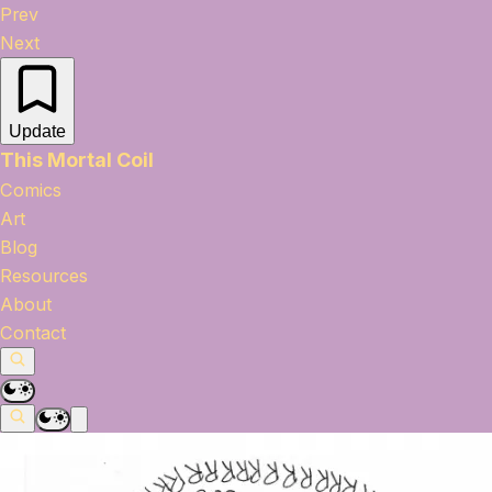
Prev
Next
Update
This Mortal Coil
Comics
Art
Blog
Resources
About
Contact