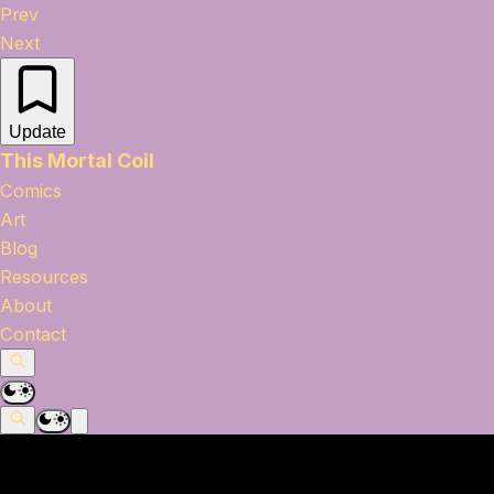
Prev
Next
Update
This Mortal Coil
Comics
Art
Blog
Resources
About
Contact