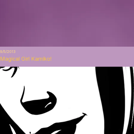
9/5/2013
Magical Girl Kamiko!