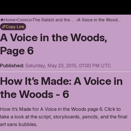
Home
›
Comics
›
The Rabbit and the Moon
›
A Voice in the Woods, Page 6
Copy Link
A Voice in the Woods,
Page 6
Published:
Saturday, May 23, 2015, 01:00 PM UTC
How It’s Made: A Voice in
the Woods - 6
How It’s Made for A Voice in the Woods page 6. Click to
take a look at the script, storyboards, pencils, and the final
art sans bubbles.