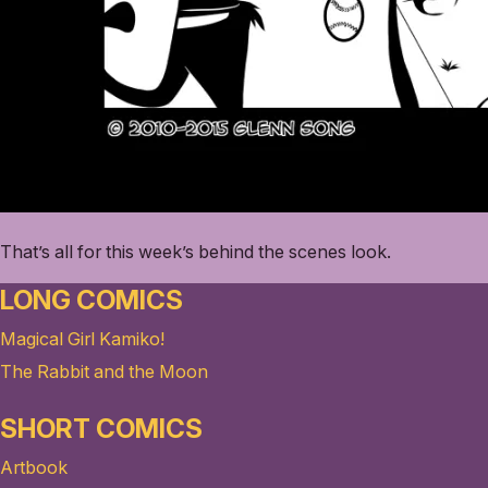
That’s all for this week’s behind the scenes look.
LONG COMICS
Magical Girl Kamiko!
The Rabbit and the Moon
SHORT COMICS
Artbook