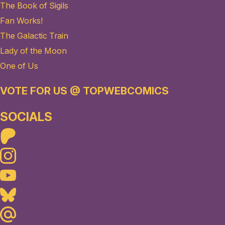
The Book of Sigils
Fan Works!
The Galactic Train
Lady of the Moon
One of Us
VOTE FOR US @ TOPWEBCOMICS
SOCIALS
Patreon
Instagram
Youtube
Bluesky
Maildotru