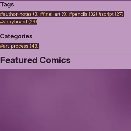
Tags
#author-notes (3)
#final-art (9)
#pencils (32)
#script (27)
#storyboard (29)
Categories
#art-process
(43)
Featured Comics