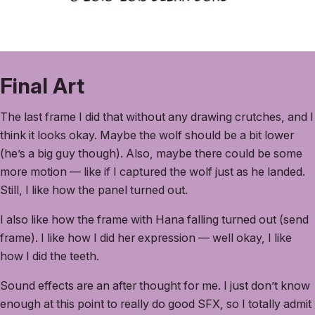
Final Art
The last frame I did that without any drawing crutches, and I
think it looks okay. Maybe the wolf should be a bit lower
(he’s a big guy though). Also, maybe there could be some
more motion — like if I captured the wolf just as he landed.
Still, I like how the panel turned out.
I also like how the frame with Hana falling turned out (send
frame). I like how I did her expression — well okay, I like
how I did the teeth.
Sound effects are an after thought for me. I just don’t know
enough at this point to really do good SFX, so I totally admit