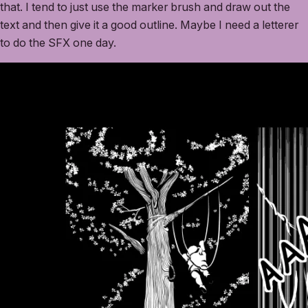
that. I tend to just use the marker brush and draw out the
text and then give it a good outline. Maybe I need a letterer
to do the SFX one day.