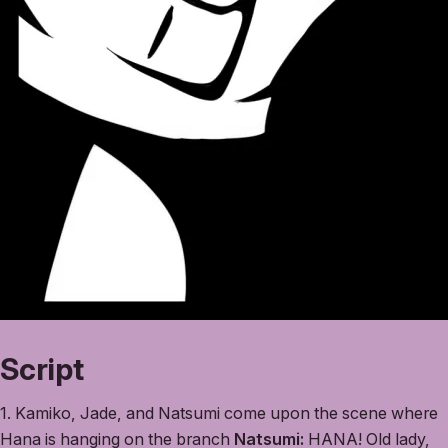
Script
1. Kamiko, Jade, and Natsumi come upon the scene where
Hana is hanging on the branch
Natsumi:
HANA! Old lady,