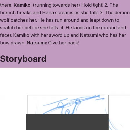
there!
Kamiko:
(running towards her) Hold tight! 2. The
branch breaks and Hana screams as she falls 3. The demon
wolf catches her. He has run around and leapt down to
snatch her before she falls. 4. He lands on the ground and
faces Kamiko with her sword up and Natsumi who has her
bow drawn.
Natsumi:
Give her back!
Storyboard