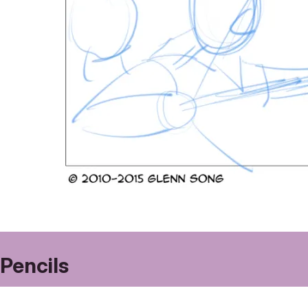
Pencils