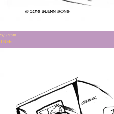
12/12/2016
TREE