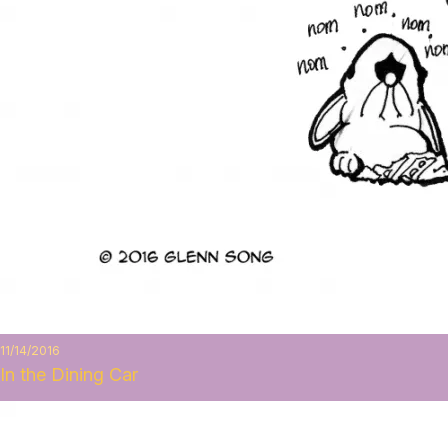
11/14/2016
In the Dining Car