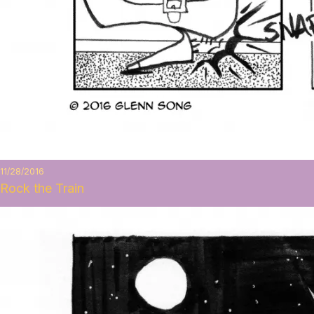
11/28/2016
Rock the Train