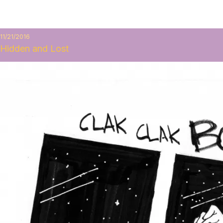
11/21/2016
Hidden and Lost