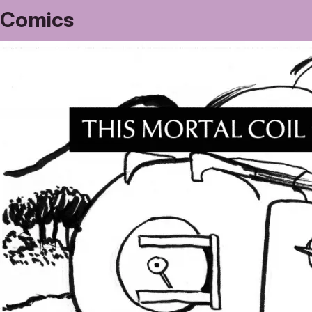
Comics