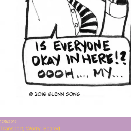
12/5/2016
Transport, Worry, Scared