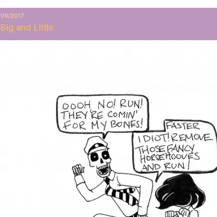
1/9/2017
Big and Little