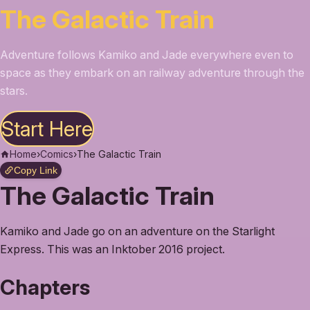
The Galactic Train
Adventure follows Kamiko and Jade everywhere even to
space as they embark on an railway adventure through the
stars.
Start Here
Home
›
Comics
›
The Galactic Train
Copy Link
The Galactic Train
Kamiko and Jade go on an adventure on the Starlight
Express. This was an Inktober 2016 project.
Chapters