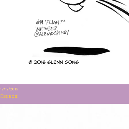
12/19/2016
Escape!