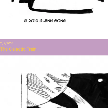
11/7/2016
The Galactic Train