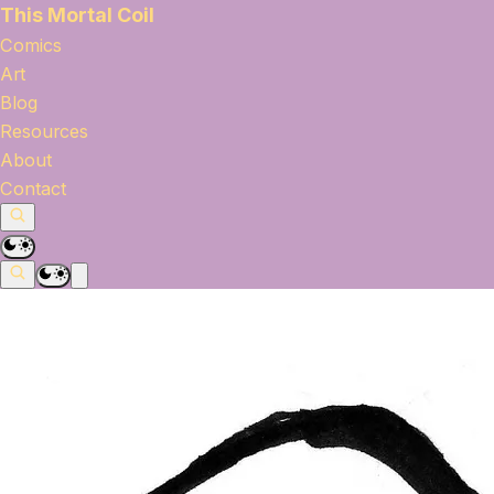
This Mortal Coil
Comics
Art
Blog
Resources
About
Contact