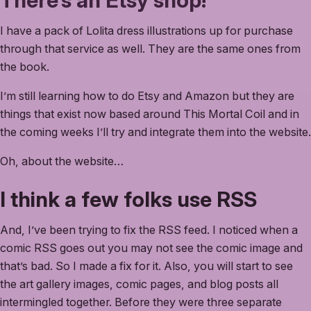
There’s an Etsy shop!
I have a pack of Lolita dress illustrations up for purchase
through that service as well. They are the same ones from
the book.
I’m still learning how to do Etsy and Amazon but they are
things that exist now based around This Mortal Coil and in
the coming weeks I’ll try and integrate them into the website.
Oh, about the website…
I think a few folks use RSS
And, I’ve been trying to fix the RSS feed. I noticed when a
comic RSS goes out you may not see the comic image and
that’s bad. So I made a fix for it. Also, you will start to see
the art gallery images, comic pages, and blog posts all
intermingled together. Before they were three separate