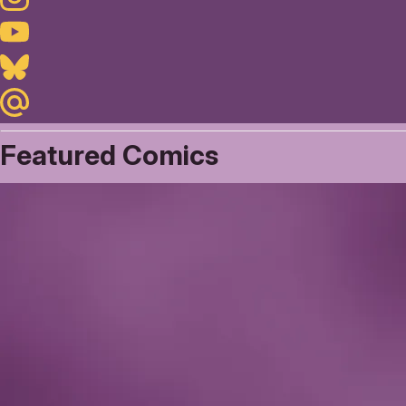
Youtube
Bluesky
Maildotru
Featured Comics