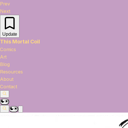
Prev
Next
Update
This Mortal Coil
Comics
Art
Blog
Resources
About
Contact