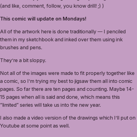
(and like, comment, follow, you know drill! ;) )
This comic will update on Mondays!
All of the artwork here is done traditionally — I penciled
them in my sketchbook and inked over them using ink
brushes and pens.
They’re a bit sloppy.
Not all of the images were made to fit properly together like
a comic, so I’m trying my best to jigsaw them all into comic
pages. So far there are ten pages and counting. Maybe 14-
15 pages when all is said and done, which means this
“limited” series will take us into the new year.
I also made a video version of the drawings which I’ll put on
Youtube at some point as well.