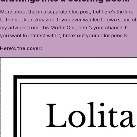
More about that in a separate blog post, but here’s the link
to the book on
Amazon
. If you ever wanted to own some of
my artwork from This Mortal Coil, here’s your chance. If
you want to interact with it, break out your color pencils!
Here’s the cover: