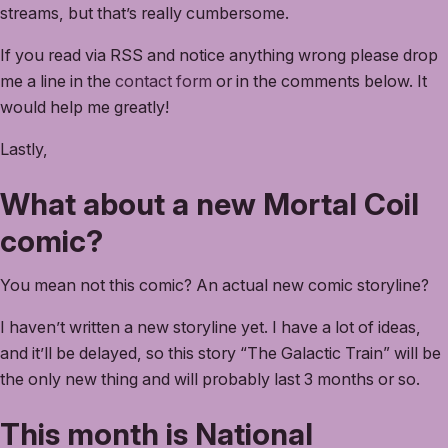
streams, but that’s really cumbersome.
If you read via RSS and notice anything wrong please drop
me a line in the
contact form
or in the comments below. It
would help me greatly!
Lastly,
What about a new Mortal Coil
comic?
You mean not this comic? An actual new comic storyline?
I haven’t written a new storyline yet. I have a lot of ideas,
and it’ll be delayed, so this story “The Galactic Train” will be
the only new thing and will probably last 3 months or so.
This month is National