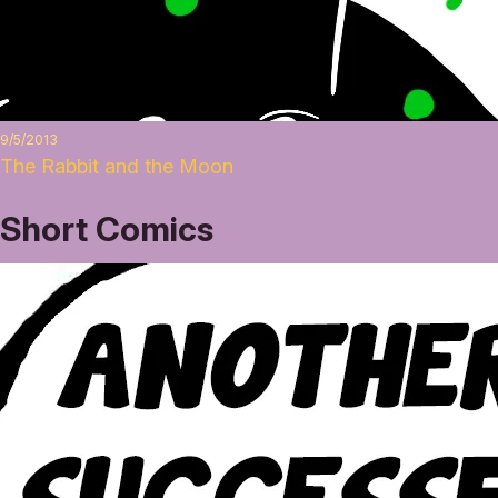
9/5/2013
The Rabbit and the Moon
Short Comics