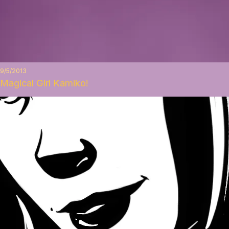
9/5/2013
Magical Girl Kamiko!