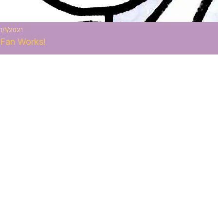
1/1/2021
Fan Works!