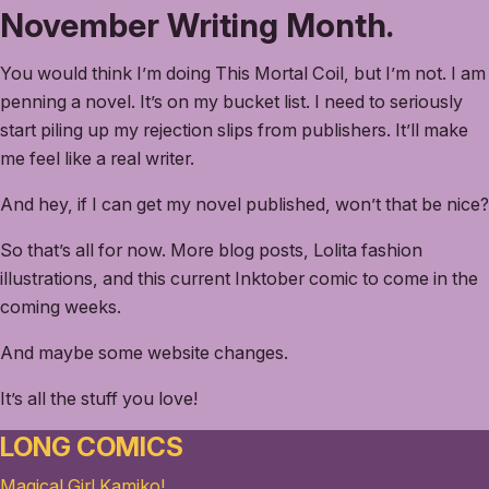
November Writing Month.
You would think I’m doing This Mortal Coil, but I’m not. I am
penning a novel. It’s on my bucket list. I need to seriously
start piling up my rejection slips from publishers. It’ll make
me feel like a real writer.
And hey, if I can get my novel published, won’t that be nice?
So that’s all for now. More blog posts, Lolita fashion
illustrations, and this current Inktober comic to come in the
coming weeks.
And maybe some website changes.
It’s all the stuff you love!
LONG COMICS
Magical Girl Kamiko!