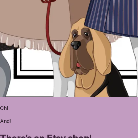
Oh!
And!