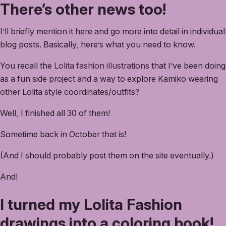
There’s other news too!
I’ll briefly mention it here and go more into detail in individual
blog posts. Basically, here’s what you need to know.
You recall the
Lolita fashion illustrations
that I’ve been doing
as a fun side project and a way to explore Kamiko wearing
other Lolita style coordinates/outfits?
Well, I finished all 30 of them!
Sometime back in October that is!
(And I should probably post them on the site eventually.)
And!
I turned my Lolita Fashion
drawings into a coloring book!