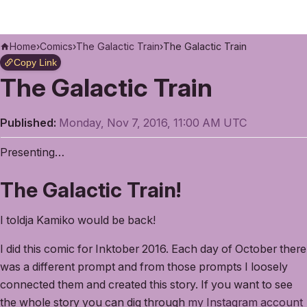
Home
›
Comics
›
The Galactic Train
›
The Galactic Train
Copy Link
The Galactic Train
Published:
Monday, Nov 7, 2016, 11:00 AM UTC
Presenting…
The Galactic Train!
I toldja Kamiko would be back!
I did this comic for Inktober 2016. Each day of October there
was a different prompt and from those prompts I loosely
connected them and created this story. If you want to see
the whole story you can dig through
my Instagram account