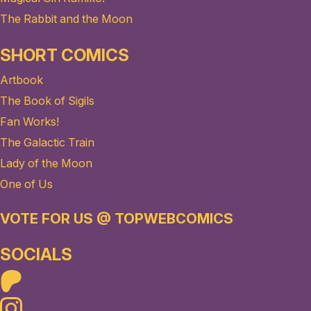
The Rabbit and the Moon
SHORT COMICS
Artbook
The Book of Sigils
Fan Works!
The Galactic Train
Lady of the Moon
One of Us
VOTE FOR US @ TOPWEBCOMICS
SOCIALS
Patreon
Instagram