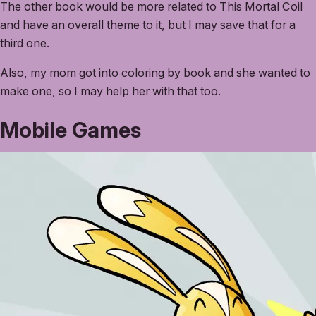
The other book would be more related to This Mortal Coil
and have an overall theme to it, but I may save that for a
third one.
Also, my mom got into coloring by book and she wanted to
make one, so I may help her with that too.
Mobile Games