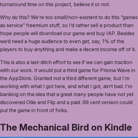
turnaround time on this project, believe it or not.
Why do this? We’re too small/non-existent to do this “games
as service” freemium stuff, so I’d rather sell a product than
hope people will download our game and buy IAP. Besides
we’d need a huge audience to even get, say, 1% of the
players to buy anything and make a decent income off of it.
This is also a last-ditch effort to see if we can gain traction
with our work. It would put a third game for Prisma Wave in
the AppStore. Granted not a third different game, but I’m
working with what I got here, and what I got, ain’t bad. I’m
banking on the idea that a great many people have not yet
discovered Ollie and Flip and a paid .99 cent version could
put the game in front of folks.
The Mechanical Bird on Kindle