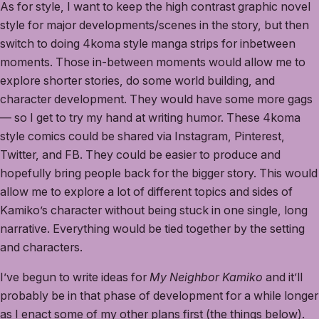
As for style, I want to keep the high contrast graphic novel
style for major developments/scenes in the story, but then
switch to doing 4koma style manga strips for inbetween
moments. Those in-between moments would allow me to
explore shorter stories, do some world building, and
character development. They would have some more gags
— so I get to try my hand at writing humor. These 4koma
style comics could be shared via Instagram, Pinterest,
Twitter, and FB. They could be easier to produce and
hopefully bring people back for the bigger story. This would
allow me to explore a lot of different topics and sides of
Kamiko’s character without being stuck in one single, long
narrative. Everything would be tied together by the setting
and characters.
I’ve begun to write ideas for
My Neighbor Kamiko
and it’ll
probably be in that phase of development for a while longer
as I enact some of my other plans first (the things below).