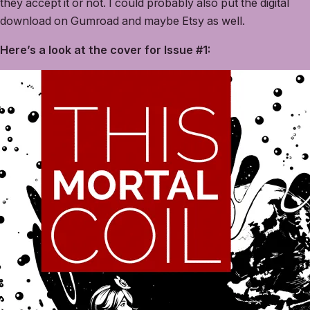
they accept it or not. I could probably also put the digital
download on Gumroad and maybe Etsy as well.
Here’s a look at the cover for Issue #1: