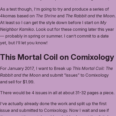
As a test though, I’m going to try and produce a series of
4komas based on
The Shrine
and
The Rabbit and the Moon
.
At least so I can get the style down before I start on
My
Neighbor Kamiko
. Look out for these coming later this year
— probably in spring or summer. I can’t commit to a date
yet, but I’ll let you know!
This Mortal Coil on Comixology
For January 2017, I want to Break up
This Mortal Coil: The
Rabbit and the Moon
and submit “issues” to Comixology
and sell for $1.99.
There would be 4 issues in all at about 31-32 pages a piece.
I’ve actually already done the work and split up the first
issue and submitted to Comixology. Now I wait and see if