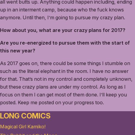
all went butts up. Anything could happen including, ending
up in an interment camp, because who the fuck knows
anymore. Until then, I’m going to pursue my crazy plan.
How about you, what are your crazy plans for 2017?
Are you re-energized to pursue them with the start of
this new year?
As 2017 goes on, there could be some things I stumble on
such as the literal elephant in the room. I have no answer
for that. That’s not in my control and completely unknown,
but these crazy plans are under my control. As long as I
focus on them I can get most of them done. I’ll keep you
posted. Keep me posted on your progress too.
LONG COMICS
Magical Girl Kamiko!