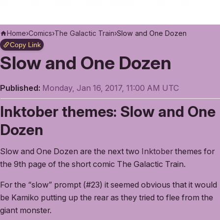
Home
›
Comics
›
The Galactic Train
›
Slow and One Dozen
Copy Link
Slow and One Dozen
Published:
Monday, Jan 16, 2017, 11:00 AM UTC
Inktober themes: Slow and One
Dozen
Slow and One Dozen are the next two
Inktober
themes for
the 9th page of the short comic The Galactic Train.
For the “slow” prompt (#23) it seemed obvious that it would
be Kamiko putting up the rear as they tried to flee from the
giant monster.