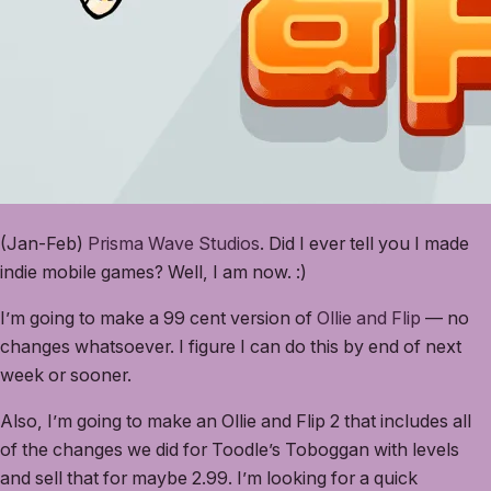
(Jan-Feb)
Prisma Wave Studios
. Did I ever tell you I made
indie mobile games? Well, I am now. :)
I’m going to make a 99 cent version of
Ollie and Flip
— no
changes whatsoever. I figure I can do this by end of next
week or sooner.
Also, I’m going to make an Ollie and Flip 2 that includes all
of the changes we did for Toodle’s Toboggan with levels
and sell that for maybe 2.99. I’m looking for a quick