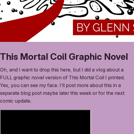
This Mortal Coil Graphic Novel
Oh, and I want to drop this here, but I did a vlog about a
FULL graphic novel version of This Mortal Coil I printed.
Yes, you can see my face. I’ll post more about this in a
separate blog post maybe later this week or for the next
comic update.