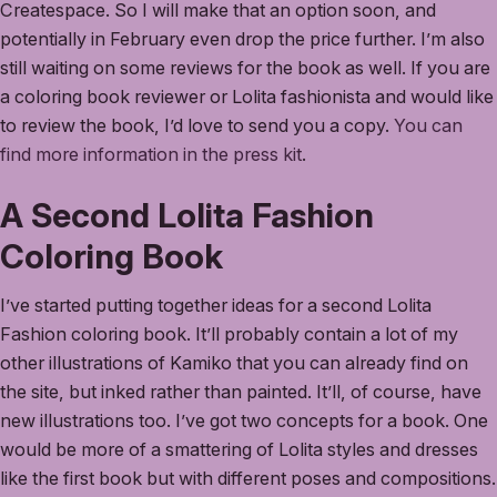
Createspace. So I will make that an option soon, and
potentially in February even drop the price further. I’m also
still waiting on some reviews for the book as well. If you are
a coloring book reviewer or Lolita fashionista and would like
to review the book, I’d love to send you a copy.
You can
find more information in the press kit
.
A Second Lolita Fashion
Coloring Book
I’ve started putting together ideas for a second Lolita
Fashion coloring book. It’ll probably contain a lot of my
other illustrations of Kamiko that you can already find on
the site, but inked rather than painted. It’ll, of course, have
new illustrations too. I’ve got two concepts for a book. One
would be more of a smattering of Lolita styles and dresses
like the first book but with different poses and compositions.