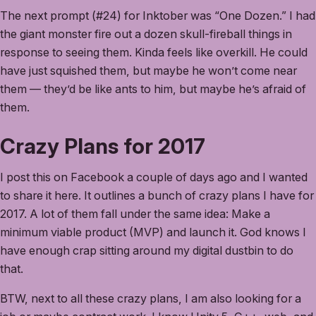
The next prompt (#24) for Inktober was “One Dozen.” I had
the giant monster fire out a dozen skull-fireball things in
response to seeing them. Kinda feels like overkill. He could
have just squished them, but maybe he won’t come near
them — they’d be like ants to him, but maybe he’s afraid of
them.
Crazy Plans for 2017
I post this on Facebook a couple of days ago and I wanted
to share it here. It outlines a bunch of crazy plans I have for
2017. A lot of them fall under the same idea: Make a
minimum viable product (MVP) and launch it. God knows I
have enough crap sitting around my digital dustbin to do
that.
BTW, next to all these crazy plans, I am also looking for a