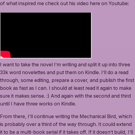
of what inspired me check out his video here on Youtube:
I want to take the novel I’m writing and split it up into three
33k word novelettes and put them on Kindle. I’ll do a read
through, some editing, prepare a cover, and publish the first
book as fast as I can. I should at least read it again to make
sure it makes sense. :) And again with the second and third
until I have three works on Kindle.
From there, I’ll continue writing the Mechanical Bird, which
is probably over a third of the way through. It could extend
it to be a multi-book serial if it takes off. If it doesn’t build, I’ll