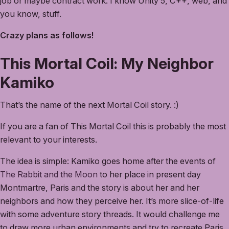
job or maybe contract work. I know Unity 5, C++, web, and
you know, stuff.
Crazy plans as follows!
This Mortal Coil: My Neighbor
Kamiko
That’s the name of the next Mortal Coil story. :)
If you are a fan of This Mortal Coil this is probably the most
relevant to your interests.
The idea is simple: Kamiko goes home after the events of
The Rabbit and the Moon
to her place in present day
Montmartre, Paris and the story is about her and her
neighbors and how they perceive her. It’s more slice-of-life
with some adventure story threads. It would challenge me
to draw more urban environments and try to recreate Paris