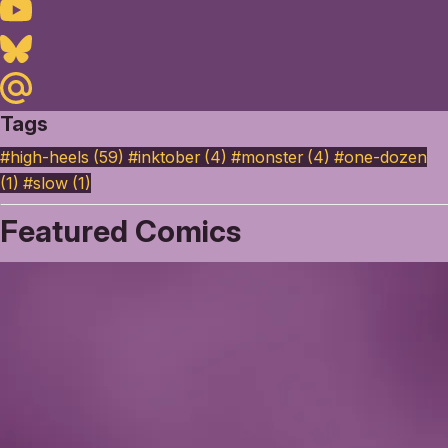
Youtube
Bluesky
Maildotru
Tags
#high-heels (59)
#inktober (4)
#monster (4)
#one-dozen
(1)
#slow (1)
Featured Comics