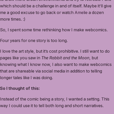
which should be a challenge in and of itself. Maybe it’ll give
me a good excuse to go back or watch
Amelie
a dozen
more times. :)
So, I spent some time rethinking how I make webcomics.
Four years for one story is too long.
I love the art style, but it’s cost prohibitive. I still want to do
pages like you saw in
The Rabbit and the Moon
, but
knowing what I know now, I also want to make webcomics
that are shareable via social media in addition to telling
longer tales like I was doing.
So I thought of this:
Instead of the comic being a story, I wanted a setting. This
way I could use it to tell both long and short narratives.