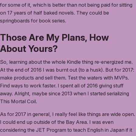
for some of it, which is better than not being paid for sitting
on 17 years of half baked novels. They could be
springboards for book series.
Those Are My Plans, How
About Yours?
So, learning about the whole Kindle thing re-energized me.
At the end of 2016 I was burnt out (to a husk). But for 2017:
make products and sell them. Test the waters with MVPs.
Find ways to work faster. I spent all of 2016 giving stuff
away. Alright, maybe since 2013 when I started serializing
This Mortal Coil.
As for 2017 in general, I really feel like things are wide open.
I could end up outside of the Bay Area. I was even
considering the JET Program to teach English in Japan if it