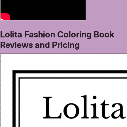
Lolita Fashion Coloring Book
Reviews and Pricing