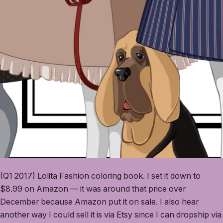
(Q1 2017) Lolita Fashion coloring book. I set it down to
$8.99 on Amazon — it was around that price over
December because Amazon put it on sale. I also hear
another way I could sell it is via Etsy since I can dropship via