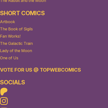
The Rabbit and the Moon
SHORT COMICS
Artbook
The Book of Sigils
Fan Works!
The Galactic Train
Lady of the Moon
One of Us
VOTE FOR US @ TOPWEBCOMICS
SOCIALS
Patreon
Instagram