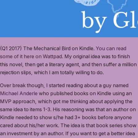
(Q1 2017) The Mechanical Bird on Kindle.
You can read
some of it here on Wattpad.
My original idea was to finish
this novel, then get a literary agent, and then suffer a million
rejection slips, which I am totally willing to do.
Over break though, I started reading about a guy named
Michael Anderle
who published books on Kindle using an
MVP approach, which got me thinking about applying the
same idea to items 1-3. His reasoning was that an author on
Kindle needed to show s/he had 3+ books before anyone
cared about his/her work. The idea is that book series show
an investment by an author. If you want to get a better idea