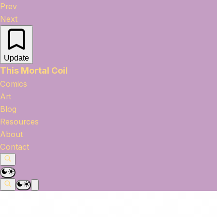
Prev
Next
Update
This Mortal Coil
Comics
Art
Blog
Resources
About
Contact