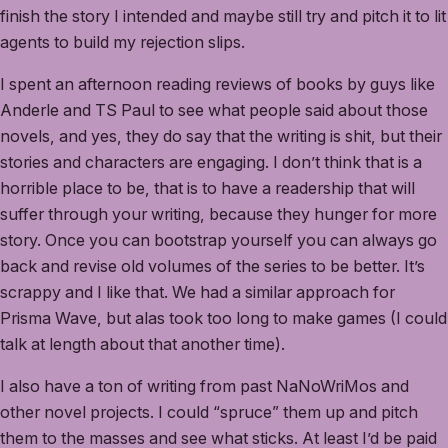
finish the story I intended and maybe still try and pitch it to lit
agents to build my rejection slips.
I spent an afternoon reading reviews of books by guys like
Anderle and TS Paul to see what people said about those
novels, and yes, they do say that the writing is shit, but their
stories and characters are engaging. I don’t think that is a
horrible place to be, that is to have a readership that will
suffer through your writing, because they hunger for more
story. Once you can bootstrap yourself you can always go
back and revise old volumes of the series to be better. It’s
scrappy and I like that. We had a similar approach for
Prisma Wave, but alas took too long to make games (I could
talk at length about that another time).
I also have a ton of writing from past NaNoWriMos and
other novel projects. I could “spruce” them up and pitch
them to the masses and see what sticks. At least I’d be paid