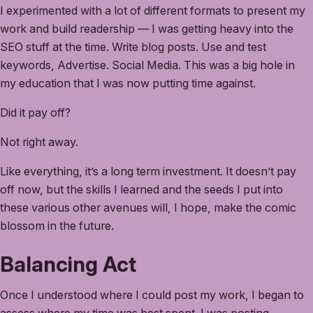
I experimented with a lot of different formats to present my
work and build readership — I was getting heavy into the
SEO stuff at the time. Write blog posts. Use and test
keywords, Advertise. Social Media. This was a big hole in
my education that I was now putting time against.
Did it pay off?
Not right away.
Like everything, it’s a long term investment. It doesn’t pay
off now, but the skills I learned and the seeds I put into
these various other avenues will, I hope, make the comic
blossom in the future.
Balancing Act
Once I understood where I could post my work, I began to