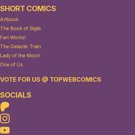
SHORT COMICS
Artbook
The Book of Sigils
Fan Works!
The Galactic Train
Lady of the Moon
One of Us
VOTE FOR US @ TOPWEBCOMICS
SOCIALS
Patreon
Instagram
Youtube