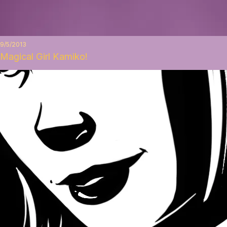
9/5/2013
Magical Girl Kamiko!