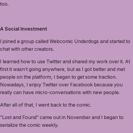
too.
A Social Investment
I joined a group called Webcomic Underdogs and started to
chat with other creators.
I learned how to use Twitter and shared my work over it. At
first it wasn’t going anywhere, but as I got better and met
people on the platform, I began to get some traction.
Nowadays, I enjoy Twitter over Facebook because you
really can have micro-conversations with new people.
After all of that, I went back to the comic.
“Lost and Found” came out in November and I began to
serialize the comic weekly.