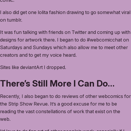
comic.
I also did get one lolita fashion drawing to go somewhat viral
on tumblr.
It was fun talking with friends on Twitter and coming up with
designs for artwork there. I began to do #webcomicchat on
Saturdays and Sundays which also allow me to meet other
creators and to get my voice heard.
Sites like deviantArt I dropped.
There’s Still More I Can Do…
Recently, I also began to do reviews of other webcomics for
the Strip Show Revue. It’s a good excuse for me to be
reading the vast constellations of work that exist on the
web.