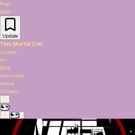
Prev
Next
Update
This Mortal Coil
Comics
Art
Blog
Resources
About
Contact