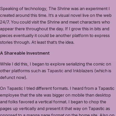
Speaking of technology, The Shrine was an experiment I
created around this time. It’s a visual novel live on the web
24/7. You could visit the Shrine and meet characters who
appear there throughout the day. If I grow this in bits and
pieces eventually it could be another platform to express
stories through. At least that’s the idea.
A Shareable Investment
While I did this, I began to explore serializing the comic on
other platforms such as
Tapastic
and Inkblazers (which is
defunct now).
On Tapastic I tried different formats. I heard from a Tapastic
employee that the site was bigger on mobile than desktop
and folks favored a vertical format. I began to chop the
pages up vertically and present it that way on Tapastic as
opposed to a manga page format on the home site. Also on