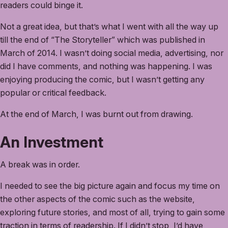
readers could binge it.
Not a great idea, but that’s what I went with all the way up
till the end of “The Storyteller” which was published in
March of 2014. I wasn’t doing social media, advertising, nor
did I have comments, and nothing was happening. I was
enjoying producing the comic, but I wasn’t getting any
popular or critical feedback.
At the end of March, I was burnt out from drawing.
An Investment
A break was in order.
I needed to see the big picture again and focus my time on
the other aspects of the comic such as the website,
exploring future stories, and most of all, trying to gain some
traction in terms of readership. If I didn’t stop, I’d have