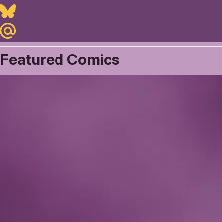
Bluesky
Maildotru
Featured Comics