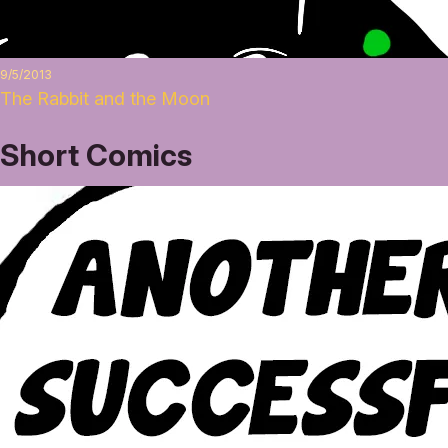
9/5/2013
The Rabbit and the Moon
Short Comics