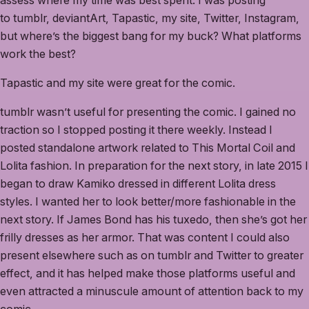
assess where my time was best spent. I was posting
to tumblr, deviantArt, Tapastic, my site, Twitter, Instagram,
but where’s the biggest bang for my buck? What platforms
work the best?
Tapastic and my site were great for the comic.
tumblr wasn’t useful for presenting the comic. I gained no
traction so I stopped posting it there weekly. Instead I
posted standalone artwork related to This Mortal Coil and
Lolita fashion. In preparation for the next story, in late 2015 I
began to draw Kamiko dressed in different Lolita dress
styles. I wanted her to look better/more fashionable in the
next story. If James Bond has his tuxedo, then she’s got her
frilly dresses as her armor. That was content I could also
present elsewhere such as on tumblr and Twitter to greater
effect, and it has helped make those platforms useful and
even attracted a minuscule amount of attention back to my