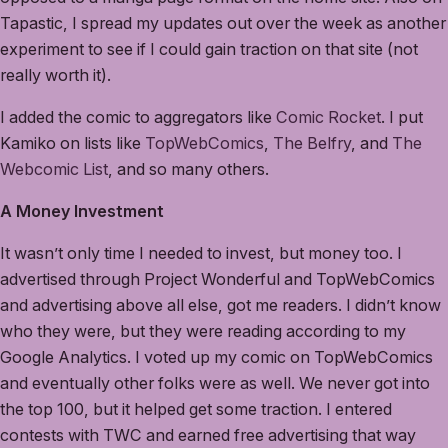
Tapastic, I spread my updates out over the week as another
experiment to see if I could gain traction on that site (not
really worth it).
I added the comic to aggregators like
Comic Rocket
. I put
Kamiko on lists like
TopWebComics
,
The Belfry
, and
The
Webcomic List
, and so many others.
A Money Investment
It wasn’t only time I needed to invest, but money too. I
advertised through Project Wonderful and TopWebComics
and advertising above all else, got me readers. I didn’t know
who they were, but they were reading according to my
Google Analytics. I voted up my comic on TopWebComics
and eventually other folks were as well. We never got into
the top 100, but it helped get some traction. I entered
contests with TWC and earned free advertising that way