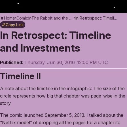
Home
›
Comics
›
The Rabbit and the Moon
›
In Retrospect: Timeline and Investments
Copy Link
In Retrospect: Timeline
and Investments
Published:
Thursday, Jun 30, 2016, 12:00 PM UTC
Timeline II
A note about the timeline in the infographic: The size of the
circle represents how big that chapter was page-wise in the
story.
The comic launched September 5, 2013. I talked about the
“Netflix model” of dropping all the pages for a chapter so