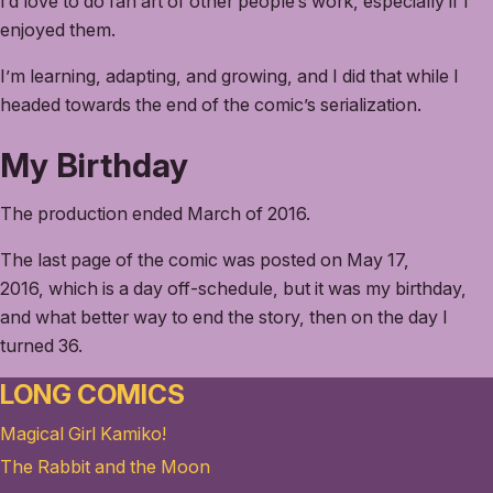
I’d love to do fan art of other people’s work, especially if I
enjoyed them.
I’m learning, adapting, and growing, and I did that while I
headed towards the end of the comic’s serialization.
My Birthday
The production ended March of 2016.
The last page of the comic was posted on May 17,
2016, which is a day off-schedule, but it was my birthday,
and what better way to end the story, then on the day I
turned 36.
LONG COMICS
Magical Girl Kamiko!
The Rabbit and the Moon