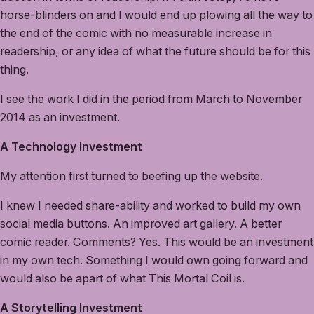
horse-blinders on and I would end up plowing all the way to
the end of the comic with no measurable increase in
readership, or any idea of what the future should be for this
thing.
I see the work I did in the period from March to November
2014 as an investment.
A Technology Investment
My attention first turned to beefing up the website.
I knew I needed share-ability and worked to build my own
social media buttons. An improved art gallery. A better
comic reader. Comments? Yes. This would be an investment
in my own tech. Something I would own going forward and
would also be apart of what This Mortal Coil is.
A Storytelling Investment