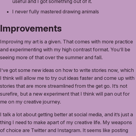
useful and I got something out of it.
I never fully mastered drawing animals
Improvements
Improving my art is a given. That comes with more practice
and experimenting with my high contrast format. You’ll be
seeing more of that over the summer and fall.
I’ve got some new ideas on how to write stories now, which
I think will allow me to try out ideas faster and come up with
stories that are more streamlined from the get go. It’s not
surefire, but a new experiment that I think will pan out for
me on my creative journey.
I talk a lot about getting better at social media, and it’s just a
thing I need to make apart of my creative life. My weapons
of choice are Twitter and Instagram. It seems like posting