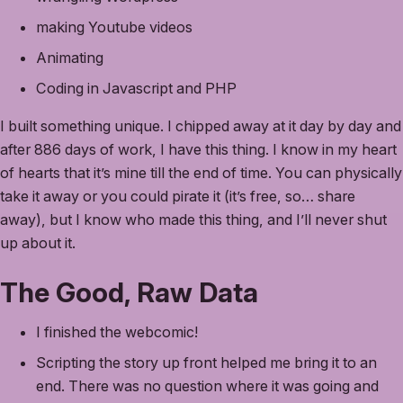
making Youtube videos
Animating
Coding in Javascript and PHP
I built something unique. I chipped away at it day by day and
after 886 days of work, I have this thing. I know in my heart
of hearts that it’s mine till the end of time. You can physically
take it away or you could pirate it (it’s free, so… share
away), but I know who made this thing, and I’ll never shut
up about it.
The Good, Raw Data
I finished the webcomic!
Scripting the story up front helped me bring it to an
end. There was no question where it was going and