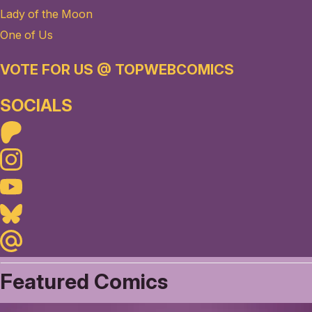
Lady of the Moon
One of Us
VOTE FOR US @ TOPWEBCOMICS
SOCIALS
Patreon
Instagram
Youtube
Bluesky
Maildotru
Featured Comics