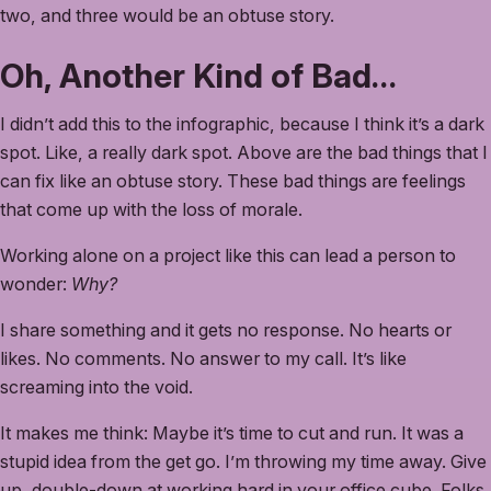
two, and three would be an obtuse story.
Oh, Another Kind of Bad…
I didn’t add this to the infographic, because I think it’s a dark
spot. Like, a really dark spot. Above are the bad things that I
can fix like an obtuse story. These bad things are feelings
that come up with the loss of morale.
Working alone on a project like this can lead a person to
wonder:
Why?
I share something and it gets no response. No hearts or
likes. No comments. No answer to my call. It’s like
screaming into the void.
It makes me think: Maybe it’s time to cut and run. It was a
stupid idea from the get go. I’m throwing my time away. Give
up, double-down at working hard in your office cube. Folks