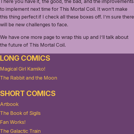
There you have it, the good, the bad, and the improvements
to implement next time for This Mortal Coil. It won’t make
this thing perfect if I check all these boxes off. I’m sure there
will be new challenges to face.
We have one more page to wrap this up and I’ll talk about
the future of This Mortal Coil.
LONG COMICS
Magical Girl Kamiko!
The Rabbit and the Moon
SHORT COMICS
Artbook
The Book of Sigils
Fan Works!
The Galactic Train