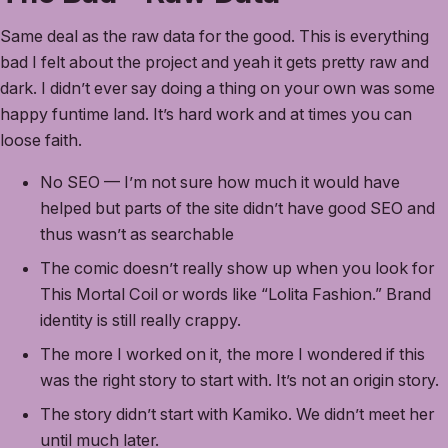
Same deal as the raw data for the good. This is everything
bad I felt about the project and yeah it gets pretty raw and
dark. I didn’t ever say doing a thing on your own was some
happy funtime land. It’s hard work and at times you can
loose faith.
No SEO — I’m not sure how much it would have
helped but parts of the site didn’t have good SEO and
thus wasn’t as searchable
The comic doesn’t really show up when you look for
This Mortal Coil or words like “Lolita Fashion.” Brand
identity is still really crappy.
The more I worked on it, the more I wondered if this
was the right story to start with. It’s not an origin story.
The story didn’t start with Kamiko. We didn’t meet her
until much later.