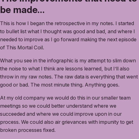
be made…
This is how I began the retrospective in my notes. I started
to bullet list what I thought was good and bad, and where I
needed to improve as I go forward making the next episode
of This Mortal Coil.
What you see in the infographic is my attempt to slim down
the noise to what I think are lessons learned, but I’ll also
throw in my raw notes. The raw data is everything that went
good or bad. The most minute thing. Anything goes.
At my old company we would do this in our smaller team
meetings so we could better understand where we
succeeded and where we could improve upon in our
process. We could also air grievances with impunity to get
broken processes fixed.