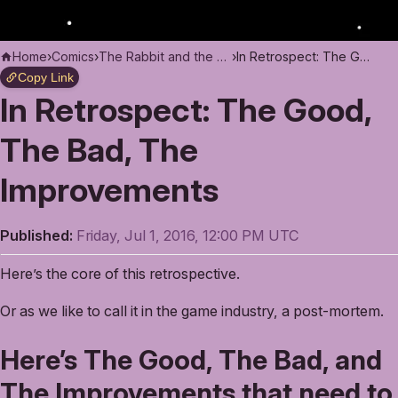
Home
›
Comics
›
The Rabbit and the Moon
›
In Retrospect: The Good, The Bad, The Improvements
Copy Link
In Retrospect: The Good,
The Bad, The
Improvements
Published:
Friday, Jul 1, 2016, 12:00 PM UTC
Here’s the core of this retrospective.
Or as we like to call it in the game industry, a post-mortem.
Here’s The Good, The Bad, and
The Improvements that need to