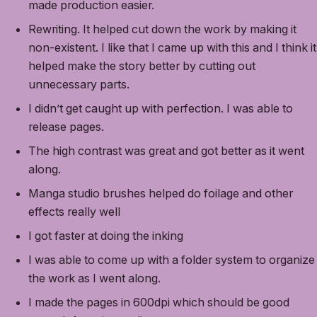
made production easier.
Rewriting. It helped cut down the work by making it
non-existent. I like that I came up with this and I think it
helped make the story better by cutting out
unnecessary parts.
I didn’t get caught up with perfection. I was able to
release pages.
The high contrast was great and got better as it went
along.
Manga studio brushes helped do foilage and other
effects really well
I got faster at doing the inking
I was able to come up with a folder system to organize
the work as I went along.
I made the pages in 600dpi which should be good