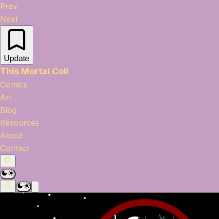
Prev
Next
Update
This Mortal Coil
Comics
Art
Blog
Resources
About
Contact