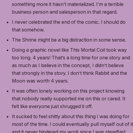
something more it hasn’t materialized. I’m a terrible
business person and salesperson in that regard.
I never celebrated the end of the comic. I should do
that somehow.
The Shrine might be a big distraction in some sense.
Doing a graphic novel like This Mortal Coil took way
too long. 4 years! That’s a long time for one story and
as much as I believe in the concept, I didn’t believe
that strongly in the story. I don’t think Rabbit and the
Moon was worth 4 years.
It was often lonely working on this project knowing
that nobody really supported me on this or cared. It
felt like everyone just shrugged it off.
It sucked to feel shitty about this thing I was doing for
most of the time. I could eventually pull myself out of it
and it never hindered my work since I was steadfast