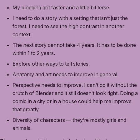
My blogging got faster and a little bit terse.
I need to do a story with a setting that isn’t just the
forest. I need to see the high contrast in another
context.
The next story cannot take 4 years. It has to be done
within 1 to 2 years.
Explore other ways to tell stories.
Anatomy and art needs to improve in general.
Perspective needs to improve. I can’t do it without the
crutch of Blender and it still doesn’t look right. Doing a
comic in a city or in a house could help me improve
that greatly.
Diversity of characters — they’re mostly girls and
animals.