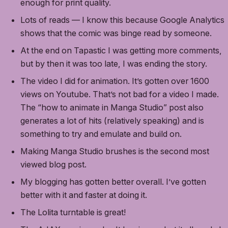
enough for print quality.
Lots of reads — I know this because Google Analytics
shows that the comic was binge read by someone.
At the end on Tapastic I was getting more comments,
but by then it was too late, I was ending the story.
The video I did for animation. It’s gotten over 1600
views on Youtube. That’s not bad for a video I made.
The “how to animate in Manga Studio” post also
generates a lot of hits (relatively speaking) and is
something to try and emulate and build on.
Making Manga Studio brushes is the second most
viewed blog post.
My blogging has gotten better overall. I’ve gotten
better with it and faster at doing it.
The Lolita turntable is great!