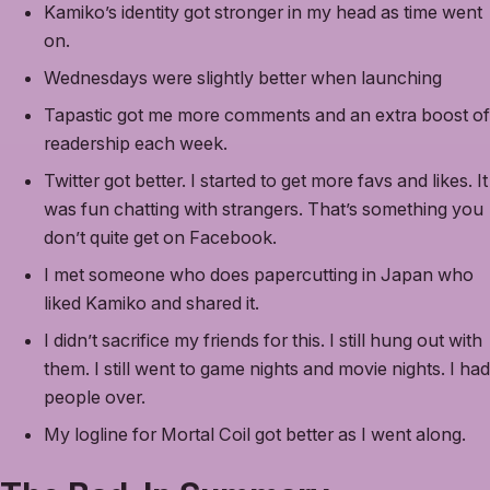
Kamiko’s identity got stronger in my head as time went
on.
Wednesdays were slightly better when launching
Tapastic got me more comments and an extra boost of
readership each week.
Twitter got better. I started to get more favs and likes. It
was fun chatting with strangers. That’s something you
don’t quite get on Facebook.
I met someone who does papercutting in Japan who
liked Kamiko and shared it.
I didn’t sacrifice my friends for this. I still hung out with
them. I still went to game nights and movie nights. I had
people over.
My logline for Mortal Coil got better as I went along.