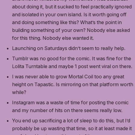
about doing it, but it sucked to feel practically ignored
and isolated in your own island. Is it worth going off
and doing something like this? What’s the point in
building something of your own? Nobody else asked
for this thing. Nobody else wanted it.
Launching on Saturdays didn’t seem to really help.
Tumblr was no good for the comic. It was fine for the
Lolita Turntable and maybe 1 post went viral on there.
I was never able to grow Mortal Coil too any great
height on Tapastic. Is mirroring on that platform worth
while?
Instagram was a waste of time for posting the comic
and my number of hits on there seems really low.
You end up sacrificing a lot of sleep to do this, but I’d
probably be up wasting that time, so it at least made it