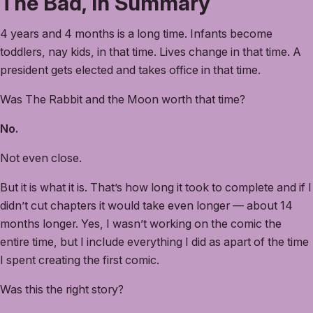
The Bad, In Summary
4 years and 4 months is a long time. Infants become
toddlers, nay kids, in that time. Lives change in that time. A
president gets elected and takes office in that time.
Was The Rabbit and the Moon worth that time?
No.
Not even close.
But it is what it is. That’s how long it took to complete and if I
didn’t cut chapters it would take even longer — about 14
months longer. Yes, I wasn’t working on the comic the
entire time, but I include everything I did as apart of the time
I spent creating the first comic.
Was this the right story?