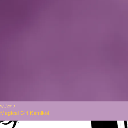
9/5/2013
Magical Girl Kamiko!