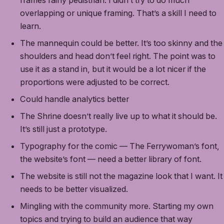
frames fairly pedistrian. I didn’t try to do much
overlapping or unique framing. That’s a skill I need to
learn.
The mannequin could be better. It’s too skinny and the
shoulders and head don’t feel right. The point was to
use it as a stand in, but it would be a lot nicer if the
proportions were adjusted to be correct.
Could handle analytics better
The Shrine doesn’t really live up to what it should be.
It’s still just a prototype.
Typography for the comic — The Ferrywoman’s font,
the website’s font — need a better library of font.
The website is still not the magazine look that I want. It
needs to be better visualized.
Mingling with the community more. Starting my own
topics and trying to build an audience that way