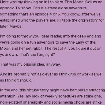
Here was my thinking on it: I think of This Mortal Coil as an
episodic TV show. This is a stand alone adventure,
something that’s an episode 4 or 5. You know, after we’ve
established who the players are. I’ll table the origin story for
later. Maybe.
I’m going to throw you, dear reader, into the deep end and
we’re going on a fun adventure to save the Lady of the
Moon and her pet rabbit. The rest of it, you figure it out on
your own. That’s the fun, right?
That was my original idea, anyway.
And it’s probably not as clever as I think it is or work as well
as I think it should…
In the end, this obtuse story might have hampered attracting
attention. Yes, my lack of weekly schedules are strike one,
non-existent shareability and social media chops are strike