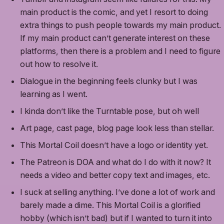
main product is the comic, and yet I resort to doing
extra things to push people towards my main product.
If my main product can’t generate interest on these
platforms, then there is a problem and I need to figure
out how to resolve it.
Dialogue in the beginning feels clunky but I was
learning as I went.
I kinda don’t like the Turntable pose, but oh well
Art page, cast page, blog page look less than stellar.
This Mortal Coil doesn’t have a logo or identity yet.
The Patreon is DOA and what do I do with it now? It
needs a video and better copy text and images, etc.
I suck at selling anything. I’ve done a lot of work and
barely made a dime. This Mortal Coil is a glorified
hobby (which isn’t bad) but if I wanted to turn it into