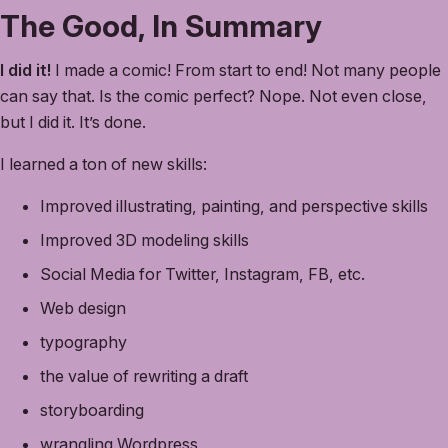
The Good, In Summary
I did it!
I made a comic! From start to end! Not many people
can say that. Is the comic perfect? Nope. Not even close,
but I did it. It’s done.
I learned a ton of new skills:
Improved illustrating, painting, and perspective skills
Improved 3D modeling skills
Social Media for Twitter, Instagram, FB, etc.
Web design
typography
the value of rewriting a draft
storyboarding
wrangling Wordpress