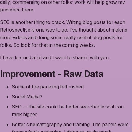
daily, commenting on other folks’ work will help grow my
presence there.
SEO is another thing to crack. Writing blog posts for each
Retrospective is one way to go. I’ve thought about making
more videos and doing some really useful blog posts for
folks. So look for that in the coming weeks.
I have learned a lot and I want to share it with you.
Improvement - Raw Data
Some of the paneling felt rushed
Social Media?
SEO — the site could be better searchable so it can
rank higher
Better cinematography and framing. The panels were