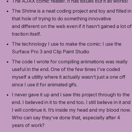
The AJAX comic reader. It has issues but it all works!
The Shrine is a neat coding project and toy and filled in
that hole of trying to do something innovative
and different on the web even if it hasn’t gained a lot of
traction itself.
The technology I use to make the comic: I use the
Surface Pro 3 and Clip Paint Studio
The code I wrote for compiling animations was really
useful in the end. One of the few times I’ve coded
myself a utility where it actually wasn’t just a one off
since I use it for animated gifs.
I never gave it up and I saw this project through to the
end. I believed in it to the end too. I still believe in it and
I will continue it. It’s inside my head and my blood now.
Who can say they’ve done that, especially after 4
years of work?