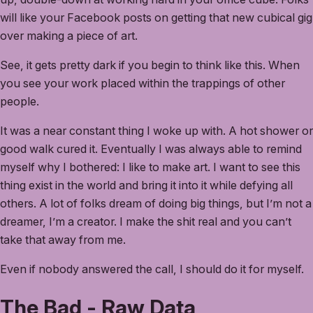
will like your Facebook posts on getting that new cubical gig
over making a piece of art.
See, it gets pretty dark if you begin to think like this. When
you see your work placed within the trappings of other
people.
It was a near constant thing I woke up with. A hot shower or
good walk cured it. Eventually I was always able to remind
myself why I bothered: I like to make art. I want to see this
thing exist in the world and bring it into it while defying all
others. A lot of folks dream of doing big things, but I’m not a
dreamer, I’m a creator. I make the shit real and you can’t
take that away from me.
Even if nobody answered the call, I should do it for myself.
The Bad - Raw Data