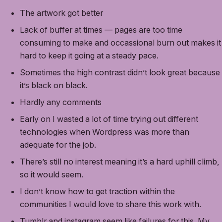
The artwork got better
Lack of buffer at times — pages are too time
consuming to make and occassional burn out makes it
hard to keep it going at a steady pace.
Sometimes the high contrast didn’t look great because
it’s black on black.
Hardly any comments
Early on I wasted a lot of time trying out different
technologies when Wordpress was more than
adequate for the job.
There’s still no interest meaning it’s a hard uphill climb,
so it would seem.
I don’t know how to get traction within the
communities I would love to share this work with.
Tumblr and instagram seem like failures for this. My