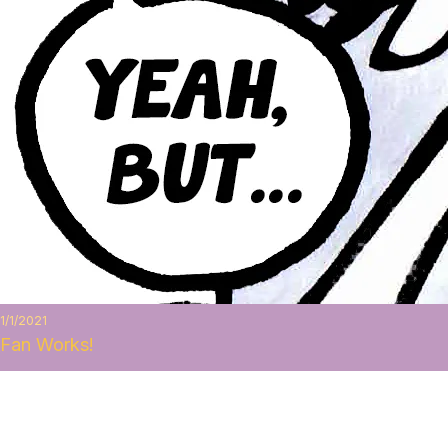
1/1/2021
Fan Works!