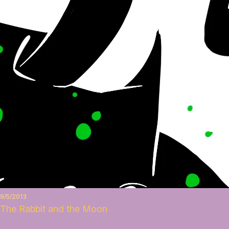
9/5/2013
The Rabbit and the Moon