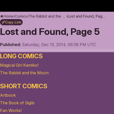
Home
›
Comics
›
The Rabbit and the Moon
›
Lost and Found, Page 5
Copy Link
Lost and Found, Page 5
Published:
Saturday, Dec 13, 2014, 06:38 PM UTC
LONG COMICS
Magical Girl Kamiko!
The Rabbit and the Moon
SHORT COMICS
Artbook
The Book of Sigils
Fan Works!