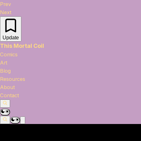
Prev
Next
Update
This Mortal Coil
Comics
Art
Blog
Resources
About
Contact