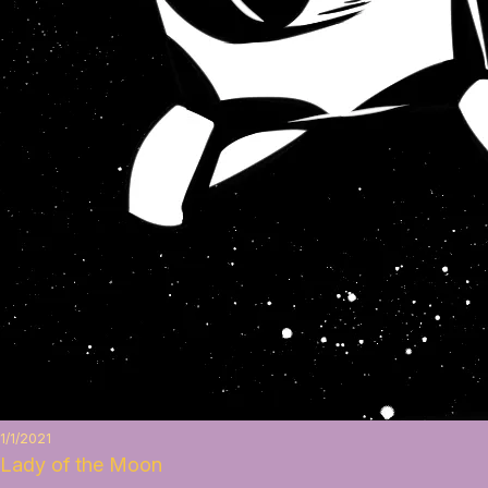
1/1/2021
Lady of the Moon