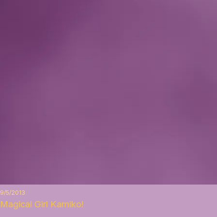
9/5/2013
Magical Girl Kamiko!