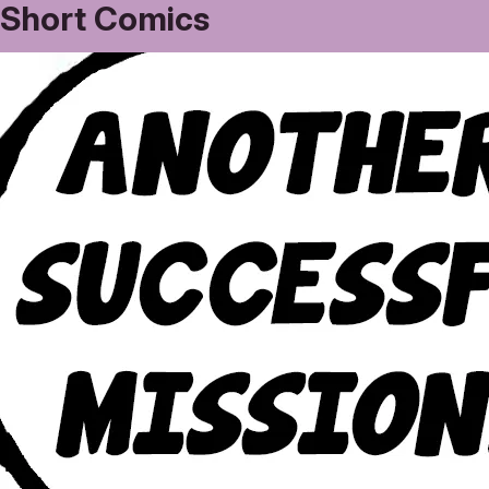
Short Comics