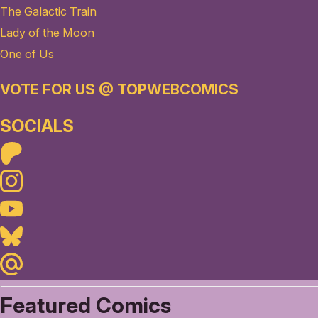
The Galactic Train
Lady of the Moon
One of Us
VOTE FOR US @ TOPWEBCOMICS
SOCIALS
Patreon
Instagram
Youtube
Bluesky
Maildotru
Featured Comics