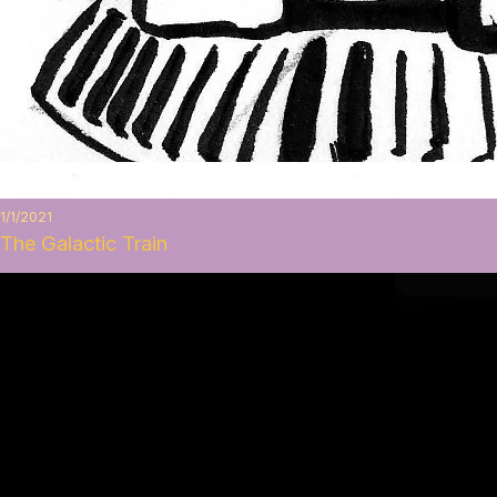
1/1/2021
The Galactic Train