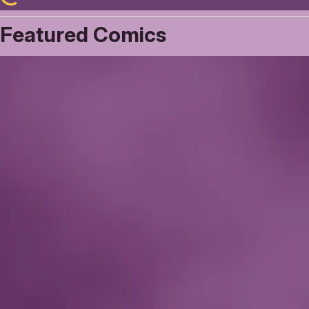
Featured Comics