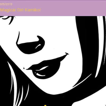
9/5/2013
Magical Girl Kamiko!