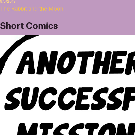
9/5/2013
The Rabbit and the Moon
Short Comics