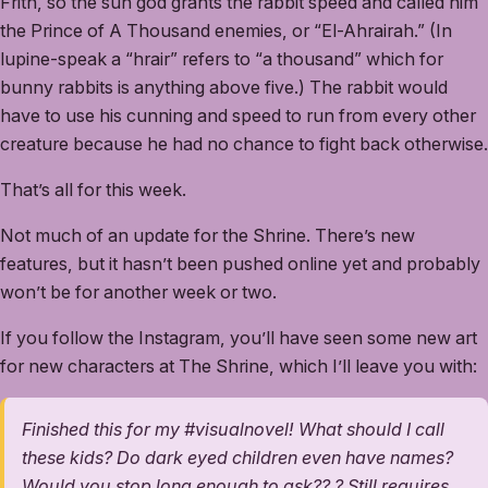
Frith, so the sun god grants the rabbit speed and called him
the Prince of A Thousand enemies, or “El-Ahrairah.” (In
lupine-speak a “hrair” refers to “a thousand” which for
bunny rabbits is anything above five.) The rabbit would
have to use his cunning and speed to run from every other
creature because he had no chance to fight back otherwise.
That’s all for this week.
Not much of an update for the Shrine. There’s new
features, but it hasn’t been pushed online yet and probably
won’t be for another week or two.
If you follow the Instagram, you’ll have seen some new art
for new characters at The Shrine, which I’ll leave you with:
Finished this for my #visualnovel! What should I call
these kids? Do dark eyed children even have names?
Would you stop long enough to ask?? ? Still requires