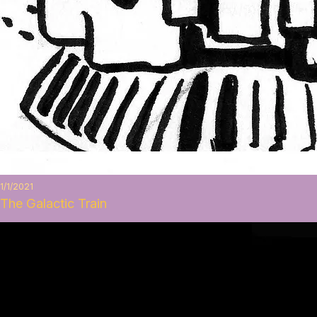
1/1/2021
The Galactic Train