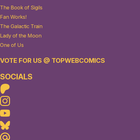
The Book of Sigils
Fan Works!
The Galactic Train
Lady of the Moon
One of Us
VOTE FOR US @ TOPWEBCOMICS
SOCIALS
Patreon
Instagram
Youtube
Bluesky
Maildotru