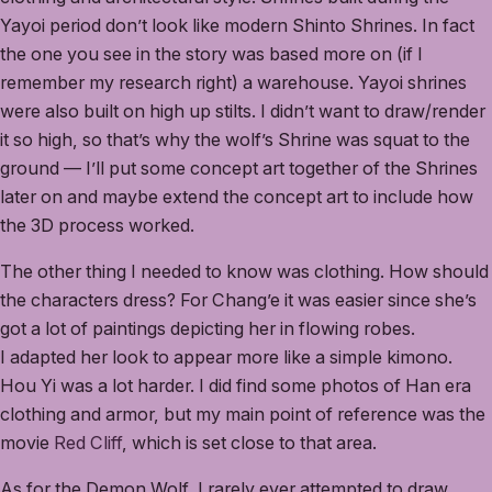
Yayoi period don’t look like modern Shinto Shrines. In fact
the one you see in the story was based more on (if I
remember my research right) a warehouse. Yayoi shrines
were also built on high up stilts. I didn’t want to draw/render
it so high, so that’s why the wolf’s Shrine was squat to the
ground — I’ll put some concept art together of the Shrines
later on and maybe extend the concept art to include how
the 3D process worked.
The other thing I needed to know was clothing. How should
the characters dress? For Chang’e it was easier since she’s
got a lot of paintings depicting her in flowing robes.
I adapted her look to appear more like a simple kimono.
Hou Yi was a lot harder. I did find some photos of Han era
clothing and armor, but my main point of reference was the
movie
Red Cliff
, which is set close to that area.
As for the Demon Wolf, I rarely ever attempted to draw