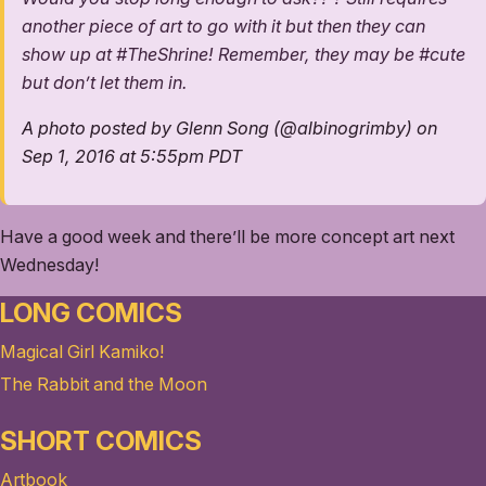
another piece of art to go with it but then they can
show up at #TheShrine! Remember, they may be #cute
but don’t let them in.
A photo posted by Glenn Song (@albinogrimby) on
Sep 1, 2016 at 5:55pm PDT
Have a good week and there’ll be more concept art next
Wednesday!
LONG COMICS
Magical Girl Kamiko!
The Rabbit and the Moon
SHORT COMICS
Artbook