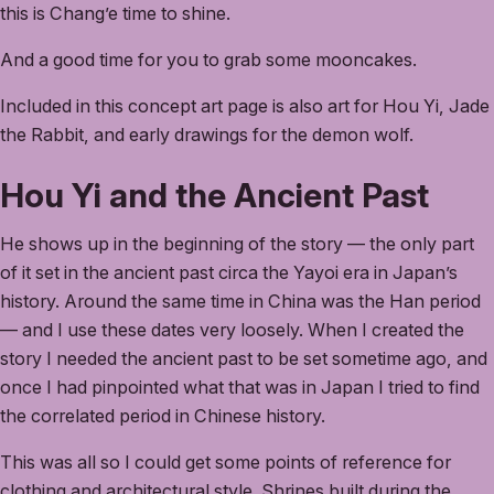
this is Chang’e time to shine.
And a good time for you to grab some mooncakes.
Included in this concept art page is also art for Hou Yi, Jade
the Rabbit, and early drawings for the demon wolf.
Hou Yi and the Ancient Past
He shows up in the beginning of the story — the only part
of it set in the ancient past circa the Yayoi era in Japan’s
history. Around the same time in China was the Han period
— and I use these dates very loosely. When I created the
story I needed the ancient past to be set sometime ago, and
once I had pinpointed what that was in Japan I tried to find
the correlated period in Chinese history.
This was all so I could get some points of reference for
clothing and architectural style. Shrines built during the