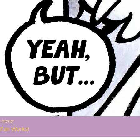
1/1/2021
Fan Works!