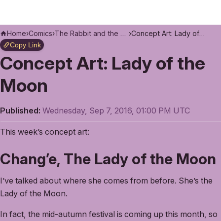
Home
›
Comics
›
The Rabbit and the Moon
›
Concept Art: Lady of the Moon
Copy Link
Concept Art: Lady of the
Moon
Published:
Wednesday, Sep 7, 2016, 01:00 PM UTC
This week’s concept art:
Chang’e, The Lady of the Moon
I’ve talked about where she comes from before. She’s the
Lady of the Moon.
In fact, the mid-autumn festival is coming up this month, so