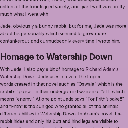
critters of the four legged variety, and giant wolf was pretty
much what I went with.
Jade, obviously a bunny rabbit, but for me, Jade was more
about his personality which seemed to grow more
cantankerous and curmudgeonly every time I wrote him.
Homage to Watership Down
With Jade, I also pay a bit of homage to
Richard Adam’s
Watership Down
. Jade uses a few of the Lupine
words created in that novel such as “Oswala” which is the
rabbit’s “police” in their underground warren or “elil” which
means “enemy.” At one point Jade says “For Frith’s sake!!”
and “Frith” is the sun god who granted all of the animals
different abilities in Watership Down. In Adam’s novel, the
rabbit hides and only his butt and hind legs are visible to