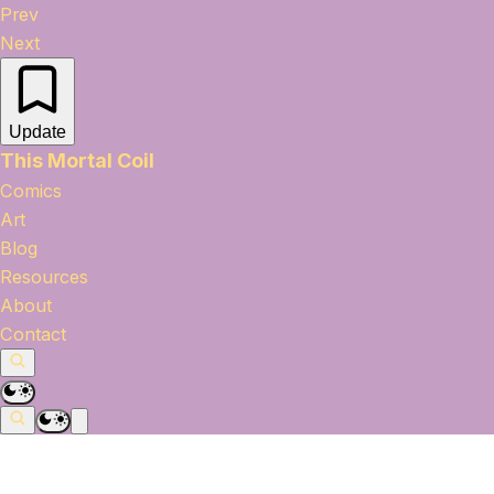
Prev
Next
Update
This Mortal Coil
Comics
Art
Blog
Resources
About
Contact