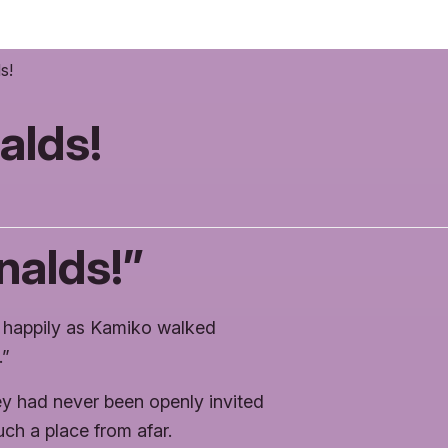
s!
alds!
alds!”
d happily as Kamiko walked
…”
ey had never been openly invited
ch a place from afar.