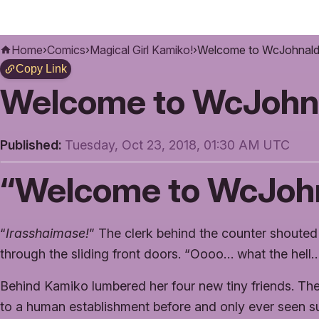
Home
›
Comics
›
Magical Girl Kamiko!
›
Welcome to WcJohnald
Copy Link
Welcome to WcJohn
Published:
Tuesday, Oct 23, 2018, 01:30 AM UTC
“Welcome to WcJohn
“
Irasshaimase!
” The clerk behind the counter shoute
through the sliding front doors. “Oooo… what the hell
Behind Kamiko lumbered her four new tiny friends. Th
to a human establishment before and only ever seen su