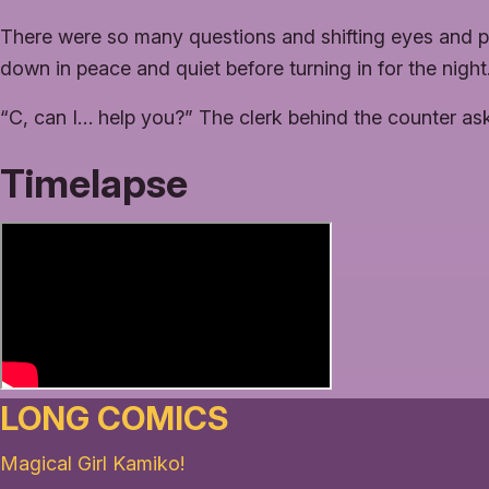
There were so many questions and shifting eyes and
down in peace and quiet before turning in for the night
“C, can I… help you?” The clerk behind the counter as
Timelapse
LONG COMICS
Magical Girl Kamiko!