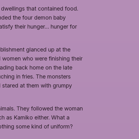
 dwellings that contained food.
unded the four demon baby
 satisfy their hunger… hunger for
blishment glanced up at the
nd women who were finishing their
eading back home on the late
ching in fries. The monsters
d stared at them with grumpy
nimals. They followed the woman
h as Kamiko either. What a
lothing some kind of uniform?