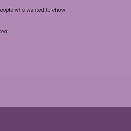
 people who wanted to chow
.
ked.