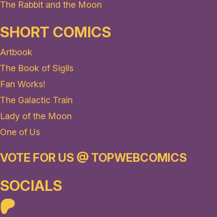
The Rabbit and the Moon
SHORT COMICS
Artbook
The Book of Sigils
Fan Works!
The Galactic Train
Lady of the Moon
One of Us
VOTE FOR US @ TOPWEBCOMICS
SOCIALS
Patreon