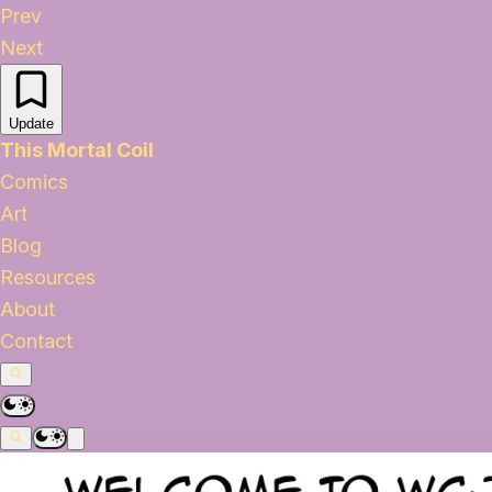
Prev
Next
Update
This Mortal Coil
Comics
Art
Blog
Resources
About
Contact