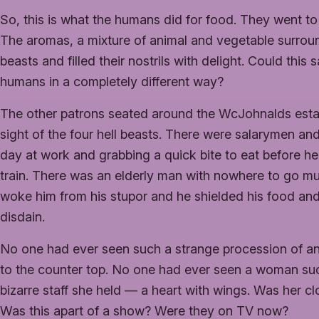
So, this is what the humans did for food. They went to
The aromas, a mixture of animal and vegetable surro
beasts and filled their nostrils with delight. Could this
humans in a completely different way?
The other patrons seated around the WcJohnalds esta
sight of the four hell beasts. There were salarymen a
day at work and grabbing a quick bite to eat before h
train. There was an elderly man with nowhere to go mu
woke him from his stupor and he shielded his food an
disdain.
No one had ever seen such a strange procession of a
to the counter top. No one had ever seen a woman suc
bizarre staff she held — a heart with wings. Was her c
Was this apart of a show? Were they on TV now?