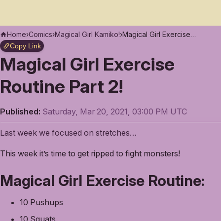
Home
›
Comics
›
Magical Girl Kamiko!
›
Magical Girl Exercise Routine Part 2!
Copy Link
Magical Girl Exercise
Routine Part 2!
Published:
Saturday, Mar 20, 2021, 03:00 PM UTC
Last week we focused on stretches…
This week it’s time to get ripped to fight monsters!
Magical Girl Exercise Routine:
10 Pushups
10 Squats