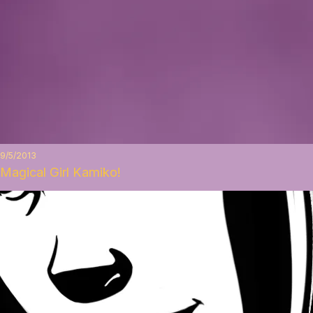
9/5/2013
Magical Girl Kamiko!