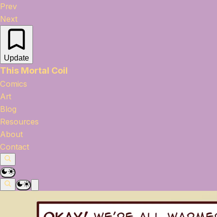
Prev
Next
Update
This Mortal Coil
Comics
Art
Blog
Resources
About
Contact