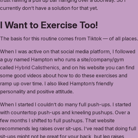
trust having a pull up bar hanging over a doorway. So I
currently don’t have a solution for that yet.
I Want to Exercise Too!
The basis for this routine comes from Tiktok — of all places.
When I was active on that social media platform, I followed
a guy named Hampton who runs a site/company/gym
called
Hybrid Calisthenics
, and on his website you can find
some good videos about how to do these exercises and
ramp up over time. I also liked Hampton’s friendly
personality and positive attitude.
When I started I couldn’t do many full push-ups. I started
with countertop push-ups and kneeling pushups. Over a
few months I shifted to full pushups. That website
recommends leg raises over sit-ups. I’ve read that doing full
sit-ups might not be great for your back, but leg raises