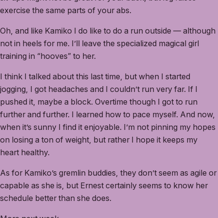
exercise the same parts of your abs.
Oh, and like Kamiko I do like to do a run outside — although
not in heels for me. I’ll leave the specialized magical girl
training in “hooves” to her.
I think I talked about this last time, but when I started
jogging, I got headaches and I couldn’t run very far. If I
pushed it, maybe a block. Overtime though I got to run
further and further. I learned how to pace myself. And now,
when it’s sunny I find it enjoyable. I’m not pinning my hopes
on losing a ton of weight, but rather I hope it keeps my
heart healthy.
As for Kamiko’s gremlin buddies, they don’t seem as agile or
capable as she is, but Ernest certainly seems to know her
schedule better than she does.