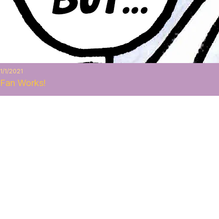
1/1/2021
Fan Works!