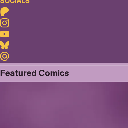
SOCIALS
Patreon
Instagram
Youtube
Bluesky
Maildotru
Featured Comics