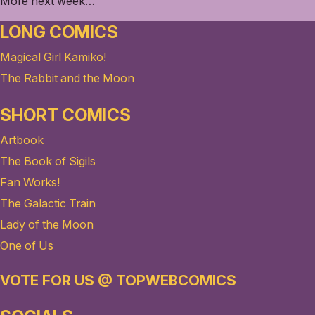
More next week…
LONG COMICS
Magical Girl Kamiko!
The Rabbit and the Moon
SHORT COMICS
Artbook
The Book of Sigils
Fan Works!
The Galactic Train
Lady of the Moon
One of Us
VOTE FOR US @ TOPWEBCOMICS