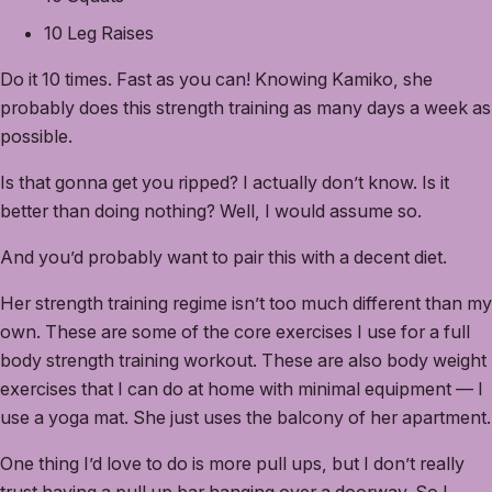
10 Leg Raises
Do it 10 times. Fast as you can! Knowing Kamiko, she
probably does this strength training as many days a week as
possible.
Is that gonna get you ripped? I actually don’t know. Is it
better than doing nothing? Well, I would assume so.
And you’d probably want to pair this with a decent diet.
Her strength training regime isn’t too much different than my
own. These are some of the core exercises I use for a full
body strength training workout. These are also body weight
exercises that I can do at home with minimal equipment — I
use a yoga mat. She just uses the balcony of her apartment.
One thing I’d love to do is more pull ups, but I don’t really