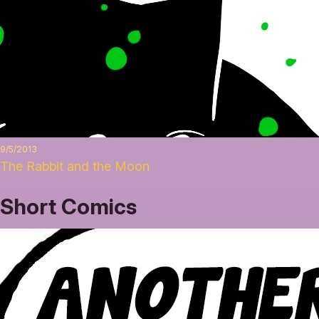
9/5/2013
The Rabbit and the Moon
Short Comics