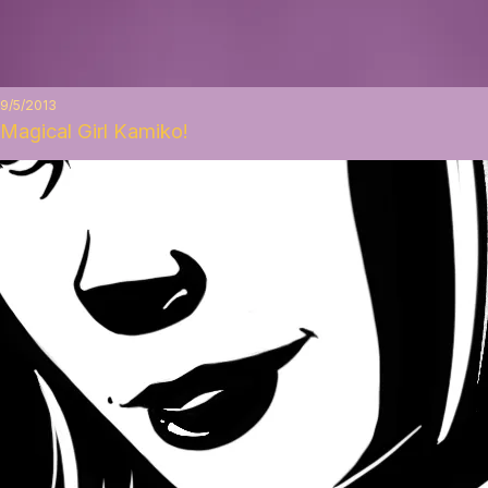
9/5/2013
Magical Girl Kamiko!