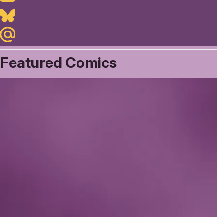
Bluesky
Maildotru
Featured Comics