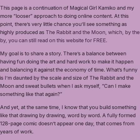
This page is a continuation of Magical Girl Kamiko and my
more “looser” approach to doing online content. At this
point, there’s very little chance you’ll see something as
highly produced as
The Rabbit and the Moon, which, by the
by, you can still read on this website for FREE.
My goal is to share a story. There’s a balance between
having fun doing the art and hard work to make it happen
and balancing it against the economy of time. What’s funny
is I’m daunted by the scale and size of The Rabbit and the
Moon and sweat bullets when I ask myself, “Can I make
something like that again?”
And yet, at the same time, I know that you build something
like that drawing by drawing, word by word. A fully formed
128-page comic doesn’t appear one day, that comes from
years of work.