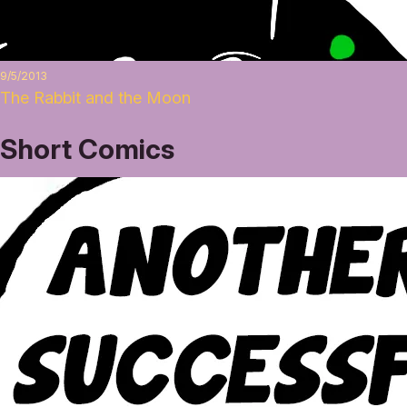
9/5/2013
The Rabbit and the Moon
Short Comics