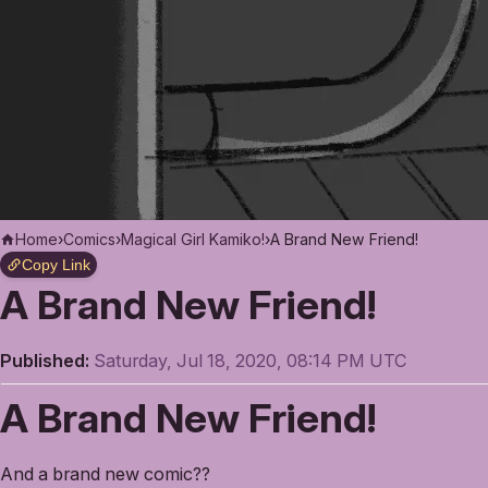
Home
›
Comics
›
Magical Girl Kamiko!
›
A Brand New Friend!
Copy Link
A Brand New Friend!
Published:
Saturday, Jul 18, 2020, 08:14 PM UTC
A Brand New Friend!
And a brand new comic??