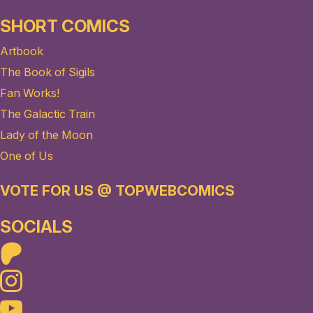
SHORT COMICS
Artbook
The Book of Sigils
Fan Works!
The Galactic Train
Lady of the Moon
One of Us
VOTE FOR US @ TOPWEBCOMICS
SOCIALS
Patreon
Instagram
Youtube