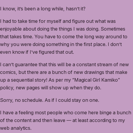
I know, it’s been a long while, hasn’t it?
I had to take time for myself and figure out what was
enjoyable about doing the things I was doing. Sometimes
that takes time. You have to come the long way around to
why you were doing something in the first place. I don’t
even know if I’ve figured that out.
I can’t guarantee that this will be a constant stream of new
comics, but there are a bunch of new drawings that make
up a sequential story! As per my “Magical Girl Kamiko”
policy, new pages will show up when they do.
Sorry, no schedule. As if I could stay on one.
I have a feeling most people who come here binge a bunch
of the content and then leave — at least according to my
web analytics.