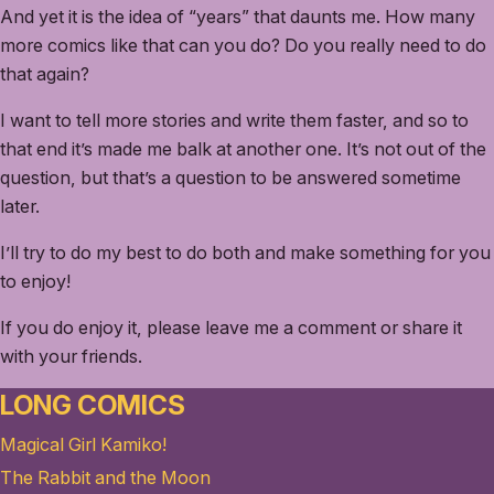
And yet it is the idea of “years” that daunts me. How many
more comics like that can you do? Do you really need to do
that again?
I want to tell more stories and write them faster, and so to
that end it’s made me balk at another one. It’s not out of the
question, but that’s a question to be answered sometime
later.
I’ll try to do my best to do both and make something for you
to enjoy!
If you do enjoy it, please leave me a comment or share it
with your friends.
LONG COMICS
Magical Girl Kamiko!
The Rabbit and the Moon