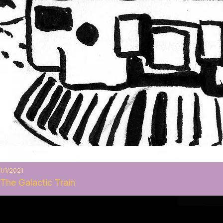
1/1/2021
The Galactic Train