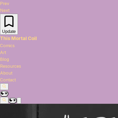
Prev
Next
Update
This Mortal Coil
Comics
Art
Blog
Resources
About
Contact