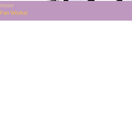
1/1/2021
Fan Works!