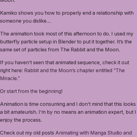
Kamiko shows you how to properly end a relationship with
someone you dislike…
The animation took most of this afternoon to do. I used my
butterfly particle setup in Blender to put it together. It’s the
same set of particles from The Rabbit and the Moon.
If you haven’t seen that animated sequence, check it out
right here:
Rabbit and the Moon’s chapter entitled “The
Miracle.”
Or
start from the beginning
!
Animation is time consuming and I don’t mind that this looks
a bit amateurish. I’m by no means an animation expert, but I
enjoy the process.
Check out my old posts
Animating with Manga Studio and