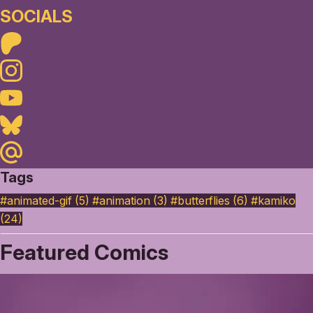
SOCIALS
Patreon
Instagram
Youtube
Bluesky
Maildotru
Tags
#animated-gif (5)
#animation (3)
#butterflies (6)
#kamiko
(24)
Featured Comics