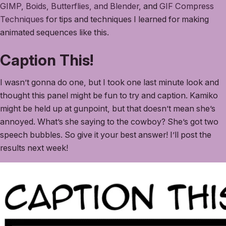
GIMP
,
Boids, Butterflies, and Blender
, and
GIF Compress
Techniques
for tips and techniques I learned for making
animated sequences like this.
Caption This!
I wasn’t gonna do one, but I took one last minute look and
thought this panel might be fun to try and caption. Kamiko
might be held up at gunpoint, but that doesn’t mean she’s
annoyed. What’s she saying to the cowboy? She’s got two
speech bubbles. So give it your best answer! I’ll post the
results next week!