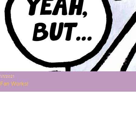
1/1/2021
Fan Works!