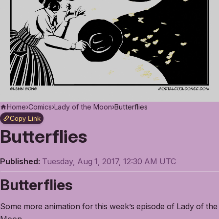
Home
›
Comics
›
Lady of the Moon
›
Butterflies
Copy Link
Butterflies
Published:
Tuesday, Aug 1, 2017, 12:30 AM UTC
Butterflies
Some more animation for this week’s episode of Lady of the
Moon.