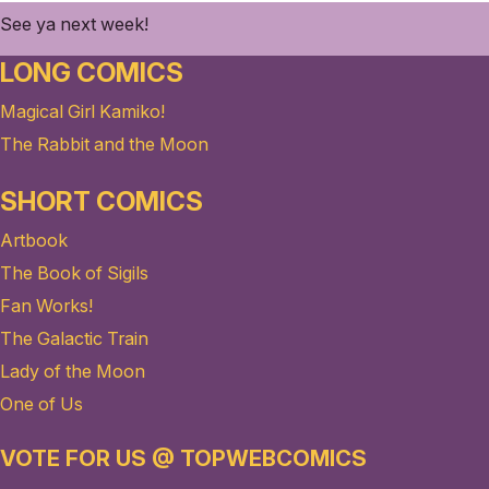
See ya next week!
LONG COMICS
Magical Girl Kamiko!
The Rabbit and the Moon
SHORT COMICS
Artbook
The Book of Sigils
Fan Works!
The Galactic Train
Lady of the Moon
One of Us
VOTE FOR US @ TOPWEBCOMICS