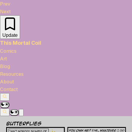
Prev
Next
Update
This Mortal Coil
Comics
Art
Blog
Resources
About
Contact