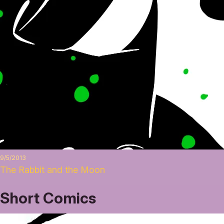
9/5/2013
The Rabbit and the Moon
Short Comics