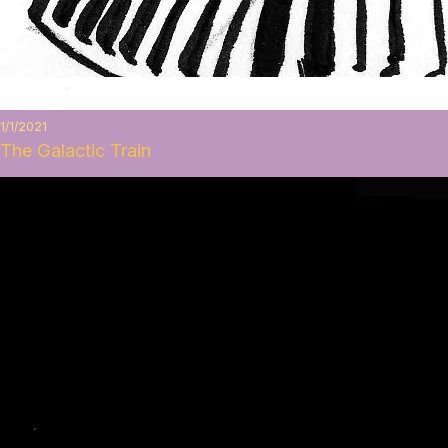
1/1/2021
The Galactic Train