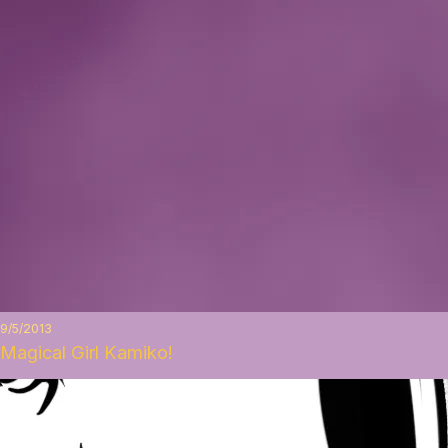
9/5/2013
Magical Girl Kamiko!